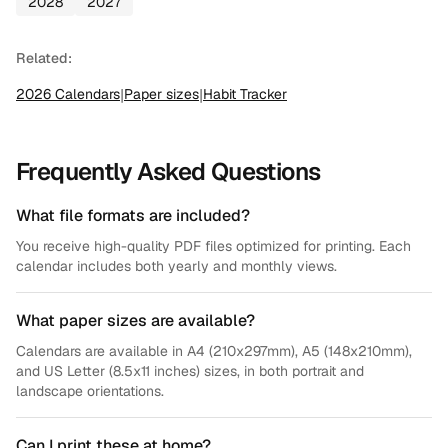
2028
2027
Related:
2026
Calendars
|
Paper sizes
|
Habit Tracker
Frequently Asked Questions
What file formats are included?
You receive high-quality PDF files optimized for printing. Each
calendar includes both yearly and monthly views.
What paper sizes are available?
Calendars are available in A4 (210x297mm), A5 (148x210mm),
and US Letter (8.5x11 inches) sizes, in both portrait and
landscape orientations.
Can I print these at home?