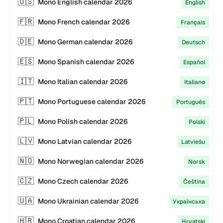
🇺🇸
Mono
English
calendar
2026
English
🇫🇷
Mono
French
calendar
2026
Français
🇩🇪
Mono
German
calendar
2026
Deutsch
🇪🇸
Mono
Spanish
calendar
2026
Español
🇮🇹
Mono
Italian
calendar
2026
Italiano
🇵🇹
Mono
Portuguese
calendar
2026
Português
🇵🇱
Mono
Polish
calendar
2026
Polski
🇱🇻
Mono
Latvian
calendar
2026
Latviešu
🇳🇴
Mono
Norwegian
calendar
2026
Norsk
🇨🇿
Mono
Czech
calendar
2026
Čeština
🇺🇦
Mono
Ukrainian
calendar
2026
Українська
🇭🇷
Mono
Croatian
calendar
2026
Hrvatski