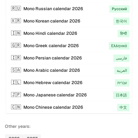
🇷🇺
Mono
Russian
calendar
2026
Русский
🇰🇷
Mono
Korean
calendar
2026
한국어
🇮🇳
Mono
Hindi
calendar
2026
हिन्दी
🇬🇷
Mono
Greek
calendar
2026
Ελληνικά
🇮🇷
Mono
Persian
calendar
2026
فارسی
🇸🇦
Mono
Arabic
calendar
2026
العربية
🇮🇱
Mono
Hebrew
calendar
2026
עברית
🇯🇵
Mono
Japanese
calendar
2026
日本語
🇨🇳
Mono
Chinese
calendar
2026
中文
Other years: