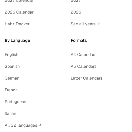
2027 Calendar
2027
2026 Calendar
2026
Habit Tracker
See all years →
By Language
Formats
English
A4 Calendars
Spanish
A5 Calendars
German
Letter Calendars
French
Portuguese
Italian
All 32 languages →