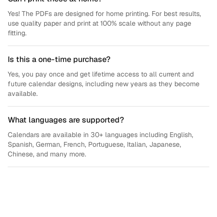
Yes! The PDFs are designed for home printing. For best results,
use quality paper and print at 100% scale without any page
fitting.
Is this a one-time purchase?
Yes, you pay once and get lifetime access to all current and
future calendar designs, including new years as they become
available.
What languages are supported?
Calendars are available in 30+ languages including English,
Spanish, German, French, Portuguese, Italian, Japanese,
Chinese, and many more.