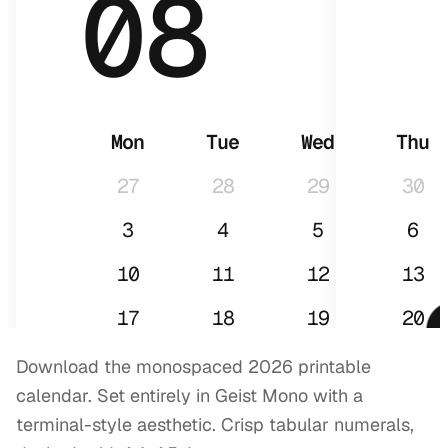
08
Mon
Tue
Wed
Thu
27
28
29
30
3
4
5
6
10
11
12
13
17
18
19
20
24
25
26
27
Download the monospaced 2026 printable
calendar. Set entirely in Geist Mono with a
31
1
2
3
terminal-style aesthetic. Crisp tabular numerals,