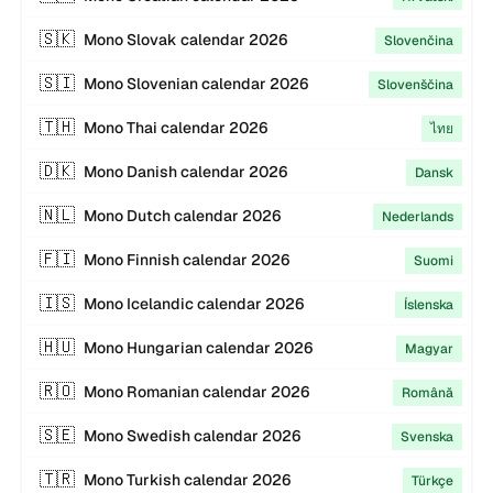
🇸🇰
Mono
Slovak
calendar
2026
Slovenčina
🇸🇮
Mono
Slovenian
calendar
2026
Slovenščina
🇹🇭
Mono
Thai
calendar
2026
ไทย
🇩🇰
Mono
Danish
calendar
2026
Dansk
🇳🇱
Mono
Dutch
calendar
2026
Nederlands
🇫🇮
Mono
Finnish
calendar
2026
Suomi
🇮🇸
Mono
Icelandic
calendar
2026
Íslenska
🇭🇺
Mono
Hungarian
calendar
2026
Magyar
🇷🇴
Mono
Romanian
calendar
2026
Română
🇸🇪
Mono
Swedish
calendar
2026
Svenska
🇹🇷
Mono
Turkish
calendar
2026
Türkçe