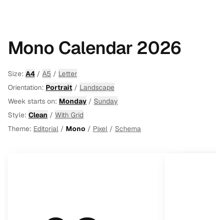
Mono Calendar 2026
Size:
A4
/
A5
/
Letter
Orientation:
Portrait
/
Landscape
Week starts on:
Monday
/
Sunday
Style:
Clean
/
With Grid
Theme:
Editorial
/
Mono
/
Pixel
/
Schema