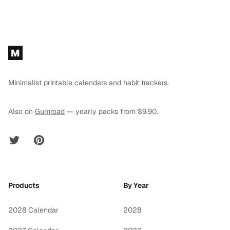
Footer
M
Minimalist printable calendars and habit trackers.
Also on
Gumroad
— yearly packs from $9.90.
Twitter
Pinterest
Products
By Year
2028 Calendar
2028