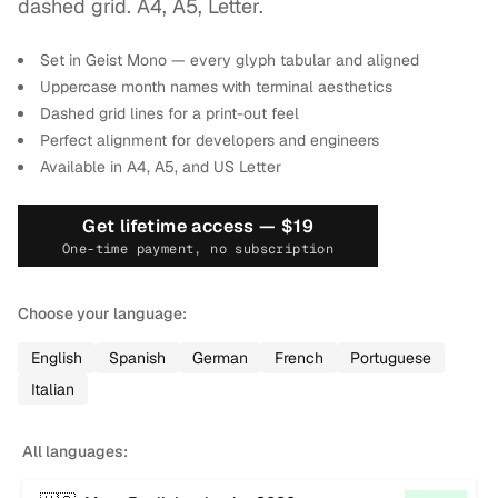
2
dashed grid. A4, A5, Letter.
Set in Geist Mono — every glyph tabular and aligned
Uppercase month names with terminal aesthetics
Dashed grid lines for a print-out feel
Perfect alignment for developers and engineers
Available in A4, A5, and US Letter
Get lifetime access —
$19
One-time payment, no subscription
Choose your language:
English
Spanish
German
French
Portuguese
Italian
All languages: