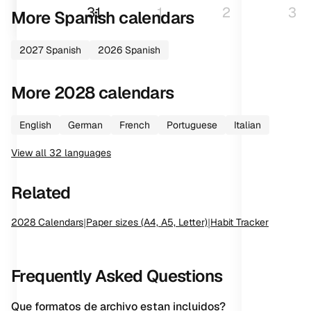
31
1
2
3
More
Spanish
calendars
2027
Spanish
2026
Spanish
More
2028
calendars
English
German
French
Portuguese
Italian
View all
32
languages
Related
2028
Calendars
|
Paper sizes (A4, A5, Letter)
|
Habit Tracker
Frequently Asked Questions
Que formatos de archivo estan incluidos?