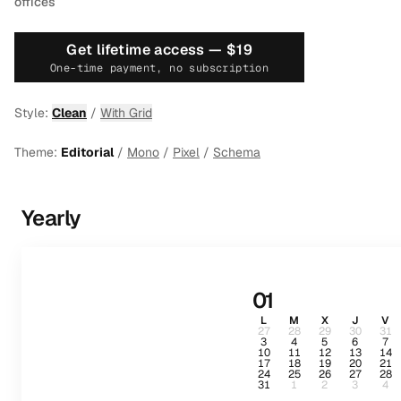
offices
Get lifetime access —
$19
One-time payment, no subscription
Style:
Clean
/
With Grid
Theme:
Editorial
/
Mono
/
Pixel
/
Schema
Yearly
01
L
M
X
J
V
27
28
29
30
31
3
4
5
6
7
10
11
12
13
14
17
18
19
20
21
24
25
26
27
28
31
1
2
3
4