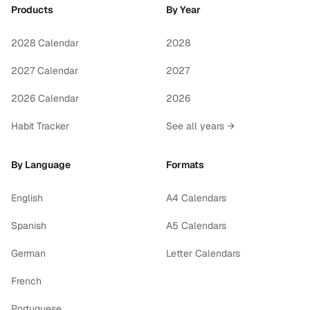
Products
By Year
2028 Calendar
2028
2027 Calendar
2027
2026 Calendar
2026
Habit Tracker
See all years →
By Language
Formats
English
A4 Calendars
Spanish
A5 Calendars
German
Letter Calendars
French
Portuguese