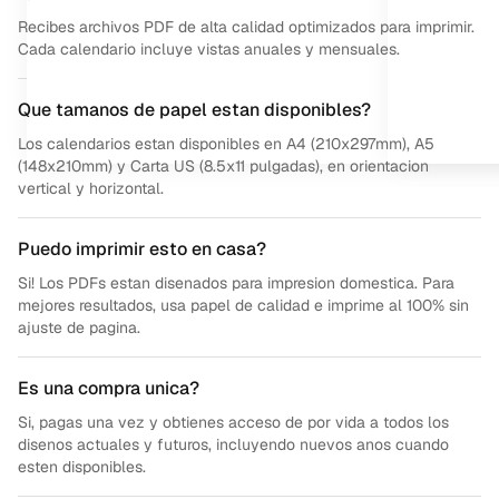
Recibes archivos PDF de alta calidad optimizados para imprimir.
Cada calendario incluye vistas anuales y mensuales.
Que tamanos de papel estan disponibles?
Los calendarios estan disponibles en A4 (210x297mm), A5
(148x210mm) y Carta US (8.5x11 pulgadas), en orientacion
vertical y horizontal.
Puedo imprimir esto en casa?
Si! Los PDFs estan disenados para impresion domestica. Para
mejores resultados, usa papel de calidad e imprime al 100% sin
ajuste de pagina.
Es una compra unica?
Si, pagas una vez y obtienes acceso de por vida a todos los
disenos actuales y futuros, incluyendo nuevos anos cuando
esten disponibles.