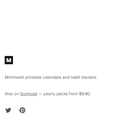
Footer
M
Minimalist printable calendars and habit trackers.
Also on
Gumroad
— yearly packs from $9.90.
Twitter
Pinterest