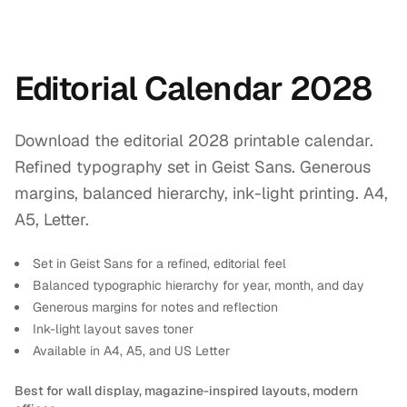
Editorial Calendar 2028
Download the editorial 2028 printable calendar.
Refined typography set in Geist Sans. Generous
margins, balanced hierarchy, ink-light printing. A4,
A5, Letter.
Set in Geist Sans for a refined, editorial feel
Balanced typographic hierarchy for year, month, and day
Generous margins for notes and reflection
Ink-light layout saves toner
Available in A4, A5, and US Letter
Best for wall display, magazine-inspired layouts, modern