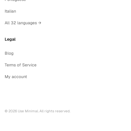
Italian
All 32 languages →
Legal
Blog
Terms of Service
My account
©
2026
Use Minimal. All rights reserved.
Printable calendars by year
2028
printable calendar PDF