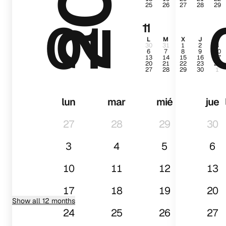
25
26
27
28
29
01
11
L
M
X
J
V
30
31
1
2
3
6
7
8
9
10
13
14
15
16
17
20
21
22
23
24
27
28
29
30
1
lun
mar
mié
jue
27
28
29
30
3
4
5
6
10
11
12
13
17
18
19
20
Show all 12 months
24
25
26
27