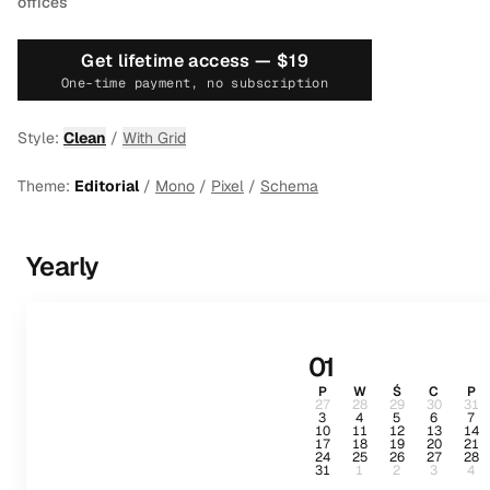
offices
Get lifetime access —
$19
One-time payment, no subscription
Style:
Clean
/
With Grid
Theme:
Editorial
/
Mono
/
Pixel
/
Schema
Yearly
01
P
W
Ś
C
P
27
28
29
30
31
3
4
5
6
7
10
11
12
13
14
17
18
19
20
21
24
25
26
27
28
31
1
2
3
4