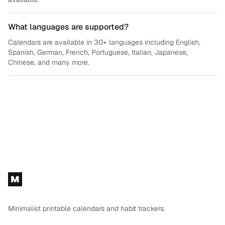
What languages are supported?
Calendars are available in 30+ languages including English,
Spanish, German, French, Portuguese, Italian, Japanese,
Chinese, and many more.
Footer
M
Minimalist printable calendars and habit trackers.