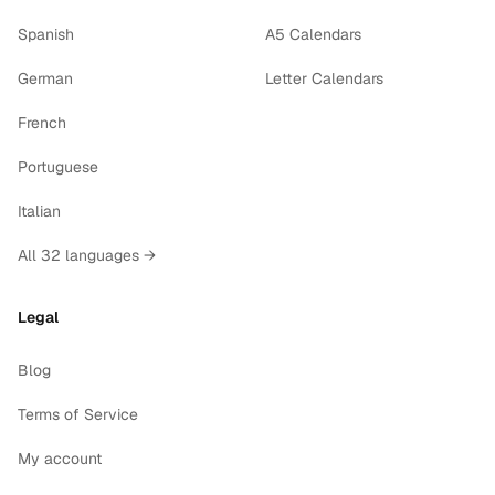
Spanish
A5 Calendars
German
Letter Calendars
French
Portuguese
Italian
All 32 languages →
Legal
Blog
Terms of Service
My account