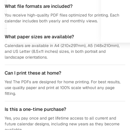
What file formats are included?
You receive high-quality PDF files optimized for printing. Each
calendar includes both yearly and monthly views.
What paper sizes are available?
Calendars are available in A4 (210x297mm), A5 (148x210mm),
and US Letter (8.5x11 inches) sizes, in both portrait and
landscape orientations.
Can I print these at home?
Yes! The PDFs are designed for home printing. For best results,
use quality paper and print at 100% scale without any page
fitting.
Is this a one-time purchase?
Yes, you pay once and get lifetime access to all current and
future calendar designs, including new years as they become
available.