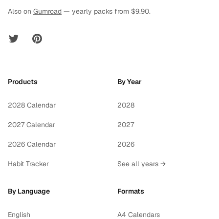
Also on
Gumroad
— yearly packs from $9.90.
Twitter
Pinterest
Products
By Year
2028 Calendar
2028
2027 Calendar
2027
2026 Calendar
2026
Habit Tracker
See all years →
By Language
Formats
English
A4 Calendars