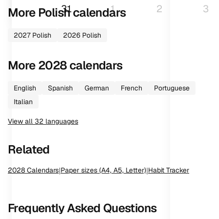
31
1
2
3
More
Polish
calendars
2027
Polish
2026
Polish
More
2028
calendars
English
Spanish
German
French
Portuguese
Italian
View all
32
languages
Related
2028
Calendars
|
Paper sizes (A4, A5, Letter)
|
Habit Tracker
Frequently Asked Questions