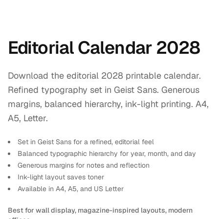
Editorial Calendar 2028
Download the editorial 2028 printable calendar.
Refined typography set in Geist Sans. Generous
margins, balanced hierarchy, ink-light printing. A4,
A5, Letter.
Set in Geist Sans for a refined, editorial feel
Balanced typographic hierarchy for year, month, and day
Generous margins for notes and reflection
Ink-light layout saves toner
Available in A4, A5, and US Letter
Best for wall display, magazine-inspired layouts, modern