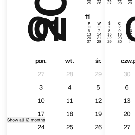
25
26
27
28
29
01
11
P
W
Ś
C
P
30
31
1
2
3
6
7
8
9
10
13
14
15
16
17
20
21
22
23
24
27
28
29
30
1
pon.
wt.
śr.
czw.
27
28
29
30
3
4
5
6
10
11
12
13
17
18
19
20
Show all 12 months
24
25
26
27