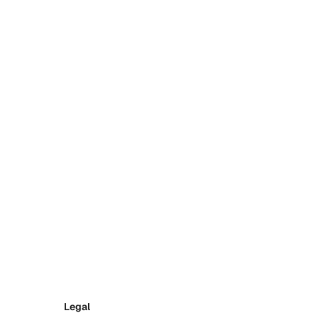
Legal