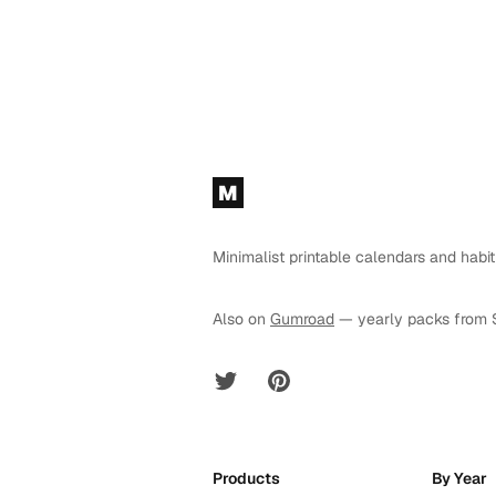
Footer
M
Minimalist printable calendars and habit
Also on
Gumroad
— yearly packs from 
Twitter
Pinterest
Products
By Year