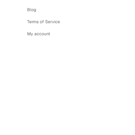
Blog
Terms of Service
My account