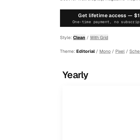
Get lifetime access —
$
One-time payment, no subscrip
Style:
Clean
/
With Grid
Theme:
Editorial
/
Mono
/
Pixel
/
Sch
Yearly