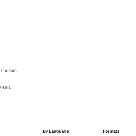
 trackers.
$9.90.
By Language
Formats