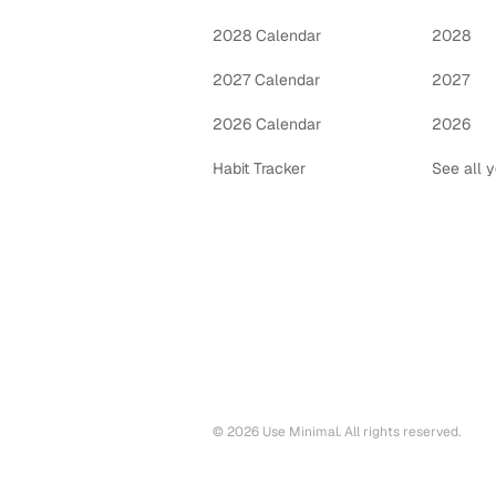
2028 Calendar
2028
2027 Calendar
2027
2026 Calendar
2026
Habit Tracker
See all 
©
2026
Use Minimal. All rights reserved.
Printable calendars by year
2028
printable calendar PDF