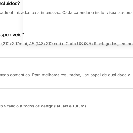
ncluidos?
dade otimizados para impressao. Cada calendario inclui visualizacoes
isponiveis?
4 (210x297mm), A5 (148x210mm) e Carta US (8,5x11 polegadas), em or
ssao domestica. Para melhores resultados, use papel de qualidade e 
italicio a todos os designs atuais e futuros.