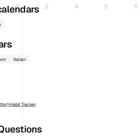
2
3
4
5
6
alendars
e
ars
nch
Italian
tter)
|
Habit Tracker
Questions