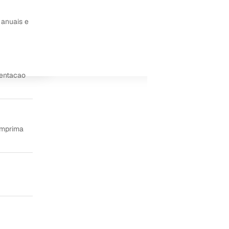
 anuais e
ientacao
imprima