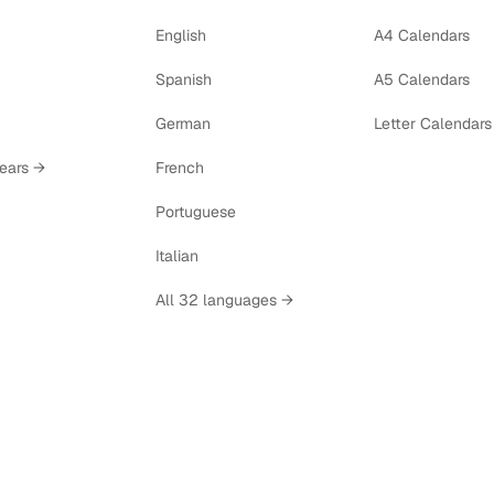
English
A4 Calendars
Spanish
A5 Calendars
German
Letter Calendars
years →
French
Portuguese
Italian
All 32 languages →