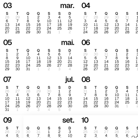
03
mar.
04
S
T
Q
Q
S
S
D
S
T
Q
Q
S
28
29
1
2
3
4
5
27
28
29
30
31
6
7
8
9
10
11
12
3
4
5
6
7
13
14
15
16
17
18
19
10
11
12
13
14
1
20
21
22
23
24
25
26
17
18
19
20
21
2
27
28
29
30
31
1
2
24
25
26
27
28
2
05
mai.
06
S
T
Q
Q
S
S
D
S
T
Q
Q
S
1
2
3
4
5
6
7
29
30
31
1
2
8
9
10
11
12
13
14
5
6
7
8
9
1
15
16
17
18
19
20
21
12
13
14
15
16
1
22
23
24
25
26
27
28
19
20
21
22
23
2
29
30
31
1
2
3
4
26
27
28
29
30
07
jul.
08
S
T
Q
Q
S
S
D
S
T
Q
Q
S
26
27
28
29
30
1
2
31
1
2
3
4
3
4
5
6
7
8
9
7
8
9
10
11
1
10
11
12
13
14
15
16
14
15
16
17
18
1
17
18
19
20
21
22
23
21
22
23
24
25
2
24
25
26
27
28
29
30
28
29
30
31
1
31
1
2
3
4
5
6
09
set.
10
S
T
Q
Q
S
S
D
S
T
Q
Q
S
28
29
30
31
1
2
3
25
26
27
28
29
3
4
5
6
7
8
9
10
2
3
4
5
6