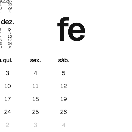
028
2028
4
15
1
22
8
29
.
fev.
4
5
dez.
S
D
2
3
9
10
6
17
3
24
0
31
.
qui.
sex.
sáb.
dom.
3
4
5
6
10
11
12
13
17
18
19
20
24
25
26
27
2
3
4
5