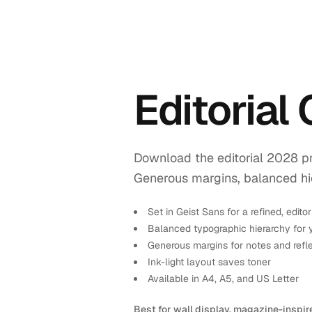
Editorial
Download the editorial 2028 pr
Generous margins, balanced hiera
Set in Geist Sans for a refined, editor
Balanced typographic hierarchy for 
Generous margins for notes and refl
Ink-light layout saves toner
Available in A4, A5, and US Letter
Best for wall display, magazine-inspir