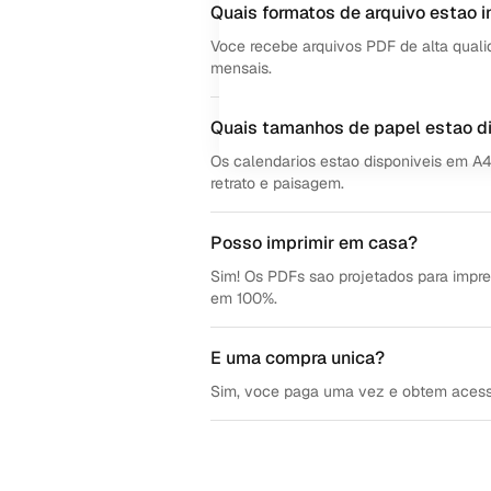
Quais formatos de arquivo estao i
Voce recebe arquivos PDF de alta quali
mensais.
Quais tamanhos de papel estao d
Os calendarios estao disponiveis em A
retrato e paisagem.
Posso imprimir em casa?
Sim! Os PDFs sao projetados para impre
em 100%.
E uma compra unica?
Sim, voce paga uma vez e obtem acesso v