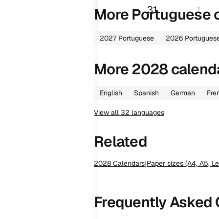
31
1
More
Portuguese
c
2027
Portuguese
2026
Portugues
More
2028
calend
English
Spanish
German
Fre
View all
32
languages
Related
2028
Calendars
|
Paper sizes (A4, A5, Le
Frequently Asked 