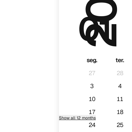
01
seg.
ter.
27
28
3
4
10
11
17
18
Show all 12 months
24
25