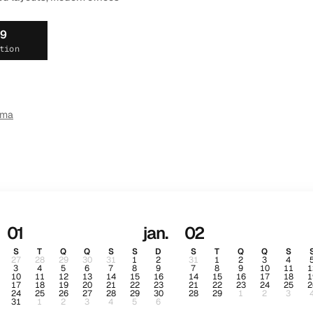
19
tion
ema
01
jan.
02
S
T
Q
Q
S
S
D
S
T
Q
Q
S
27
28
29
30
31
1
2
31
1
2
3
4
3
4
5
6
7
8
9
7
8
9
10
11
1
10
11
12
13
14
15
16
14
15
16
17
18
1
17
18
19
20
21
22
23
21
22
23
24
25
2
24
25
26
27
28
29
30
28
29
1
2
3
31
1
2
3
4
5
6