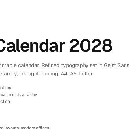
 Calendar 2028
intable calendar. Refined typography set in Geist Sans
rchy, ink-light printing. A4, A5, Letter.
ial feel
year, month, and day
ection
ed layouts, modern offices