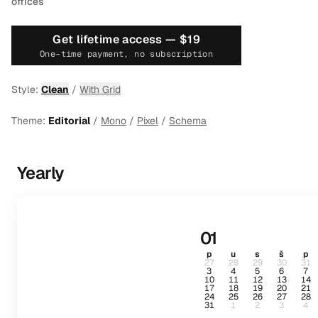
offices
Get lifetime access —
$19
One-time payment, no subscription
Style:
Clean
/
With Grid
Theme:
Editorial
/
Mono
/
Pixel
/
Schema
Yearly
01
p
u
s
š
p
27
28
29
30
31
3
4
5
6
7
10
11
12
13
14
17
18
19
20
21
24
25
26
27
28
31
1
2
3
4