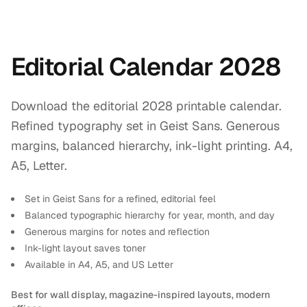
Editorial Calendar 2028
Download the editorial 2028 printable calendar.
Refined typography set in Geist Sans. Generous
margins, balanced hierarchy, ink-light printing. A4,
A5, Letter.
Set in Geist Sans for a refined, editorial feel
Balanced typographic hierarchy for year, month, and day
Generous margins for notes and reflection
Ink-light layout saves toner
Available in A4, A5, and US Letter
Best for wall display, magazine-inspired layouts, modern