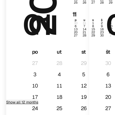
25
26
27
28
29
01
11
p
u
s
š
p
30
31
1
2
3
6
7
8
9
10
13
14
15
16
17
20
21
22
23
24
27
28
29
30
1
po
ut
st
št
27
28
29
30
3
4
5
6
10
11
12
13
17
18
19
20
Show all 12 months
24
25
26
27