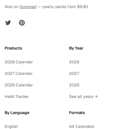
Also on
Gumroad
— yearly packs from $9.90.
Twitter
Pinterest
Products
By Year
2028 Calendar
2028
2027 Calendar
2027
2026 Calendar
2026
Habit Tracker
See all years →
By Language
Formats
English
A4 Calendars