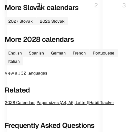
31
1
2
3
More
Slovak
calendars
2027
Slovak
2026
Slovak
More
2028
calendars
English
Spanish
German
French
Portuguese
Italian
View all
32
languages
Related
2028
Calendars
|
Paper sizes (A4, A5, Letter)
|
Habit Tracker
Frequently Asked Questions