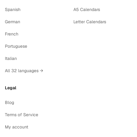
Spanish
A5 Calendars
German
Letter Calendars
French
Portuguese
Italian
All 32 languages →
Legal
Blog
Terms of Service
My account