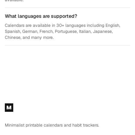
What languages are supported?
Calendars are available in 30+ languages including English,
Spanish, German, French, Portuguese, Italian, Japanese,
Chinese, and many more.
Footer
M
Minimalist printable calendars and habit trackers.