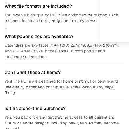
What file formats are included?
You receive high-quality PDF files optimized for printing. Each
calendar includes both yearly and monthly views.
What paper sizes are available?
Calendars are available in A4 (210x297mm), A5 (148x210mm),
and US Letter (8.5x11 inches) sizes, in both portrait and
landscape orientations.
Can I print these at home?
Yes! The PDFs are designed for home printing. For best results,
use quality paper and print at 100% scale without any page
fitting.
Is this a one-time purchase?
Yes, you pay once and get lifetime access to all current and
future calendar designs, including new years as they become
available.