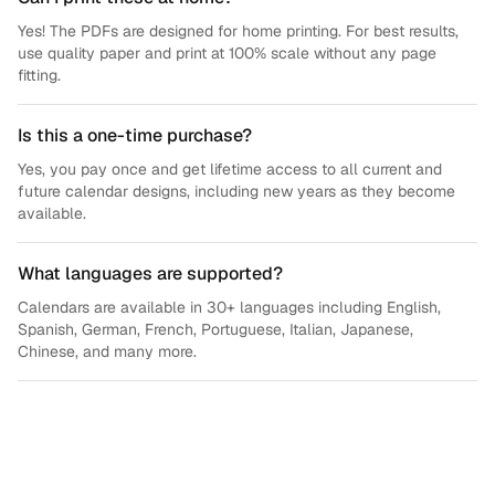
Yes! The PDFs are designed for home printing. For best results,
use quality paper and print at 100% scale without any page
fitting.
Is this a one-time purchase?
Yes, you pay once and get lifetime access to all current and
future calendar designs, including new years as they become
available.
What languages are supported?
Calendars are available in 30+ languages including English,
Spanish, German, French, Portuguese, Italian, Japanese,
Chinese, and many more.