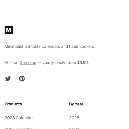
Footer
M
Minimalist printable calendars and habit trackers.
Also on
Gumroad
— yearly packs from $9.90.
Twitter
Pinterest
Products
By Year
2028 Calendar
2028