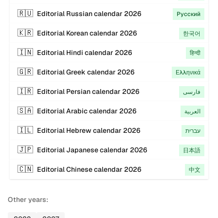
🇷🇺
Editorial
Russian
calendar
2026
Русский
🇰🇷
Editorial
Korean
calendar
2026
한국어
🇮🇳
Editorial
Hindi
calendar
2026
हिन्दी
🇬🇷
Editorial
Greek
calendar
2026
Ελληνικά
🇮🇷
Editorial
Persian
calendar
2026
فارسی
🇸🇦
Editorial
Arabic
calendar
2026
العربية
🇮🇱
Editorial
Hebrew
calendar
2026
עברית
🇯🇵
Editorial
Japanese
calendar
2026
日本語
🇨🇳
Editorial
Chinese
calendar
2026
中文
Other years: