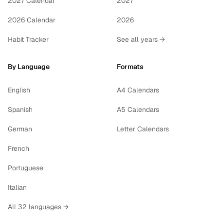
2027 Calendar
2027
2026 Calendar
2026
Habit Tracker
See all years →
By Language
Formats
English
A4 Calendars
Spanish
A5 Calendars
German
Letter Calendars
French
Portuguese
Italian
All 32 languages →