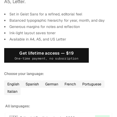
2
A5, Letter.
Set in Geist Sans for a refined, editorial feel
Balanced typographic hierarchy for year, month, and day
Generous margins for notes and reflection
Ink-light layout saves toner
Available in A4, A5, and US Letter
Get lifetime access —
$19
One-time payment, no subscription
Choose your language:
English
Spanish
German
French
Portuguese
Italian
All languages: