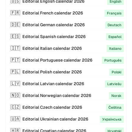
🇺🇸
Editorial
English
calendar
2026
English
🇫🇷
Editorial
French
calendar
2026
Français
🇩🇪
Editorial
German
calendar
2026
Deutsch
🇪🇸
Editorial
Spanish
calendar
2026
Español
🇮🇹
Editorial
Italian
calendar
2026
Italiano
🇵🇹
Editorial
Portuguese
calendar
2026
Português
🇵🇱
Editorial
Polish
calendar
2026
Polski
🇱🇻
Editorial
Latvian
calendar
2026
Latviešu
🇳🇴
Editorial
Norwegian
calendar
2026
Norsk
🇨🇿
Editorial
Czech
calendar
2026
Čeština
🇺🇦
Editorial
Ukrainian
calendar
2026
Українська
🇭🇷
Editorial
Croatian
calendar
2026
Hrvatski