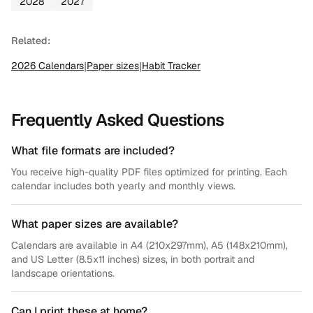
2028
2027
Related:
2026
Calendars
|
Paper sizes
|
Habit Tracker
Frequently Asked Questions
What file formats are included?
You receive high-quality PDF files optimized for printing. Each
calendar includes both yearly and monthly views.
What paper sizes are available?
Calendars are available in A4 (210x297mm), A5 (148x210mm),
and US Letter (8.5x11 inches) sizes, in both portrait and
landscape orientations.
Can I print these at home?