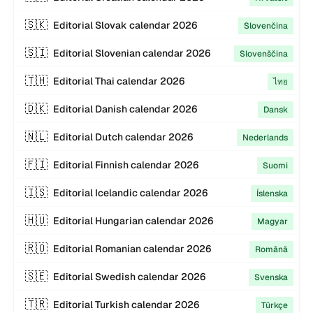
🇸🇰
Editorial
Slovak
calendar
2026
Slovenčina
🇸🇮
Editorial
Slovenian
calendar
2026
Slovenščina
🇹🇭
Editorial
Thai
calendar
2026
ไทย
🇩🇰
Editorial
Danish
calendar
2026
Dansk
🇳🇱
Editorial
Dutch
calendar
2026
Nederlands
🇫🇮
Editorial
Finnish
calendar
2026
Suomi
🇮🇸
Editorial
Icelandic
calendar
2026
Íslenska
🇭🇺
Editorial
Hungarian
calendar
2026
Magyar
🇷🇴
Editorial
Romanian
calendar
2026
Română
🇸🇪
Editorial
Swedish
calendar
2026
Svenska
🇹🇷
Editorial
Turkish
calendar
2026
Türkçe