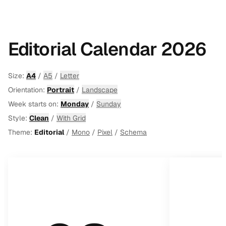
Editorial Calendar 2026
Size:
A4
/
A5
/
Letter
Orientation:
Portrait
/
Landscape
Week starts on:
Monday
/
Sunday
Style:
Clean
/
With Grid
Theme:
Editorial
/
Mono
/
Pixel
/
Schema