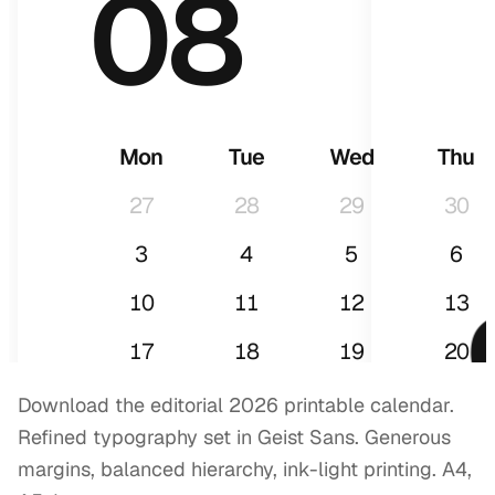
08
Mon
Tue
Wed
Thu
27
28
29
30
3
4
5
6
10
11
12
13
17
18
19
20
24
25
26
27
Download the editorial 2026 printable calendar.
Refined typography set in Geist Sans. Generous
31
1
2
3
margins, balanced hierarchy, ink-light printing. A4,