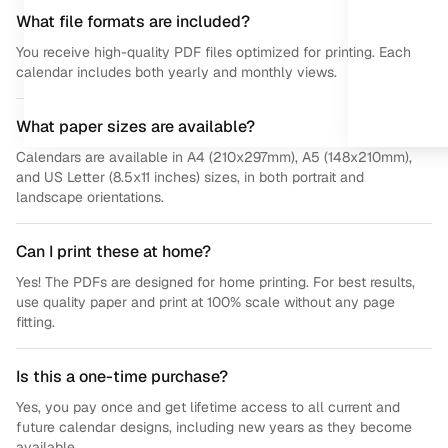
What file formats are included?
You receive high-quality PDF files optimized for printing. Each
calendar includes both yearly and monthly views.
What paper sizes are available?
Calendars are available in A4 (210x297mm), A5 (148x210mm),
and US Letter (8.5x11 inches) sizes, in both portrait and
landscape orientations.
Can I print these at home?
Yes! The PDFs are designed for home printing. For best results,
use quality paper and print at 100% scale without any page
fitting.
Is this a one-time purchase?
Yes, you pay once and get lifetime access to all current and
future calendar designs, including new years as they become
available.