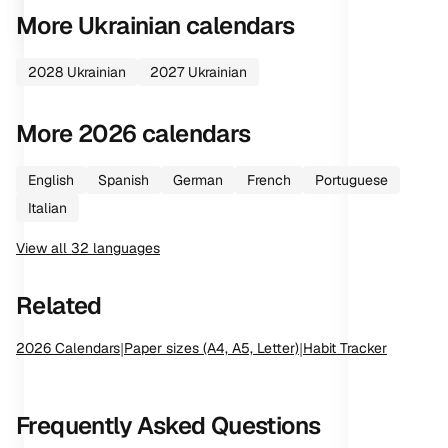
More
Ukrainian
calendars
2028
Ukrainian
2027
Ukrainian
More
2026
calendars
English
Spanish
German
French
Portuguese
Italian
View all
32
languages
Related
2026
Calendars
|
Paper sizes (A4, A5, Letter)
|
Habit Tracker
Frequently Asked Questions