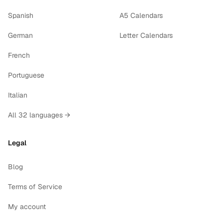
Spanish
A5 Calendars
German
Letter Calendars
French
Portuguese
Italian
All 32 languages →
Legal
Blog
Terms of Service
My account