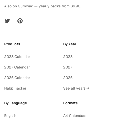
Also on
Gumroad
— yearly packs from $9.90.
Twitter
Pinterest
Products
By Year
2028 Calendar
2028
2027 Calendar
2027
2026 Calendar
2026
Habit Tracker
See all years →
By Language
Formats
English
A4 Calendars