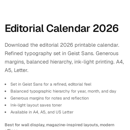
Editorial Calendar 2026
Download the editorial 2026 printable calendar.
Refined typography set in Geist Sans. Generous
margins, balanced hierarchy, ink-light printing. A4,
A5, Letter.
Set in Geist Sans for a refined, editorial feel
Balanced typographic hierarchy for year, month, and day
Generous margins for notes and reflection
Ink-light layout saves toner
Available in A4, A5, and US Letter
Best for wall display, magazine-inspired layouts, modern