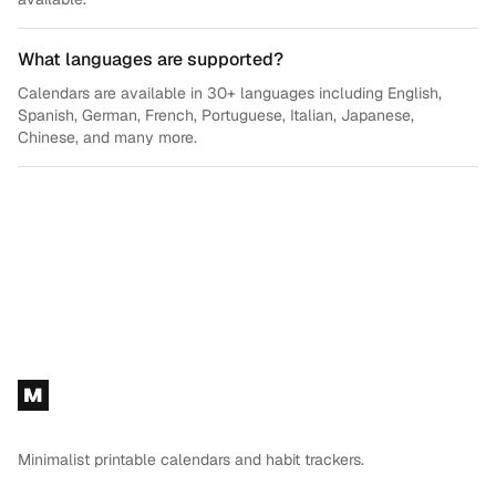
What languages are supported?
Calendars are available in 30+ languages including English,
Spanish, German, French, Portuguese, Italian, Japanese,
Chinese, and many more.
Footer
M
Minimalist printable calendars and habit trackers.