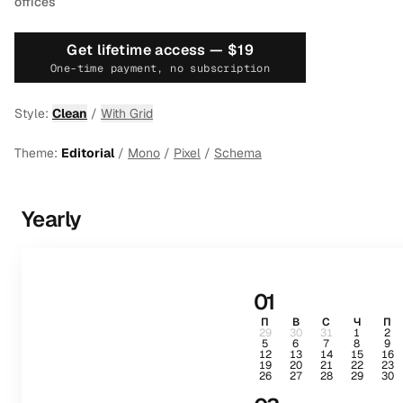
offices
Get lifetime access —
$19
One-time payment, no subscription
Style:
Clean
/
With Grid
Theme:
Editorial
/
Mono
/
Pixel
/
Schema
Yearly
01
П
В
С
Ч
П
29
30
31
1
2
5
6
7
8
9
12
13
14
15
16
19
20
21
22
23
26
27
28
29
30