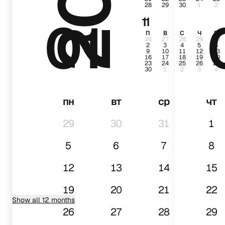
28
29
30
1
2
01
11
П
В
С
Ч
П
26
27
28
29
30
2
3
4
5
6
9
10
11
12
13
16
17
18
19
20
23
24
25
26
27
30
1
2
3
4
пн
вт
ср
чт
29
30
31
1
5
6
7
8
12
13
14
15
19
20
21
22
Show all 12 months
26
27
28
29