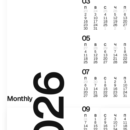
03
П
В
С
Ч
П
23
24
25
26
27
2
3
4
5
6
9
10
11
12
13
16
17
18
19
20
23
24
25
26
27
30
31
1
2
3
05
П
В
С
Ч
П
27
28
29
30
1
4
5
6
7
8
11
12
13
14
15
18
19
20
21
22
25
26
27
28
29
07
2026
П
В
С
Ч
П
29
30
1
2
3
6
7
8
9
10
13
14
15
16
17
20
21
22
23
24
27
28
29
30
31
Monthly
09
П
В
С
Ч
П
31
1
2
3
4
7
8
9
10
11
14
15
16
17
18
21
22
23
24
25