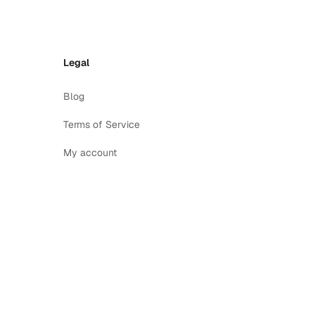
Legal
Blog
Terms of Service
My account