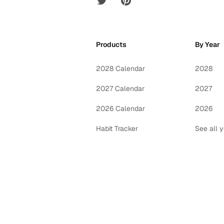
Products
By Year
2028 Calendar
2028
2027 Calendar
2027
2026 Calendar
2026
Habit Tracker
See all 