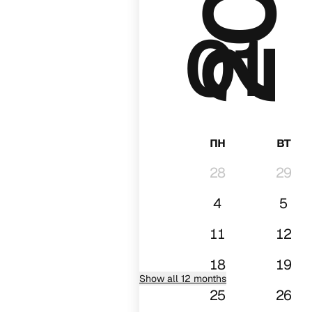
01
пн
вт
28
29
4
5
11
12
18
19
Show all 12 months
25
26