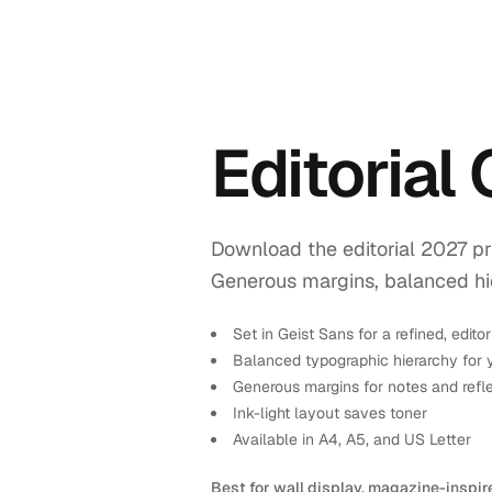
Editorial
Download the editorial 2027 pr
Generous margins, balanced hiera
Set in Geist Sans for a refined, editor
Balanced typographic hierarchy for 
Generous margins for notes and refl
Ink-light layout saves toner
Available in A4, A5, and US Letter
Best for wall display, magazine-inspir