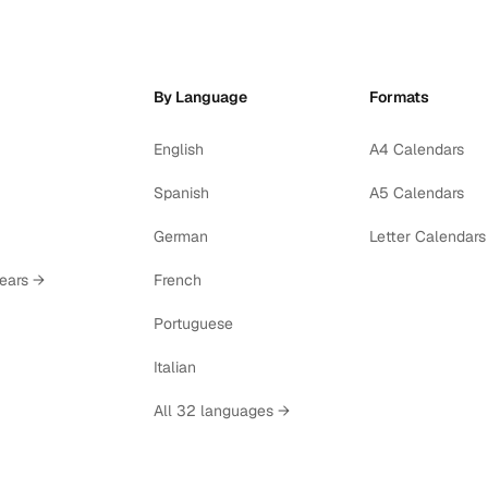
By Language
Formats
English
A4 Calendars
Spanish
A5 Calendars
German
Letter Calendars
years →
French
Portuguese
Italian
All 32 languages →