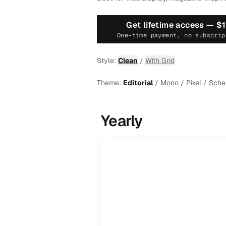
Get lifetime access —
$
One-time payment, no subscrip
Style:
Clean
/
With Grid
Theme:
Editorial
/
Mono
/
Pixel
/
Sch
Yearly