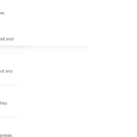
ws.
ait and
out any
they
panese,