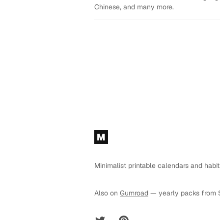
Chinese, and many more.
Footer
M
Minimalist printable calendars and habit
Also on
Gumroad
— yearly packs from 
Twitter
Pinterest