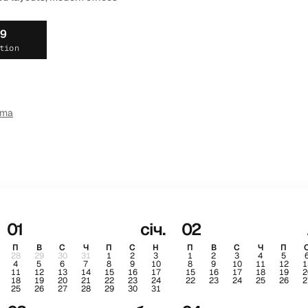
19
tion
ema
01
січ.
02
П
В
С
Ч
П
С
Н
П
В
С
Ч
П
28
29
30
31
1
2
3
1
2
3
4
5
4
5
6
7
8
9
10
8
9
10
11
12
1
11
12
13
14
15
16
17
15
16
17
18
19
2
18
19
20
21
22
23
24
22
23
24
25
26
2
25
26
27
28
29
30
31