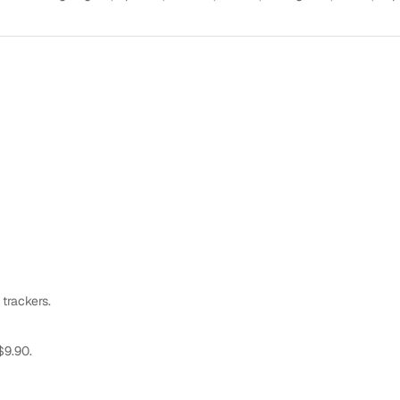
 trackers.
$9.90.