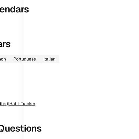
endars
ars
nch
Portuguese
Italian
tter)
|
Habit Tracker
Questions