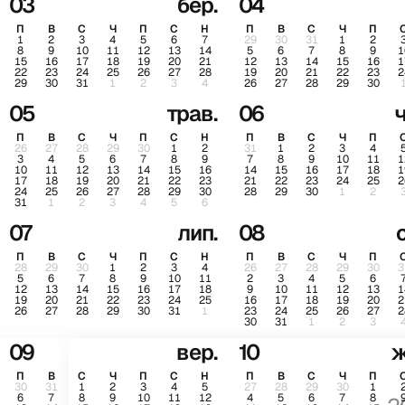
03
бер.
04
П
В
С
Ч
П
С
Н
П
В
С
Ч
П
1
2
3
4
5
6
7
29
30
31
1
2
8
9
10
11
12
13
14
5
6
7
8
9
1
15
16
17
18
19
20
21
12
13
14
15
16
1
22
23
24
25
26
27
28
19
20
21
22
23
2
29
30
31
1
2
3
4
26
27
28
29
30
05
трав.
06
ч
П
В
С
Ч
П
С
Н
П
В
С
Ч
П
26
27
28
29
30
1
2
31
1
2
3
4
3
4
5
6
7
8
9
7
8
9
10
11
1
10
11
12
13
14
15
16
14
15
16
17
18
1
17
18
19
20
21
22
23
21
22
23
24
25
2
24
25
26
27
28
29
30
28
29
30
1
2
31
1
2
3
4
5
6
07
лип.
08
П
В
С
Ч
П
С
Н
П
В
С
Ч
П
28
29
30
1
2
3
4
26
27
28
29
30
3
5
6
7
8
9
10
11
2
3
4
5
6
12
13
14
15
16
17
18
9
10
11
12
13
1
19
20
21
22
23
24
25
16
17
18
19
20
2
26
27
28
29
30
31
1
23
24
25
26
27
2
30
31
1
2
3
09
вер.
10
ж
П
В
С
Ч
П
С
Н
П
В
С
Ч
П
30
31
1
2
3
4
5
27
28
29
30
1
6
7
8
9
10
11
12
4
5
6
7
8