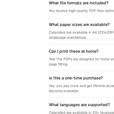
What file formats are included?
You receive high-quality PDF files opti
What paper sizes are available?
Calendars are available in A4 (210x297m
landscape orientations.
Can I print these at home?
Yes! The PDFs are designed for home prin
page fitting.
Is this a one-time purchase?
Yes, you pay once and get lifetime acce
become available.
What languages are supported?
Calendars are available in 30+ language