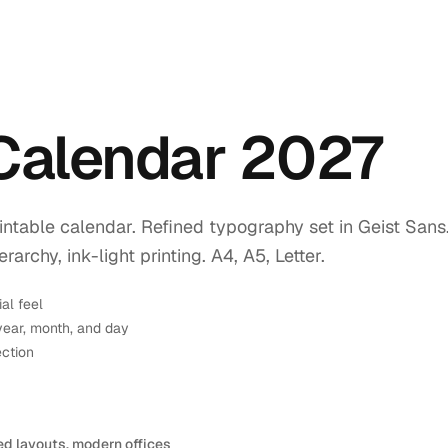
 Calendar 2027
intable calendar. Refined typography set in Geist Sans
rchy, ink-light printing. A4, A5, Letter.
ial feel
year, month, and day
ection
ed layouts, modern offices