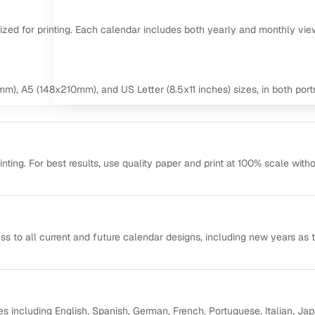
mized for printing. Each calendar includes both yearly and monthly vie
m), A5 (148x210mm), and US Letter (8.5x11 inches) sizes, in both portr
ting. For best results, use quality paper and print at 100% scale with
ss to all current and future calendar designs, including new years as 
s including English, Spanish, German, French, Portuguese, Italian, Ja