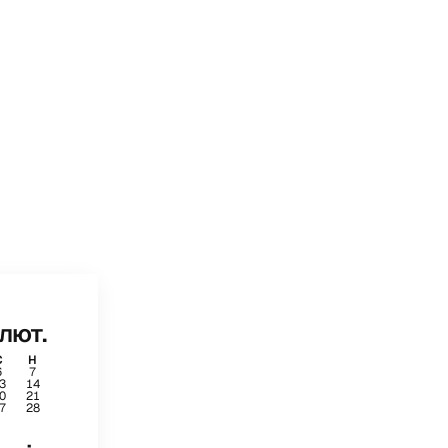
лют.
С
Н
6
7
3
14
0
21
7
28