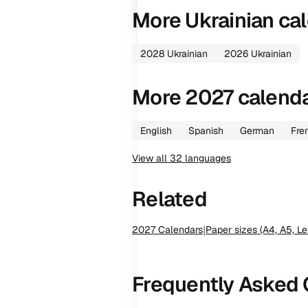
More
Ukrainian
cal
2028
Ukrainian
2026
Ukrainian
More
2027
calend
English
Spanish
German
Fre
View all
32
languages
Related
2027
Calendars
|
Paper sizes (A4, A5, Le
Frequently Asked 