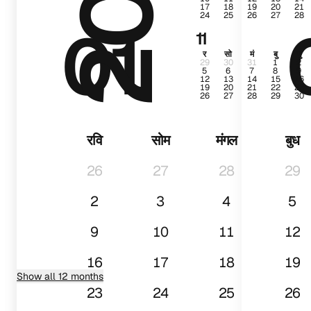
17
18
19
20
21
24
25
26
27
28
01
11
र
सो
मं
बु
गु
29
30
31
1
2
5
6
7
8
9
12
13
14
15
16
19
20
21
22
23
26
27
28
29
30
रवि
सोम
मंगल
बुध
26
27
28
29
2
3
4
5
9
10
11
12
16
17
18
19
Show all 12 months
23
24
25
26