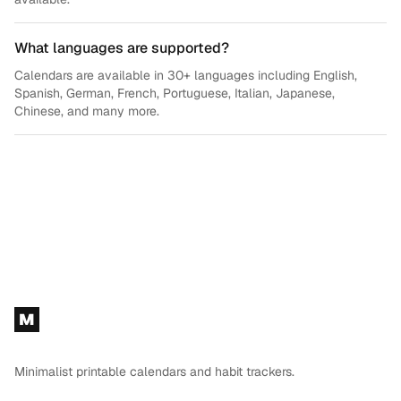
What languages are supported?
Calendars are available in 30+ languages including English,
Spanish, German, French, Portuguese, Italian, Japanese,
Chinese, and many more.
Footer
M
Minimalist printable calendars and habit trackers.