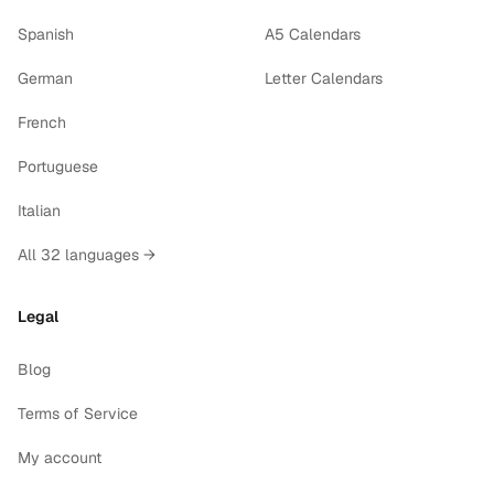
Spanish
A5 Calendars
German
Letter Calendars
French
Portuguese
Italian
All 32 languages →
Legal
Blog
Terms of Service
My account