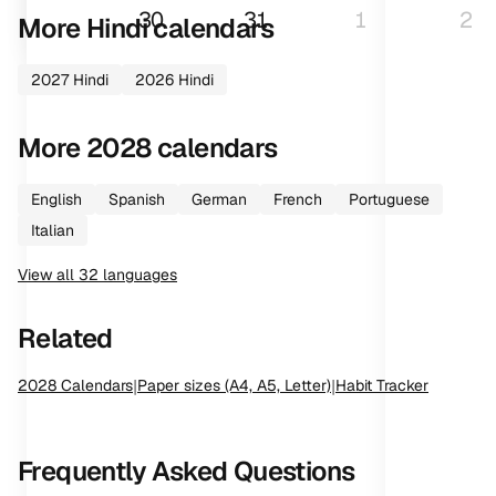
30
31
1
2
More
Hindi
calendars
2027
Hindi
2026
Hindi
More
2028
calendars
English
Spanish
German
French
Portuguese
Italian
View all
32
languages
Related
2028
Calendars
|
Paper sizes (A4, A5, Letter)
|
Habit Tracker
Frequently Asked Questions