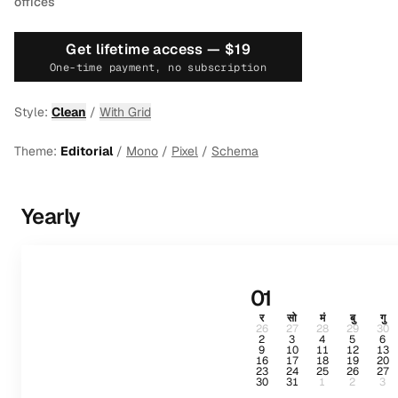
offices
Get lifetime access —
$19
One-time payment, no subscription
Style:
Clean
/
With Grid
Theme:
Editorial
/
Mono
/
Pixel
/
Schema
Yearly
01
र
सो
मं
बु
गु
26
27
28
29
30
2
3
4
5
6
9
10
11
12
13
16
17
18
19
20
23
24
25
26
27
30
31
1
2
3