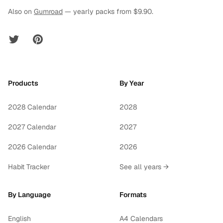
Also on
Gumroad
— yearly packs from $9.90.
Twitter
Pinterest
Products
By Year
2028 Calendar
2028
2027 Calendar
2027
2026 Calendar
2026
Habit Tracker
See all years →
By Language
Formats
English
A4 Calendars