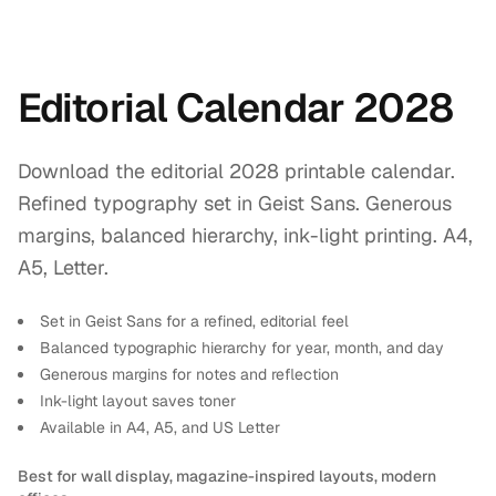
Editorial Calendar 2028
Download the editorial 2028 printable calendar.
Refined typography set in Geist Sans. Generous
margins, balanced hierarchy, ink-light printing. A4,
A5, Letter.
Set in Geist Sans for a refined, editorial feel
Balanced typographic hierarchy for year, month, and day
Generous margins for notes and reflection
Ink-light layout saves toner
Available in A4, A5, and US Letter
Best for wall display, magazine-inspired layouts, modern