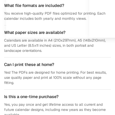
What file formats are included?
You receive high-quality PDF files optimized for printing. Each
calendar includes both yearly and monthly views.
What paper sizes are available?
Calendars are available in A4 (210x297mm), A5 (148x210mm),
and US Letter (8.5x11 inches) sizes, in both portrait and
landscape orientations.
Can I print these at home?
Yes! The PDFs are designed for home printing. For best results,
use quality paper and print at 100% scale without any page
fitting.
Is this a one-time purchase?
Yes, you pay once and get lifetime access to all current and
future calendar designs, including new years as they become
available.