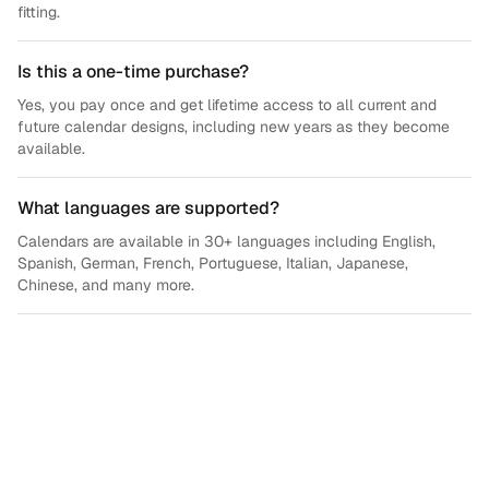
fitting.
Is this a one-time purchase?
Yes, you pay once and get lifetime access to all current and
future calendar designs, including new years as they become
available.
What languages are supported?
Calendars are available in 30+ languages including English,
Spanish, German, French, Portuguese, Italian, Japanese,
Chinese, and many more.