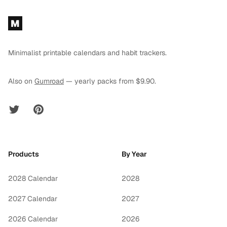
Footer
M
Minimalist printable calendars and habit trackers.
Also on
Gumroad
— yearly packs from $9.90.
Twitter
Pinterest
Products
By Year
2028 Calendar
2028
2027 Calendar
2027
2026 Calendar
2026