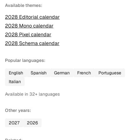
Available themes:
2028
Editorial
calendar
2028
Mono
calendar
2028
Pixel
calendar
2028
Schema
calendar
Popular languages:
English
Spanish
German
French
Portuguese
Italian
Available in
32
+ languages
Other years:
2027
2026