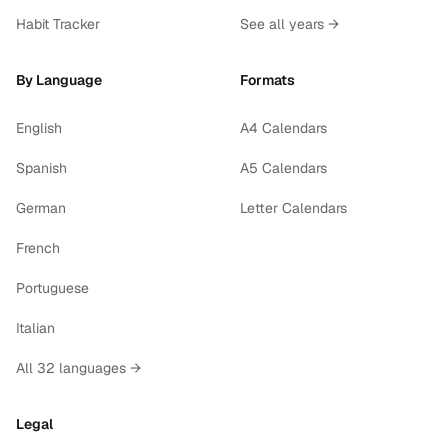
Habit Tracker
See all years →
By Language
Formats
English
A4 Calendars
Spanish
A5 Calendars
German
Letter Calendars
French
Portuguese
Italian
All 32 languages →
Legal