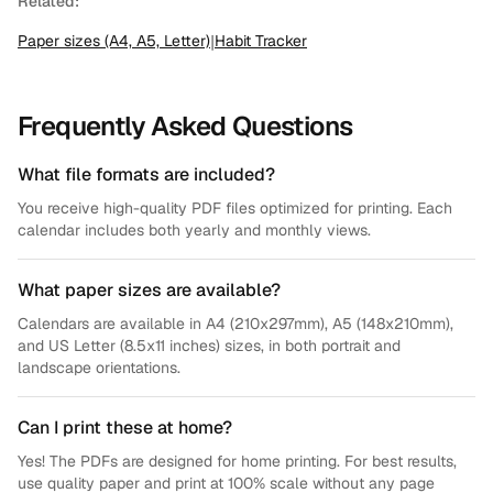
Related:
Paper sizes (A4, A5, Letter)
|
Habit Tracker
Frequently Asked Questions
What file formats are included?
You receive high-quality PDF files optimized for printing. Each
calendar includes both yearly and monthly views.
What paper sizes are available?
Calendars are available in A4 (210x297mm), A5 (148x210mm),
and US Letter (8.5x11 inches) sizes, in both portrait and
landscape orientations.
Can I print these at home?
Yes! The PDFs are designed for home printing. For best results,
use quality paper and print at 100% scale without any page