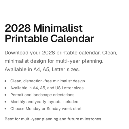
2028 Minimalist
Printable Calendar
Download your 2028 printable calendar. Clean,
minimalist design for multi-year planning.
Available in A4, A5, Letter sizes.
Clean, distraction-free minimalist design
Available in A4, A5, and US Letter sizes
Portrait and landscape orientations
Monthly and yearly layouts included
Choose Monday or Sunday week start
Best for multi-year planning and future milestones