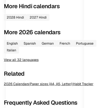
More
Hindi
calendars
2028
Hindi
2027
Hindi
More
2026
calendars
English
Spanish
German
French
Portuguese
Italian
View all
32
languages
Related
2026
Calendars
|
Paper sizes (A4, A5, Letter)
|
Habit Tracker
Frequently Asked Questions