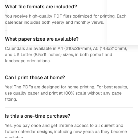
What file formats are included?
You receive high-quality PDF files optimized for printing. Each
calendar includes both yearly and monthly views.
What paper sizes are available?
Calendars are available in A4 (210x297mm), A5 (148x210mm),
and US Letter (8.5x11 inches) sizes, in both portrait and
landscape orientations.
Can I print these at home?
Yes! The PDFs are designed for home printing. For best results,
use quality paper and print at 100% scale without any page
fitting.
Is this a one-time purchase?
Yes, you pay once and get lifetime access to all current and
future calendar designs, including new years as they become
available.