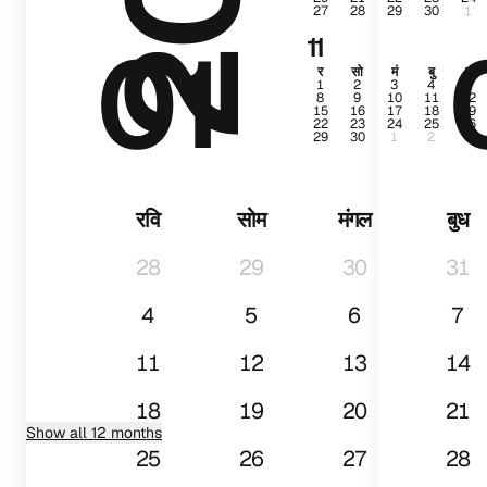
27
28
29
30
1
01
11
र
सो
मं
बु
गु
1
2
3
4
5
8
9
10
11
12
15
16
17
18
19
22
23
24
25
26
29
30
1
2
3
रवि
सोम
मंगल
बुध
28
29
30
31
4
5
6
7
11
12
13
14
18
19
20
21
Show all 12 months
25
26
27
28