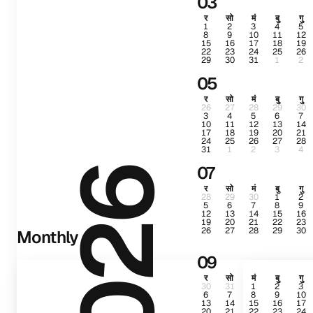
03
र
सो
मं
बु
गु
1
2
3
4
5
8
9
10
11
12
15
16
17
18
19
22
23
24
25
26
29
30
31
1
2
05
र
सो
मं
बु
गु
26
27
28
29
30
3
4
5
6
7
10
11
12
13
14
17
18
19
20
21
24
25
26
27
28
31
1
2
3
4
07
2026
र
सो
मं
बु
गु
28
29
30
1
2
5
6
7
8
9
12
13
14
15
16
19
20
21
22
23
26
27
28
29
30
Monthly
09
र
सो
मं
बु
गु
30
31
1
2
3
6
7
8
9
10
13
14
15
16
17
20
21
22
23
24