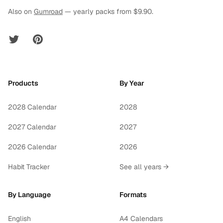
Also on
Gumroad
— yearly packs from $9.90.
Twitter
Pinterest
Products
By Year
2028 Calendar
2028
2027 Calendar
2027
2026 Calendar
2026
Habit Tracker
See all years →
By Language
Formats
English
A4 Calendars