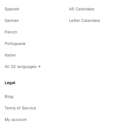
Spanish
A5 Calendars
German
Letter Calendars
French
Portuguese
Italian
All 32 languages →
Legal
Blog
Terms of Service
My account