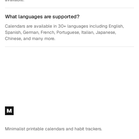
What languages are supported?
Calendars are available in 30+ languages including English,
Spanish, German, French, Portuguese, Italian, Japanese,
Chinese, and many more.
Footer
M
Minimalist printable calendars and habit trackers.