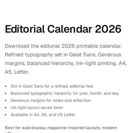
Editorial Calendar 2026
Download the editorial 2026 printable calendar.
Refined typography set in Geist Sans. Generous
margins, balanced hierarchy, ink-light printing. A4,
A5, Letter.
Set in Geist Sans for a refined, editorial feel
Balanced typographic hierarchy for year, month, and day
Generous margins for notes and reflection
Ink-light layout saves toner
Available in A4, A5, and US Letter
Best for wall display, magazine-inspired layouts, modern