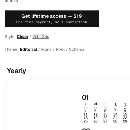
offices
Get lifetime access —
$19
One-time payment, no subscription
Style:
Clean
/
With Grid
Theme:
Editorial
/
Mono
/
Pixel
/
Schema
Yearly
01
र
सो
मं
बु
गु
28
29
30
31
1
4
5
6
7
8
11
12
13
14
15
18
19
20
21
22
25
26
27
28
29