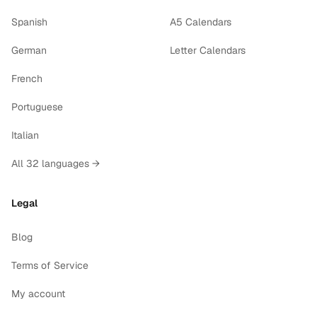
Spanish
A5 Calendars
German
Letter Calendars
French
Portuguese
Italian
All 32 languages →
Legal
Blog
Terms of Service
My account