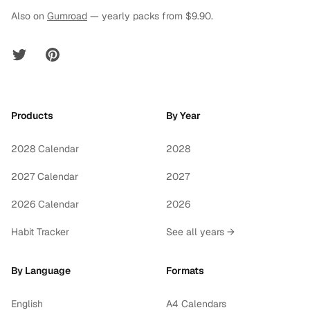
Also on
Gumroad
— yearly packs from $9.90.
Twitter
Pinterest
Products
By Year
2028 Calendar
2028
2027 Calendar
2027
2026 Calendar
2026
Habit Tracker
See all years →
By Language
Formats
English
A4 Calendars