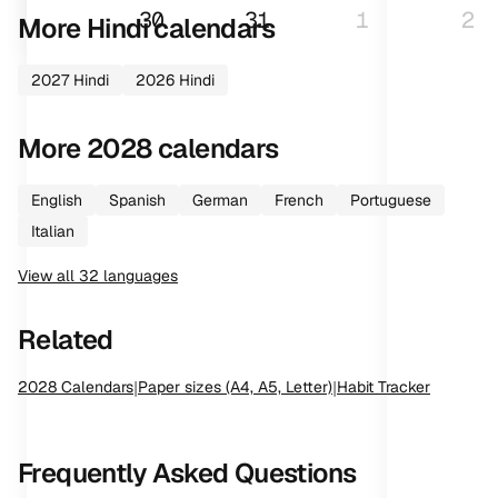
30
31
1
2
More
Hindi
calendars
2027
Hindi
2026
Hindi
More
2028
calendars
English
Spanish
German
French
Portuguese
Italian
View all
32
languages
Related
2028
Calendars
|
Paper sizes (A4, A5, Letter)
|
Habit Tracker
Frequently Asked Questions