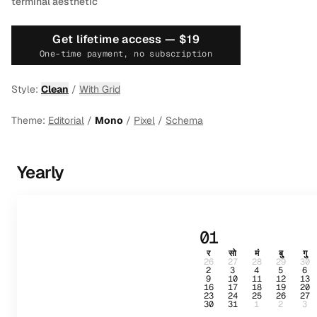
terminal aesthetic
Get lifetime access —
$19
One-time payment, no subscription
Style:
Clean
/
With Grid
Theme:
Editorial
/
Mono
/
Pixel
/
Schema
Yearly
01
र
सो
मं
बु
गु
26
27
28
29
30
2
3
4
5
6
9
10
11
12
13
16
17
18
19
20
23
24
25
26
27
30
31
1
2
3