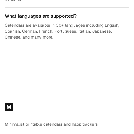
What languages are supported?
Calendars are available in 30+ languages including English,
Spanish, German, French, Portuguese, Italian, Japanese,
Chinese, and many more.
Footer
M
Minimalist printable calendars and habit trackers.