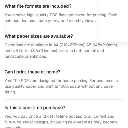
What file formats are included?
You receive high-quality PDF files optimized for printing. Each
calendar includes both yearly and monthly views.
What paper sizes are available?
Calendars are available in A4 (210x297mm), A5 (148x210mm),
and US Letter (8.5x11 inches) sizes, in both portrait and
landscape orientations.
Can I print these at home?
Yes! The PDFs are designed for home printing. For best results,
use quality paper and print at 100% scale without any page
fitting.
Is this a one-time purchase?
Yes, you pay once and get lifetime access to all current and
future calendar designs, including new years as they become
available.