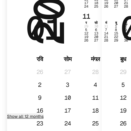
17
18
19
20
21
24
25
26
27
28
01
11
र
सो
मं
बु
गु
29
30
31
1
2
5
6
7
8
9
12
13
14
15
16
19
20
21
22
23
26
27
28
29
30
रवि
सोम
मंगल
बुध
26
27
28
29
2
3
4
5
9
10
11
12
16
17
18
19
Show all 12 months
23
24
25
26