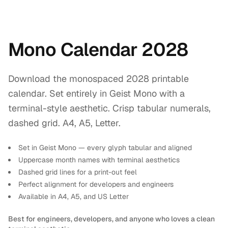
Mono Calendar 2028
Download the monospaced 2028 printable
calendar. Set entirely in Geist Mono with a
terminal-style aesthetic. Crisp tabular numerals,
dashed grid. A4, A5, Letter.
Set in Geist Mono — every glyph tabular and aligned
Uppercase month names with terminal aesthetics
Dashed grid lines for a print-out feel
Perfect alignment for developers and engineers
Available in A4, A5, and US Letter
Best for engineers, developers, and anyone who loves a clean