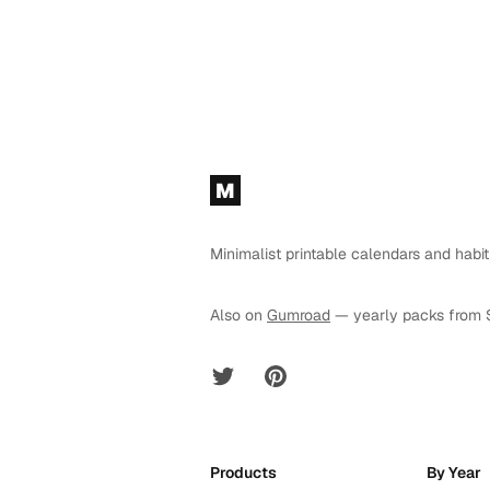
Footer
M
Minimalist printable calendars and habit
Also on
Gumroad
— yearly packs from 
Twitter
Pinterest
Products
By Year