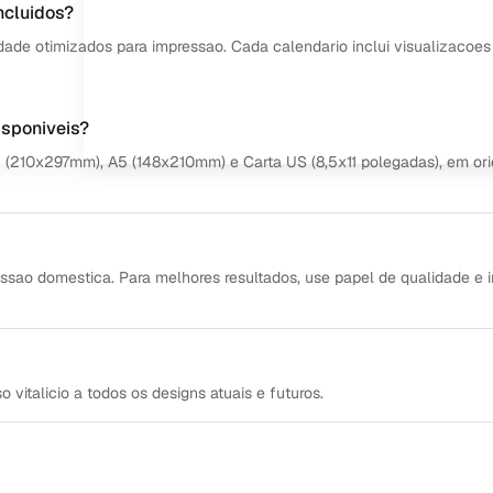
ncluidos?
dade otimizados para impressao. Cada calendario inclui visualizacoes
isponiveis?
4 (210x297mm), A5 (148x210mm) e Carta US (8,5x11 polegadas), em or
ssao domestica. Para melhores resultados, use papel de qualidade e 
italicio a todos os designs atuais e futuros.