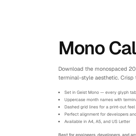
Mono Ca
Download the monospaced 2028 
terminal-style aesthetic. Crisp 
Set in Geist Mono — every glyph tab
Uppercase month names with termina
Dashed grid lines for a print-out feel
Perfect alignment for developers an
Available in A4, A5, and US Letter
Best for engineers, developers, and an