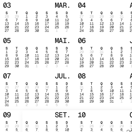
03
MAR.
04
S
T
Q
Q
S
S
D
S
T
Q
Q
S
28
29
1
2
3
4
5
27
28
29
30
31
6
7
8
9
10
11
12
3
4
5
6
7
13
14
15
16
17
18
19
10
11
12
13
14
1
20
21
22
23
24
25
26
17
18
19
20
21
2
27
28
29
30
31
1
2
24
25
26
27
28
2
05
MAI.
06
S
T
Q
Q
S
S
D
S
T
Q
Q
S
1
2
3
4
5
6
7
29
30
31
1
2
8
9
10
11
12
13
14
5
6
7
8
9
1
15
16
17
18
19
20
21
12
13
14
15
16
1
22
23
24
25
26
27
28
19
20
21
22
23
2
29
30
31
1
2
3
4
26
27
28
29
30
07
JUL.
08
S
T
Q
Q
S
S
D
S
T
Q
Q
S
26
27
28
29
30
1
2
31
1
2
3
4
3
4
5
6
7
8
9
7
8
9
10
11
1
10
11
12
13
14
15
16
14
15
16
17
18
1
17
18
19
20
21
22
23
21
22
23
24
25
2
24
25
26
27
28
29
30
28
29
30
31
1
31
1
2
3
4
5
6
09
SET.
10
S
T
Q
Q
S
S
D
S
T
Q
Q
S
28
29
30
31
1
2
3
25
26
27
28
29
3
4
5
6
7
8
9
10
2
3
4
5
6