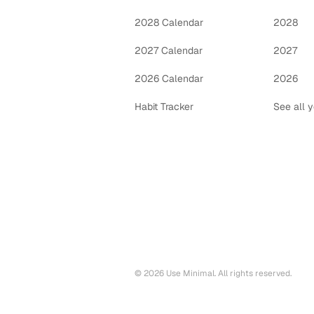
2028 Calendar
2028
2027 Calendar
2027
2026 Calendar
2026
Habit Tracker
See all 
©
2026
Use Minimal. All rights reserved.
Printable calendars by year
2028
printable calendar PDF