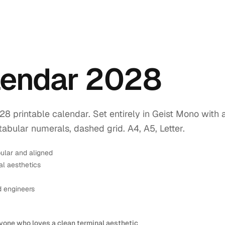
lendar 2028
printable calendar. Set entirely in Geist Mono with 
tabular numerals, dashed grid. A4, A5, Letter.
ular and aligned
l aesthetics
d engineers
yone who loves a clean terminal aesthetic