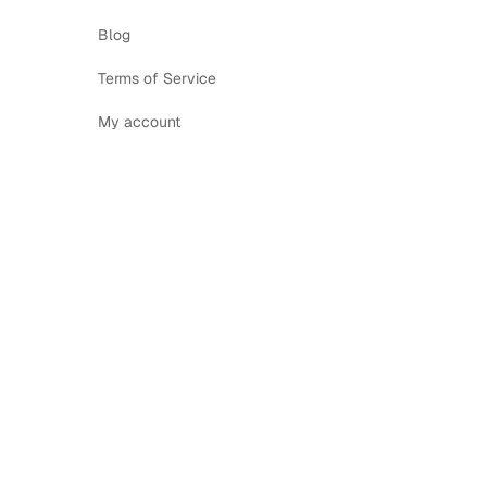
Blog
Terms of Service
My account