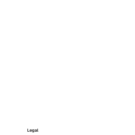
Legal