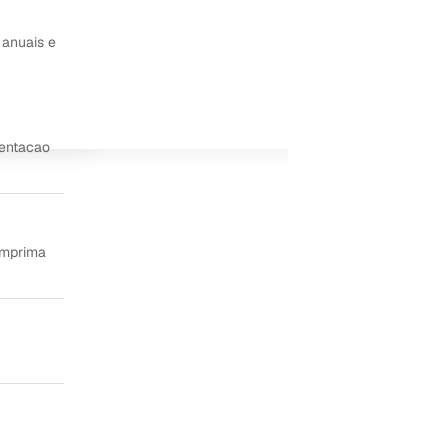
 anuais e
ientacao
imprima