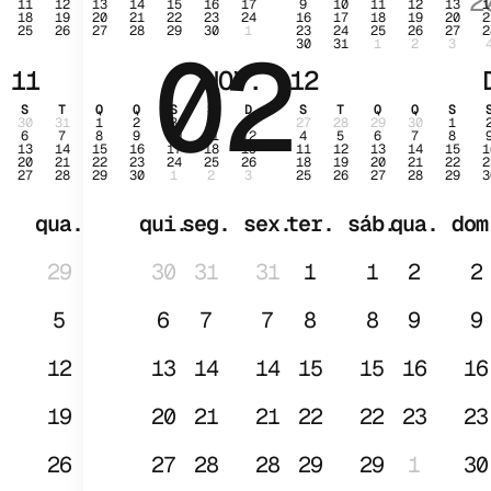
2
11
12
13
14
15
16
17
9
10
11
12
13
1
18
19
20
21
22
23
24
16
17
18
19
20
2
25
26
27
28
29
30
1
23
24
25
26
27
2
02
JAN
30
31
1
2
3
11
NOV.
12
S
T
Q
Q
S
S
D
S
T
Q
Q
S
30
31
1
2
3
4
5
27
28
29
30
1
6
7
8
9
10
11
12
4
5
6
7
8
13
14
15
16
17
18
19
11
12
13
14
15
1
20
21
22
23
24
25
26
18
19
20
21
22
2
27
28
29
30
1
2
3
25
26
27
28
29
3
qua.
qui.
seg.
sex.
ter.
sáb.
qua.
dom
29
30
31
31
1
1
2
2
5
6
7
7
8
8
9
9
12
13
14
14
15
15
16
16
19
20
21
21
22
22
23
23
26
27
28
28
29
29
1
30