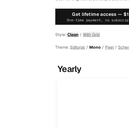
Get lifetime access —
$
One-time payment, no subscrip
Style:
Clean
/
With Grid
Theme:
Editorial
/
Mono
/
Pixel
/
Sche
Yearly