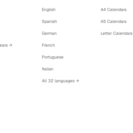
English
A4 Calendars
Spanish
A5 Calendars
German
Letter Calendars
years →
French
Portuguese
Italian
All 32 languages →