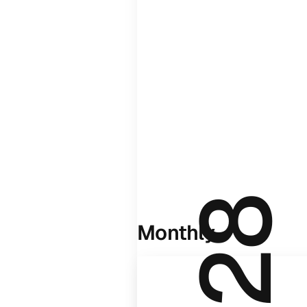
Monthly