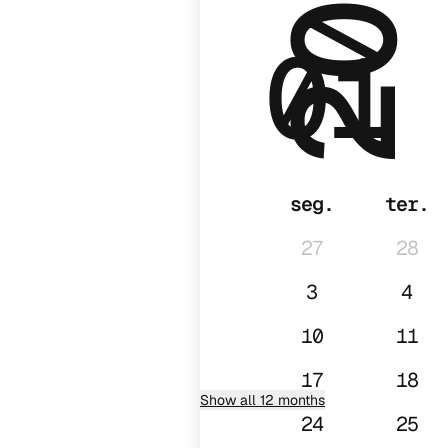
2028
01
seg.
ter.
27
28
3
4
10
11
17
18
Show all 12 months
24
25