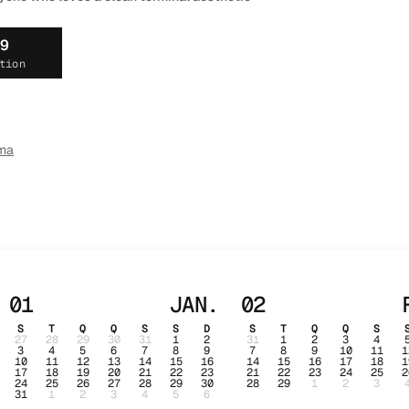
19
tion
ma
01
JAN.
02
S
T
Q
Q
S
S
D
S
T
Q
Q
S
27
28
29
30
31
1
2
31
1
2
3
4
3
4
5
6
7
8
9
7
8
9
10
11
1
10
11
12
13
14
15
16
14
15
16
17
18
1
17
18
19
20
21
22
23
21
22
23
24
25
2
24
25
26
27
28
29
30
28
29
1
2
3
31
1
2
3
4
5
6