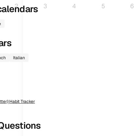
2
3
4
5
6
alendars
e
ars
nch
Italian
tter)
|
Habit Tracker
Questions