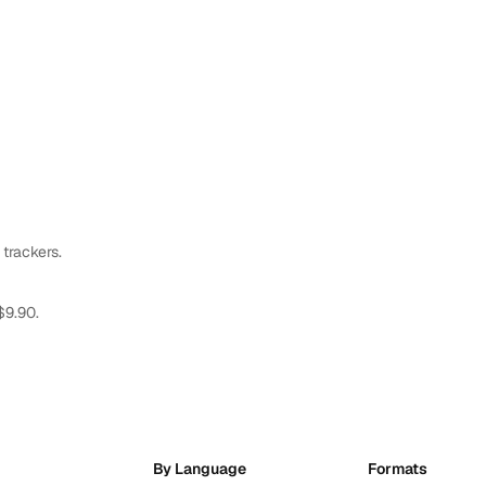
 trackers.
$9.90.
By Language
Formats