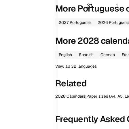
31
1
More
Portuguese
c
2027
Portuguese
2026
Portugues
More
2028
calend
English
Spanish
German
Fre
View all
32
languages
Related
2028
Calendars
|
Paper sizes (A4, A5, Le
Frequently Asked 