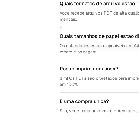
Quais formatos de arquivo estao i
Voce recebe arquivos PDF de alta quali
mensais.
Quais tamanhos de papel estao d
Os calendarios estao disponiveis em A
retrato e paisagem.
Posso imprimir em casa?
Sim! Os PDFs sao projetados para impre
em 100%.
E uma compra unica?
Sim, voce paga uma vez e obtem acesso v