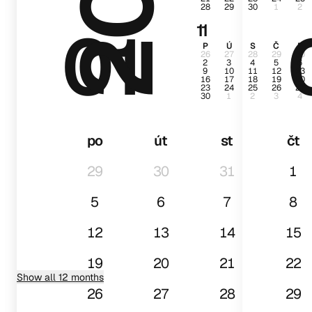
28
29
30
1
2
01
11
P
Ú
S
Č
P
26
27
28
29
30
2
3
4
5
6
9
10
11
12
13
16
17
18
19
20
23
24
25
26
27
30
1
2
3
4
po
út
st
čt
29
30
31
1
5
6
7
8
12
13
14
15
19
20
21
22
Show all 12 months
26
27
28
29