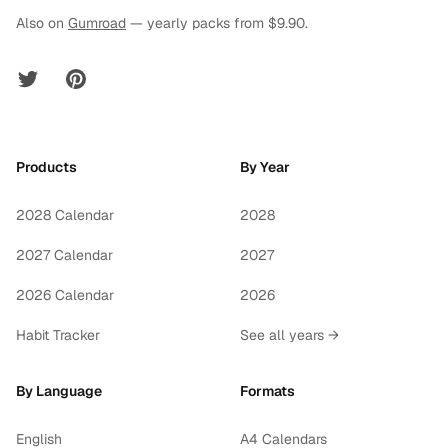
Also on
Gumroad
— yearly packs from $9.90.
Twitter
Pinterest
Products
By Year
2028 Calendar
2028
2027 Calendar
2027
2026 Calendar
2026
Habit Tracker
See all years →
By Language
Formats
English
A4 Calendars