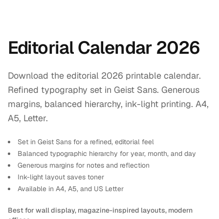
Editorial Calendar 2026
Download the editorial 2026 printable calendar.
Refined typography set in Geist Sans. Generous
margins, balanced hierarchy, ink-light printing. A4,
A5, Letter.
Set in Geist Sans for a refined, editorial feel
Balanced typographic hierarchy for year, month, and day
Generous margins for notes and reflection
Ink-light layout saves toner
Available in A4, A5, and US Letter
Best for wall display, magazine-inspired layouts, modern