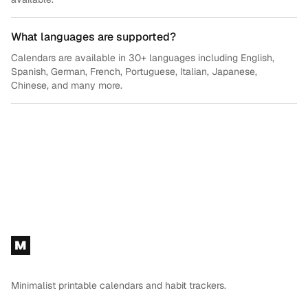
What languages are supported?
Calendars are available in 30+ languages including English,
Spanish, German, French, Portuguese, Italian, Japanese,
Chinese, and many more.
Footer
M
Minimalist printable calendars and habit trackers.