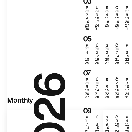
03
P
Ú
S
Č
P
23
24
25
26
27
2
3
4
5
6
9
10
11
12
13
16
17
18
19
20
23
24
25
26
27
30
31
1
2
3
05
P
Ú
S
Č
P
27
28
29
30
1
4
5
6
7
8
11
12
13
14
15
18
19
20
21
22
25
26
27
28
29
07
2026
P
Ú
S
Č
P
29
30
1
2
3
6
7
8
9
10
13
14
15
16
17
20
21
22
23
24
27
28
29
30
31
Monthly
09
P
Ú
S
Č
P
31
1
2
3
4
7
8
9
10
11
14
15
16
17
18
21
22
23
24
25