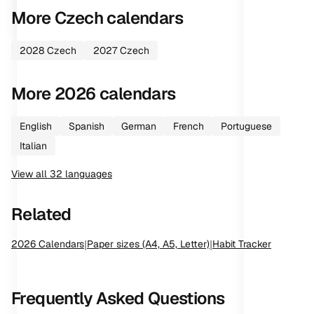
More
Czech
calendars
2028
Czech
2027
Czech
More
2026
calendars
English
Spanish
German
French
Portuguese
Italian
View all
32
languages
Related
2026
Calendars
|
Paper sizes (A4, A5, Letter)
|
Habit Tracker
Frequently Asked Questions