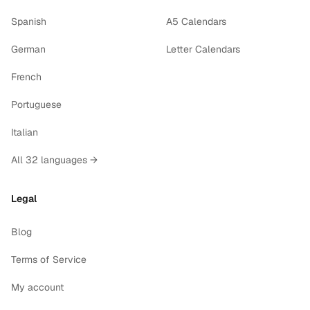
Spanish
A5 Calendars
German
Letter Calendars
French
Portuguese
Italian
All 32 languages →
Legal
Blog
Terms of Service
My account