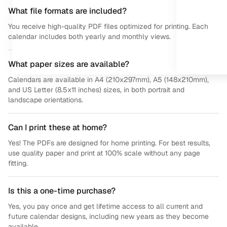
What file formats are included?
You receive high-quality PDF files optimized for printing. Each
calendar includes both yearly and monthly views.
What paper sizes are available?
Calendars are available in A4 (210x297mm), A5 (148x210mm),
and US Letter (8.5x11 inches) sizes, in both portrait and
landscape orientations.
Can I print these at home?
Yes! The PDFs are designed for home printing. For best results,
use quality paper and print at 100% scale without any page
fitting.
Is this a one-time purchase?
Yes, you pay once and get lifetime access to all current and
future calendar designs, including new years as they become
available.