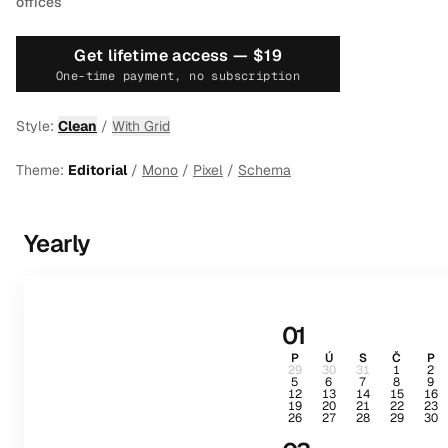
offices
Get lifetime access —
$19
One-time payment, no subscription
Style:
Clean
/
With Grid
Theme:
Editorial
/
Mono
/
Pixel
/
Schema
Yearly
01
P
Ú
S
Č
P
29
30
31
1
2
5
6
7
8
9
12
13
14
15
16
19
20
21
22
23
26
27
28
29
30