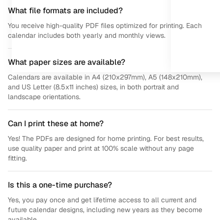
What file formats are included?
You receive high-quality PDF files optimized for printing. Each
calendar includes both yearly and monthly views.
What paper sizes are available?
Calendars are available in A4 (210x297mm), A5 (148x210mm),
and US Letter (8.5x11 inches) sizes, in both portrait and
landscape orientations.
Can I print these at home?
Yes! The PDFs are designed for home printing. For best results,
use quality paper and print at 100% scale without any page
fitting.
Is this a one-time purchase?
Yes, you pay once and get lifetime access to all current and
future calendar designs, including new years as they become
available.