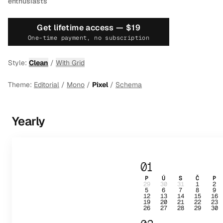
enthusiasts
Get lifetime access —
$19
One-time payment, no subscription
Style:
Clean
/
With Grid
Theme:
Editorial
/
Mono
/
Pixel
/
Schema
Yearly
01
P
Ú
S
Č
P
29
30
31
1
2
5
6
7
8
9
12
13
14
15
16
19
20
21
22
23
26
27
28
29
30