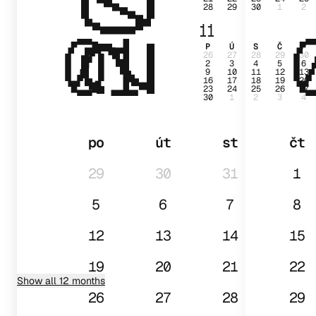
28
29
30
1
2
01
11
P
Ú
S
Č
P
26
27
28
29
30
2
3
4
5
6
9
10
11
12
13
16
17
18
19
20
23
24
25
26
27
30
1
2
3
4
po
út
st
čt
29
30
31
1
5
6
7
8
12
13
14
15
19
20
21
22
Show all 12 months
26
27
28
29