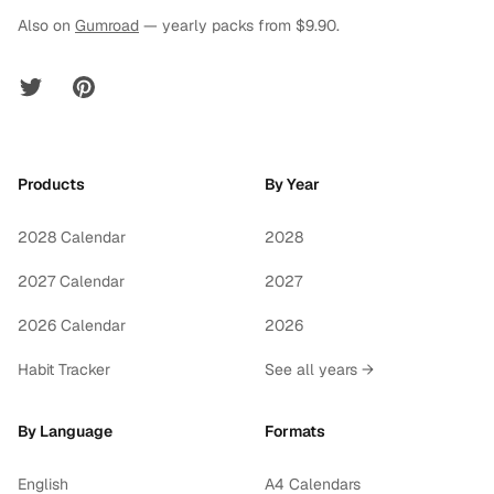
Also on
Gumroad
— yearly packs from $9.90.
Twitter
Pinterest
Products
By Year
2028 Calendar
2028
2027 Calendar
2027
2026 Calendar
2026
Habit Tracker
See all years →
By Language
Formats
English
A4 Calendars