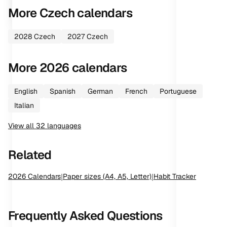
More
Czech
calendars
2028
Czech
2027
Czech
More
2026
calendars
English
Spanish
German
French
Portuguese
Italian
View all
32
languages
Related
2026
Calendars
|
Paper sizes (A4, A5, Letter)
|
Habit Tracker
Frequently Asked Questions