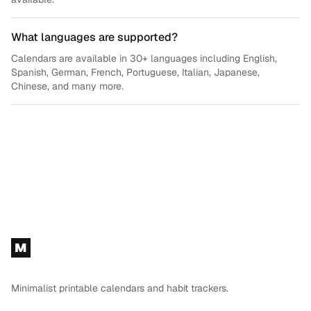
What languages are supported?
Calendars are available in 30+ languages including English,
Spanish, German, French, Portuguese, Italian, Japanese,
Chinese, and many more.
Footer
M
Minimalist printable calendars and habit trackers.