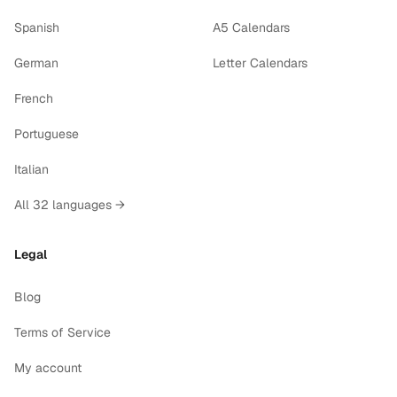
Spanish
A5 Calendars
German
Letter Calendars
French
Portuguese
Italian
All 32 languages →
Legal
Blog
Terms of Service
My account