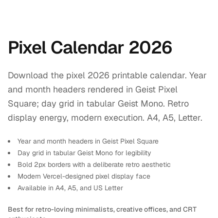
Pixel Calendar 2026
Download the pixel 2026 printable calendar. Year
and month headers rendered in Geist Pixel
Square; day grid in tabular Geist Mono. Retro
display energy, modern execution. A4, A5, Letter.
Year and month headers in Geist Pixel Square
Day grid in tabular Geist Mono for legibility
Bold 2px borders with a deliberate retro aesthetic
Modern Vercel-designed pixel display face
Available in A4, A5, and US Letter
Best for retro-loving minimalists, creative offices, and CRT