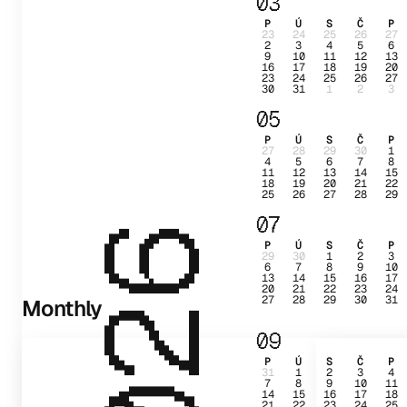
03
P
Ú
S
Č
P
23
24
25
26
27
2
3
4
5
6
9
10
11
12
13
16
17
18
19
20
23
24
25
26
27
30
31
1
2
3
05
P
Ú
S
Č
P
27
28
29
30
1
4
5
6
7
8
11
12
13
14
15
18
19
20
21
22
25
26
27
28
29
07
2026
P
Ú
S
Č
P
29
30
1
2
3
6
7
8
9
10
13
14
15
16
17
20
21
22
23
24
27
28
29
30
31
Monthly
09
P
Ú
S
Č
P
31
1
2
3
4
7
8
9
10
11
14
15
16
17
18
21
22
23
24
25