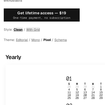
enthusiasts
Get lifetime access —
$19
One-time payment, no subscription
Style:
Clean
/
With Grid
Theme:
Editorial
/
Mono
/
Pixel
/
Schema
Yearly
01
S
M
T
W
T
28
29
30
31
1
4
5
6
7
8
11
12
13
14
15
18
19
20
21
22
25
26
27
28
29