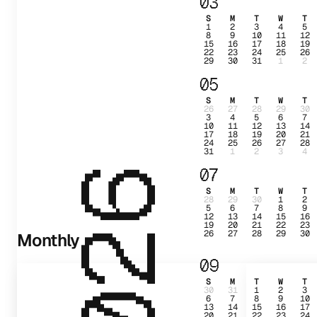
03
S
M
T
W
T
1
2
3
4
5
8
9
10
11
12
15
16
17
18
19
22
23
24
25
26
29
30
31
1
2
05
S
M
T
W
T
26
27
28
29
30
3
4
5
6
7
10
11
12
13
14
17
18
19
20
21
24
25
26
27
28
31
1
2
3
4
07
2026
S
M
T
W
T
28
29
30
1
2
5
6
7
8
9
12
13
14
15
16
19
20
21
22
23
26
27
28
29
30
Monthly
09
S
M
T
W
T
30
31
1
2
3
6
7
8
9
10
13
14
15
16
17
20
21
22
23
24