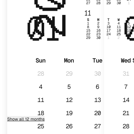
27
28
29
30
1
01
11
S
M
T
W
T
1
2
3
4
5
8
9
10
11
12
15
16
17
18
19
22
23
24
25
26
29
30
1
2
3
Sun
Mon
Tue
Wed
28
29
30
31
4
5
6
7
11
12
13
14
18
19
20
21
Show all 12 months
25
26
27
28