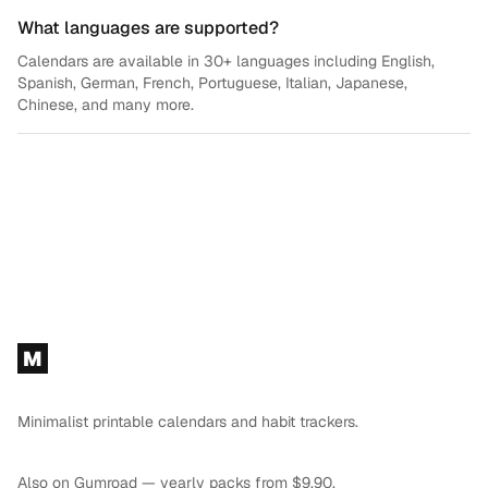
What languages are supported?
Calendars are available in 30+ languages including English,
Spanish, German, French, Portuguese, Italian, Japanese,
Chinese, and many more.
Footer
M
Minimalist printable calendars and habit trackers.
Also on
Gumroad
— yearly packs from $9.90.