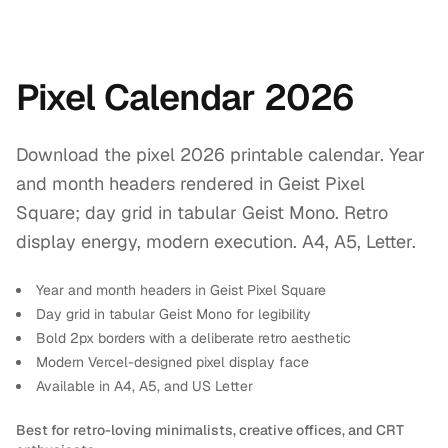
Pixel Calendar 2026
Download the pixel 2026 printable calendar. Year
and month headers rendered in Geist Pixel
Square; day grid in tabular Geist Mono. Retro
display energy, modern execution. A4, A5, Letter.
Year and month headers in Geist Pixel Square
Day grid in tabular Geist Mono for legibility
Bold 2px borders with a deliberate retro aesthetic
Modern Vercel-designed pixel display face
Available in A4, A5, and US Letter
Best for retro-loving minimalists, creative offices, and CRT