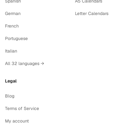
Spanish
A5 Calendars
German
Letter Calendars
French
Portuguese
Italian
All 32 languages →
Legal
Blog
Terms of Service
My account