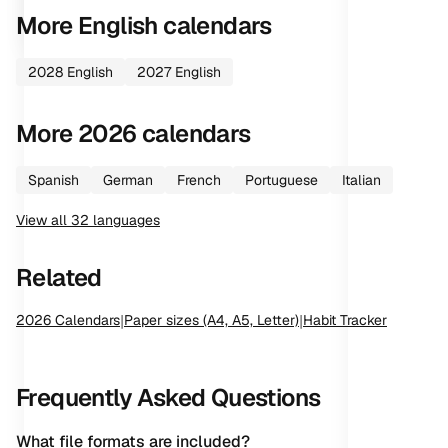
More
English
calendars
2028
English
2027
English
More
2026
calendars
Spanish
German
French
Portuguese
Italian
View all
32
languages
Related
2026
Calendars
|
Paper sizes (A4, A5, Letter)
|
Habit Tracker
Frequently Asked Questions
What file formats are included?