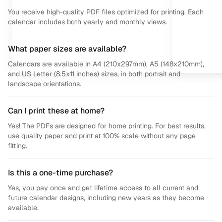
You receive high-quality PDF files optimized for printing. Each
calendar includes both yearly and monthly views.
What paper sizes are available?
Calendars are available in A4 (210x297mm), A5 (148x210mm),
and US Letter (8.5x11 inches) sizes, in both portrait and
landscape orientations.
Can I print these at home?
Yes! The PDFs are designed for home printing. For best results,
use quality paper and print at 100% scale without any page
fitting.
Is this a one-time purchase?
Yes, you pay once and get lifetime access to all current and
future calendar designs, including new years as they become
available.