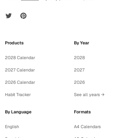
Twitter
Pinterest
Products
By Year
2028 Calendar
2028
2027 Calendar
2027
2026 Calendar
2026
Habit Tracker
See all years →
By Language
Formats
English
A4 Calendars