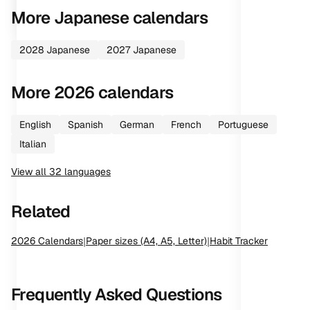
More
Japanese
calendars
2028
Japanese
2027
Japanese
More
2026
calendars
English
Spanish
German
French
Portuguese
Italian
View all
32
languages
Related
2026
Calendars
|
Paper sizes (A4, A5, Letter)
|
Habit Tracker
Frequently Asked Questions