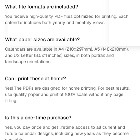
What file formats are included?
You receive high-quality PDF files optimized for printing. Each
calendar includes both yearly and monthly views.
What paper sizes are available?
Calendars are available in A4 (210x297mm), A5 (148x210mm),
and US Letter (8.5x11 inches) sizes, in both portrait and
landscape orientations.
Can I print these at home?
Yes! The PDFs are designed for home printing. For best results,
use quality paper and print at 100% scale without any page
fitting.
Is this a one-time purchase?
Yes, you pay once and get lifetime access to all current and
future calendar designs, including new years as they become
available.