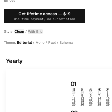
offices
Get lifetime access —
$19
One-time payment, no subscription
Style:
Clean
/
With Grid
Theme:
Editorial
/
Mono
/
Pixel
/
Schema
Yearly
01
日
月
火
水
木
28
29
30
31
1
4
5
6
7
8
11
12
13
14
15
18
19
20
21
22
25
26
27
28
29