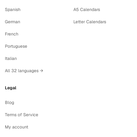
Spanish
A5 Calendars
German
Letter Calendars
French
Portuguese
Italian
All 32 languages →
Legal
Blog
Terms of Service
My account