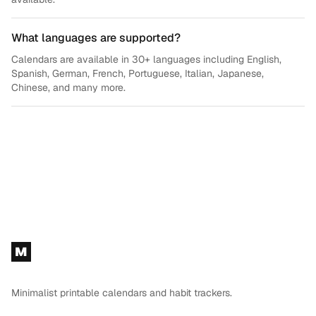
What languages are supported?
Calendars are available in 30+ languages including English,
Spanish, German, French, Portuguese, Italian, Japanese,
Chinese, and many more.
Footer
M
Minimalist printable calendars and habit trackers.