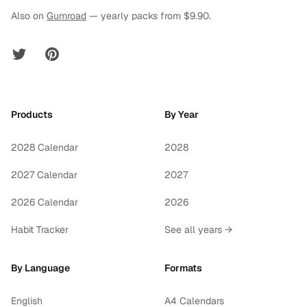
Also on
Gumroad
— yearly packs from $9.90.
Twitter
Pinterest
Products
By Year
2028 Calendar
2028
2027 Calendar
2027
2026 Calendar
2026
Habit Tracker
See all years →
By Language
Formats
English
A4 Calendars