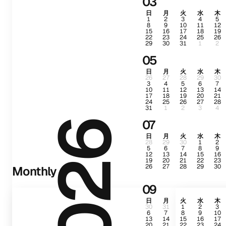
03
日
月
火
水
木
1
2
3
4
5
8
9
10
11
12
15
16
17
18
19
22
23
24
25
26
29
30
31
1
2
05
日
月
火
水
木
26
27
28
29
30
3
4
5
6
7
10
11
12
13
14
17
18
19
20
21
24
25
26
27
28
31
1
2
3
4
07
2026
日
月
火
水
木
28
29
30
1
2
5
6
7
8
9
12
13
14
15
16
19
20
21
22
23
26
27
28
29
30
Monthly
09
日
月
火
水
木
30
31
1
2
3
6
7
8
9
10
13
14
15
16
17
20
21
22
23
24