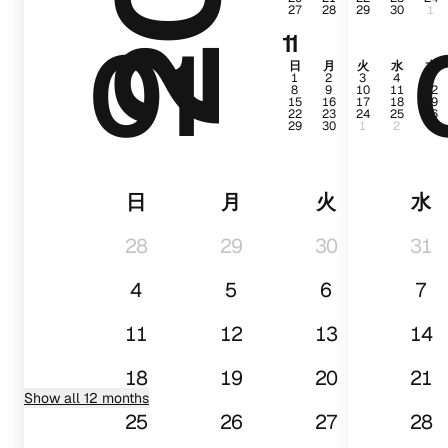
27
28
29
30
1
01
11
日
月
火
水
木
1
2
3
4
5
8
9
10
11
12
15
16
17
18
19
22
23
24
25
26
29
30
1
2
3
日
月
火
水
28
29
30
31
4
5
6
7
11
12
13
14
18
19
20
21
Show all 12 months
25
26
27
28