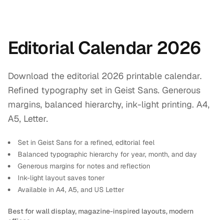
Editorial Calendar 2026
Download the editorial 2026 printable calendar.
Refined typography set in Geist Sans. Generous
margins, balanced hierarchy, ink-light printing. A4,
A5, Letter.
Set in Geist Sans for a refined, editorial feel
Balanced typographic hierarchy for year, month, and day
Generous margins for notes and reflection
Ink-light layout saves toner
Available in A4, A5, and US Letter
Best for wall display, magazine-inspired layouts, modern