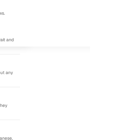
ws.
ait and
out any
they
panese,