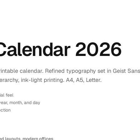
 Calendar 2026
intable calendar. Refined typography set in Geist Sans
rchy, ink-light printing. A4, A5, Letter.
ial feel
year, month, and day
ection
ed layouts, modern offices