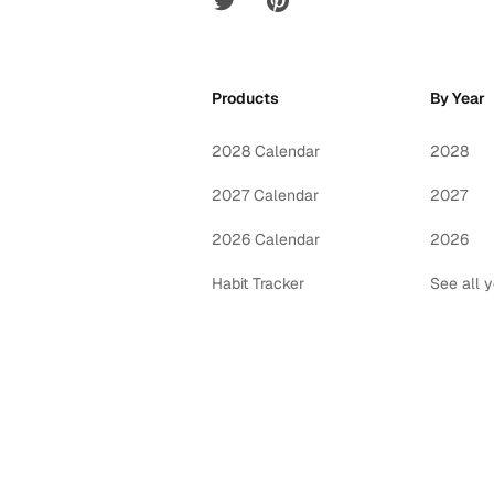
Products
By Year
2028 Calendar
2028
2027 Calendar
2027
2026 Calendar
2026
Habit Tracker
See all 