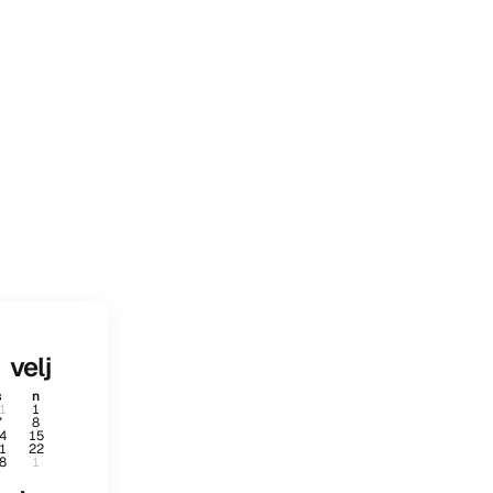
velj
s
n
1
1
7
8
4
15
1
22
8
1