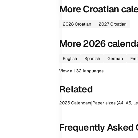
More
Croatian
cal
2028
Croatian
2027
Croatian
More
2026
calend
English
Spanish
German
Fre
View all
32
languages
Related
2026
Calendars
|
Paper sizes (A4, A5, Le
Frequently Asked 