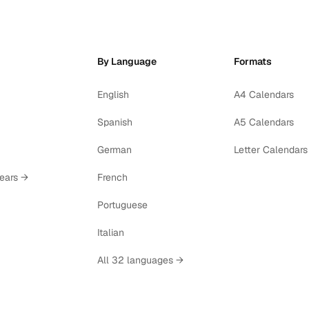
By Language
Formats
English
A4 Calendars
Spanish
A5 Calendars
German
Letter Calendars
years →
French
Portuguese
Italian
All 32 languages →