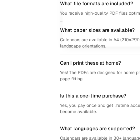
What file formats are included?
You receive high-quality PDF files opti
What paper sizes are available?
Calendars are available in A4 (210x297m
landscape orientations.
Can I print these at home?
Yes! The PDFs are designed for home prin
page fitting.
Is this a one-time purchase?
Yes, you pay once and get lifetime acce
become available.
What languages are supported?
Calendars are available in 30+ language