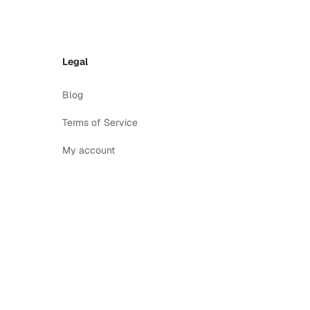
Legal
Blog
Terms of Service
My account