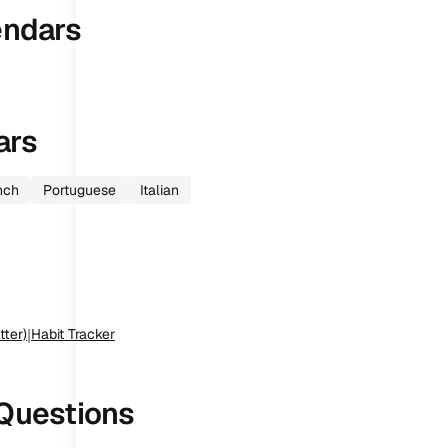
endars
ars
nch
Portuguese
Italian
tter)
|
Habit Tracker
Questions