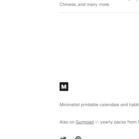
Chinese, and many more.
Footer
M
Minimalist printable calendars and habit
Also on
Gumroad
— yearly packs from 
Twitter
Pinterest