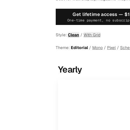
Get lifetime access —
$
One-time payment, no subscrip
Style:
Clean
/
With Grid
Theme:
Editorial
/
Mono
/
Pixel
/
Sch
Yearly