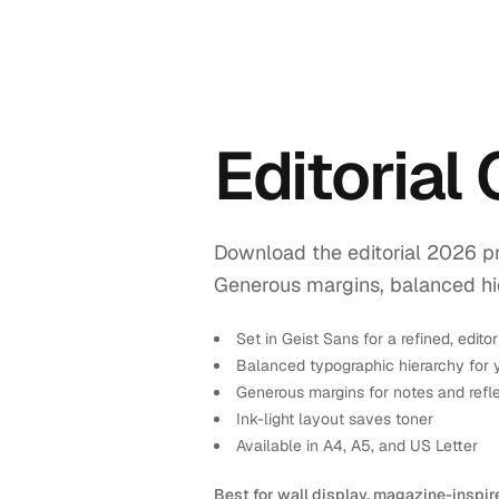
Editorial
Download the editorial 2026 pr
Generous margins, balanced hiera
Set in Geist Sans for a refined, editor
Balanced typographic hierarchy for 
Generous margins for notes and refl
Ink-light layout saves toner
Available in A4, A5, and US Letter
Best for wall display, magazine-inspir