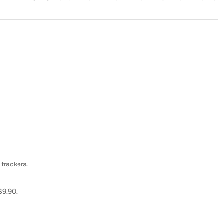
 trackers.
$9.90.