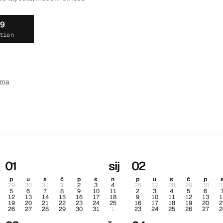
19
tion
ema
01
sij
02
p
u
s
č
p
s
n
p
u
s
č
p
29
30
31
1
2
3
4
26
27
28
29
30
3
5
6
7
8
9
10
11
2
3
4
5
6
12
13
14
15
16
17
18
9
10
11
12
13
1
19
20
21
22
23
24
25
16
17
18
19
20
2
26
27
28
29
30
31
1
23
24
25
26
27
2