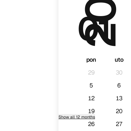
01
pon
uto
29
30
5
6
12
13
19
20
Show all 12 months
26
27