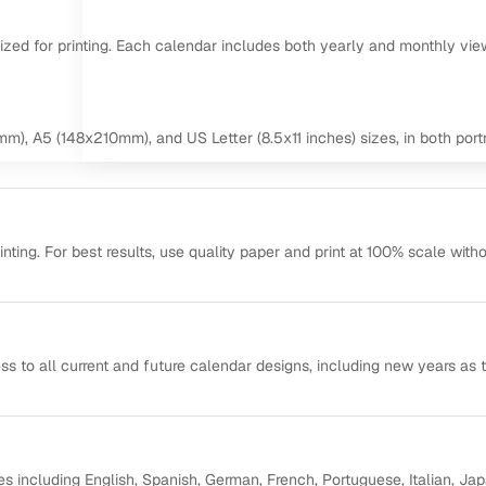
mized for printing. Each calendar includes both yearly and monthly vie
m), A5 (148x210mm), and US Letter (8.5x11 inches) sizes, in both portr
ting. For best results, use quality paper and print at 100% scale with
ss to all current and future calendar designs, including new years as 
s including English, Spanish, German, French, Portuguese, Italian, Ja