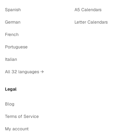
Spanish
A5 Calendars
German
Letter Calendars
French
Portuguese
Italian
All 32 languages →
Legal
Blog
Terms of Service
My account