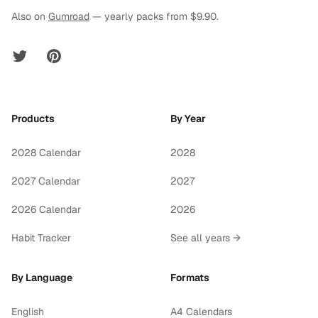
Also on
Gumroad
— yearly packs from $9.90.
Twitter
Pinterest
Products
By Year
2028 Calendar
2028
2027 Calendar
2027
2026 Calendar
2026
Habit Tracker
See all years →
By Language
Formats
English
A4 Calendars