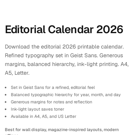
Editorial Calendar 2026
Download the editorial 2026 printable calendar.
Refined typography set in Geist Sans. Generous
margins, balanced hierarchy, ink-light printing. A4,
A5, Letter.
Set in Geist Sans for a refined, editorial feel
Balanced typographic hierarchy for year, month, and day
Generous margins for notes and reflection
Ink-light layout saves toner
Available in A4, A5, and US Letter
Best for wall display, magazine-inspired layouts, modern