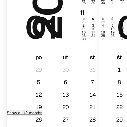
28
29
30
1
2
01
11
p
u
s
š
p
26
27
28
29
30
2
3
4
5
6
9
10
11
12
13
16
17
18
19
20
23
24
25
26
27
30
1
2
3
4
po
ut
st
št
29
30
31
1
5
6
7
8
12
13
14
15
19
20
21
22
Show all 12 months
26
27
28
29