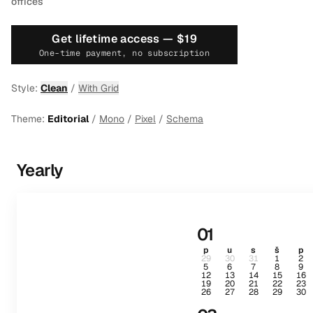
offices
Get lifetime access —
$19
One-time payment, no subscription
Style:
Clean
/
With Grid
Theme:
Editorial
/
Mono
/
Pixel
/
Schema
Yearly
01
p
u
s
š
p
29
30
31
1
2
5
6
7
8
9
12
13
14
15
16
19
20
21
22
23
26
27
28
29
30