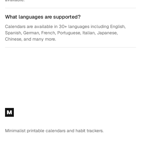
What languages are supported?
Calendars are available in 30+ languages including English,
Spanish, German, French, Portuguese, Italian, Japanese,
Chinese, and many more.
Footer
M
Minimalist printable calendars and habit trackers.