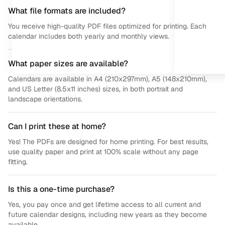
What file formats are included?
You receive high-quality PDF files optimized for printing. Each
calendar includes both yearly and monthly views.
What paper sizes are available?
Calendars are available in A4 (210x297mm), A5 (148x210mm),
and US Letter (8.5x11 inches) sizes, in both portrait and
landscape orientations.
Can I print these at home?
Yes! The PDFs are designed for home printing. For best results,
use quality paper and print at 100% scale without any page
fitting.
Is this a one-time purchase?
Yes, you pay once and get lifetime access to all current and
future calendar designs, including new years as they become
available.