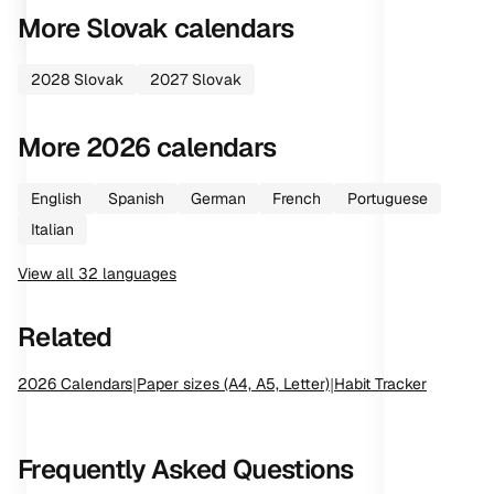
More
Slovak
calendars
2028
Slovak
2027
Slovak
More
2026
calendars
English
Spanish
German
French
Portuguese
Italian
View all
32
languages
Related
2026
Calendars
|
Paper sizes (A4, A5, Letter)
|
Habit Tracker
Frequently Asked Questions