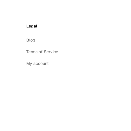
Legal
Blog
Terms of Service
My account