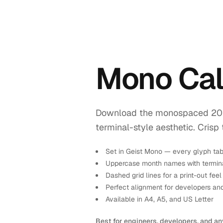
Mono Cal
Download the monospaced 2026 
terminal-style aesthetic. Crisp 
Set in Geist Mono — every glyph tab
Uppercase month names with termina
Dashed grid lines for a print-out feel
Perfect alignment for developers an
Available in A4, A5, and US Letter
Best for engineers, developers, and an