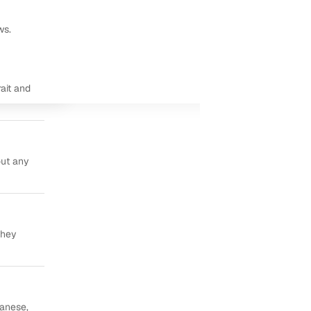
ws.
ait and
out any
they
panese,