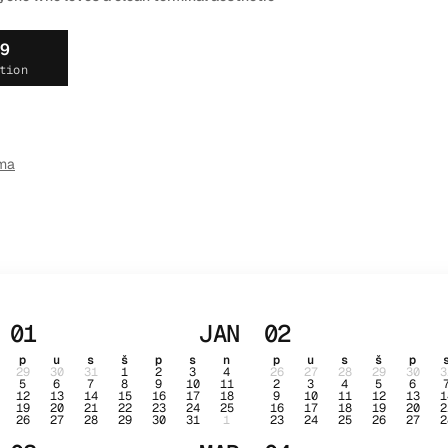
19
tion
ma
01
JAN
02
p
u
s
š
p
s
n
p
u
s
š
p
29
30
31
1
2
3
4
26
27
28
29
30
3
5
6
7
8
9
10
11
2
3
4
5
6
12
13
14
15
16
17
18
9
10
11
12
13
1
19
20
21
22
23
24
25
16
17
18
19
20
2
26
27
28
29
30
31
1
23
24
25
26
27
2