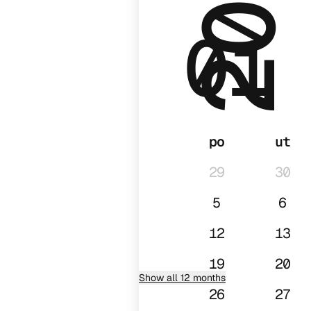
2026
01
po
ut
29
30
5
6
12
13
19
20
Show all 12 months
26
27