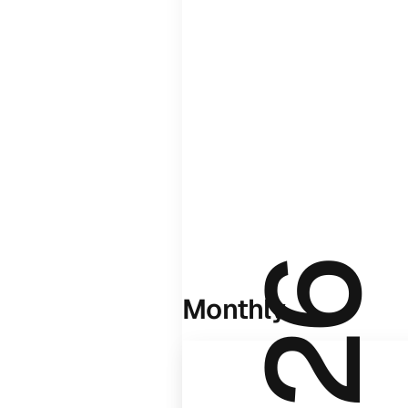
Monthly