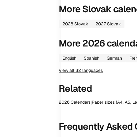
More
Slovak
calen
2028
Slovak
2027
Slovak
More
2026
calend
English
Spanish
German
Fre
View all
32
languages
Related
2026
Calendars
|
Paper sizes (A4, A5, Le
Frequently Asked 