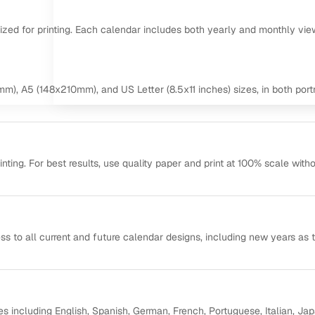
mized for printing. Each calendar includes both yearly and monthly vie
m), A5 (148x210mm), and US Letter (8.5x11 inches) sizes, in both portr
ting. For best results, use quality paper and print at 100% scale with
ss to all current and future calendar designs, including new years as 
s including English, Spanish, German, French, Portuguese, Italian, Ja