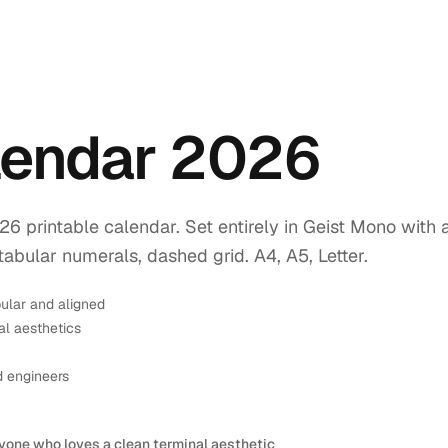
endar 2026
printable calendar. Set entirely in Geist Mono with 
tabular numerals, dashed grid. A4, A5, Letter.
ular and aligned
l aesthetics
d engineers
yone who loves a clean terminal aesthetic