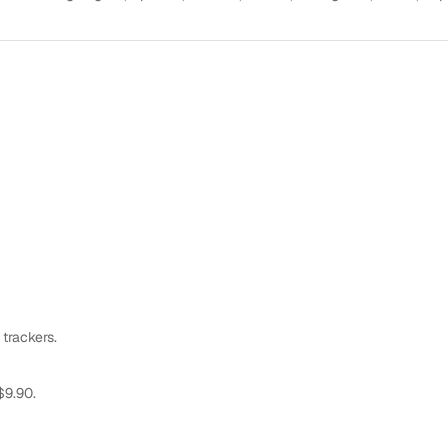
 trackers.
$9.90.