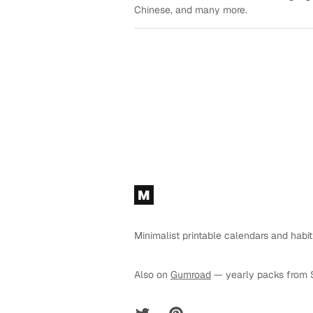
Chinese, and many more.
Footer
M
Minimalist printable calendars and habit
Also on
Gumroad
— yearly packs from 
Twitter
Pinterest