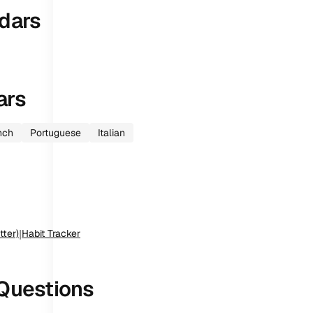
dars
ars
nch
Portuguese
Italian
tter)
|
Habit Tracker
Questions