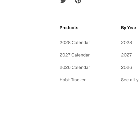
Products
By Year
2028 Calendar
2028
2027 Calendar
2027
2026 Calendar
2026
Habit Tracker
See all 