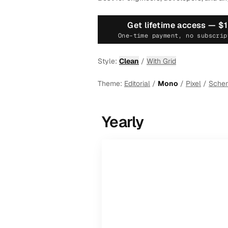
Get lifetime access —
$
One-time payment, no subscrip
Style:
Clean
/
With Grid
Theme:
Editorial
/
Mono
/
Pixel
/
Sche
Yearly