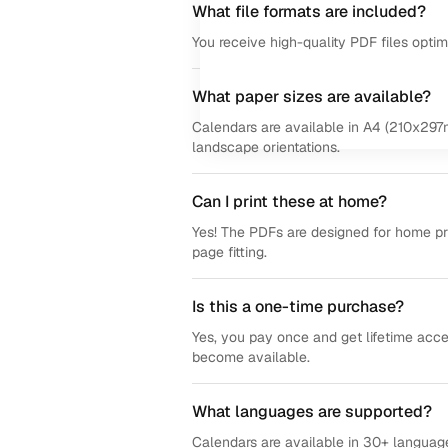
What file formats are included?
You receive high-quality PDF files opti
What paper sizes are available?
Calendars are available in A4 (210x297m
landscape orientations.
Can I print these at home?
Yes! The PDFs are designed for home prin
page fitting.
Is this a one-time purchase?
Yes, you pay once and get lifetime acce
become available.
What languages are supported?
Calendars are available in 30+ language