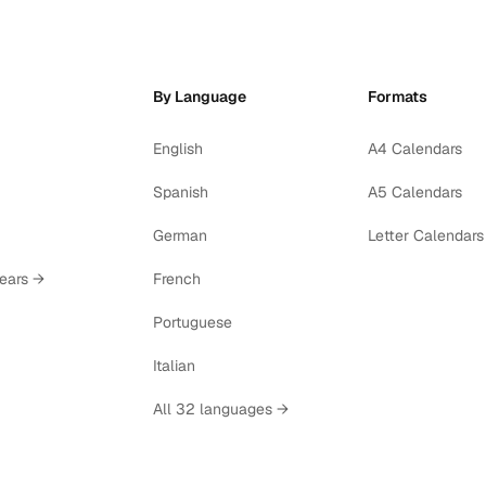
By Language
Formats
English
A4 Calendars
Spanish
A5 Calendars
German
Letter Calendars
years →
French
Portuguese
Italian
All 32 languages →