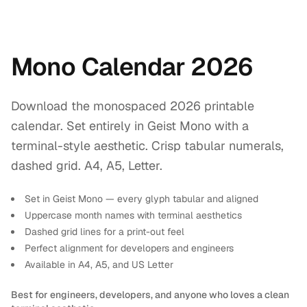
Mono Calendar 2026
Download the monospaced 2026 printable
calendar. Set entirely in Geist Mono with a
terminal-style aesthetic. Crisp tabular numerals,
dashed grid. A4, A5, Letter.
Set in Geist Mono — every glyph tabular and aligned
Uppercase month names with terminal aesthetics
Dashed grid lines for a print-out feel
Perfect alignment for developers and engineers
Available in A4, A5, and US Letter
Best for engineers, developers, and anyone who loves a clean