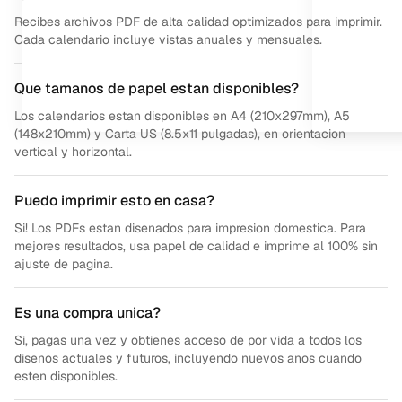
Recibes archivos PDF de alta calidad optimizados para imprimir.
Cada calendario incluye vistas anuales y mensuales.
Que tamanos de papel estan disponibles?
Los calendarios estan disponibles en A4 (210x297mm), A5
(148x210mm) y Carta US (8.5x11 pulgadas), en orientacion
vertical y horizontal.
Puedo imprimir esto en casa?
Si! Los PDFs estan disenados para impresion domestica. Para
mejores resultados, usa papel de calidad e imprime al 100% sin
ajuste de pagina.
Es una compra unica?
Si, pagas una vez y obtienes acceso de por vida a todos los
disenos actuales y futuros, incluyendo nuevos anos cuando
esten disponibles.