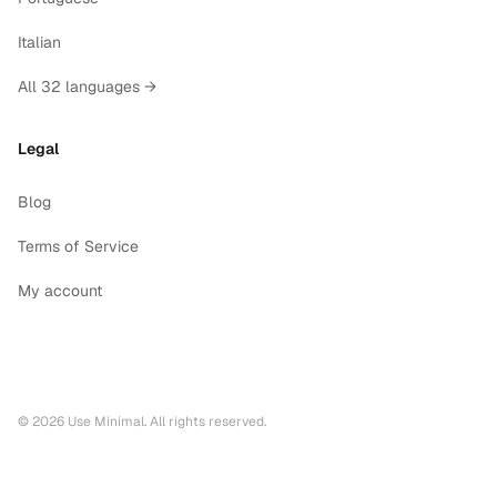
Italian
All 32 languages →
Legal
Blog
Terms of Service
My account
©
2026
Use Minimal. All rights reserved.
Printable calendars by year
2028
printable calendar PDF