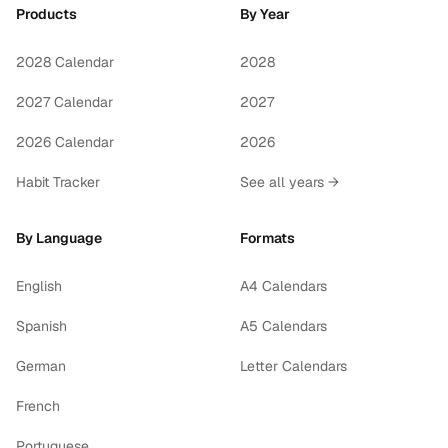
Products
By Year
2028 Calendar
2028
2027 Calendar
2027
2026 Calendar
2026
Habit Tracker
See all years →
By Language
Formats
English
A4 Calendars
Spanish
A5 Calendars
German
Letter Calendars
French
Portuguese