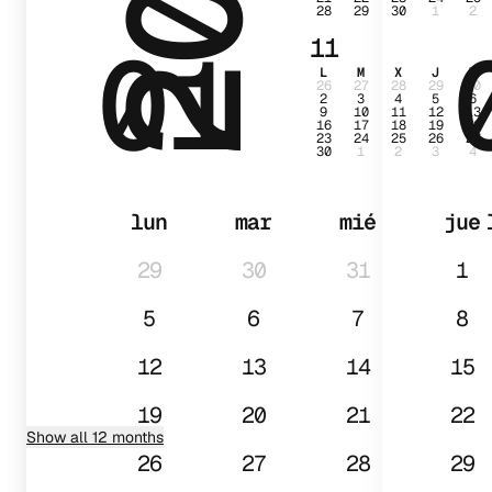
28
29
30
1
2
01
11
L
M
X
J
V
26
27
28
29
30
2
3
4
5
6
9
10
11
12
13
16
17
18
19
20
23
24
25
26
27
30
1
2
3
4
lun
mar
mié
jue
29
30
31
1
5
6
7
8
12
13
14
15
19
20
21
22
Show all 12 months
26
27
28
29