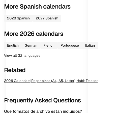
More
Spanish
calendars
2028
Spanish
2027
Spanish
More
2026
calendars
English
German
French
Portuguese
Italian
View all
32
languages
Related
2026
Calendars
|
Paper sizes (A4, A5, Letter)
|
Habit Tracker
Frequently Asked Questions
Que formatos de archivo estan incluidos?