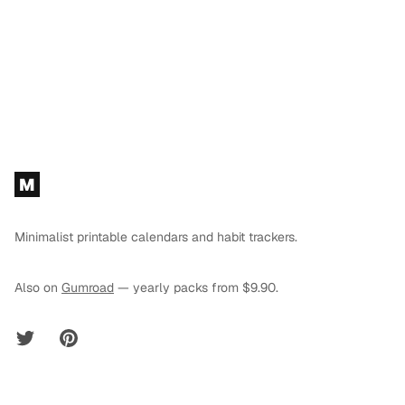
Footer
M
Minimalist printable calendars and habit trackers.
Also on
Gumroad
— yearly packs from $9.90.
Twitter
Pinterest