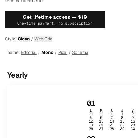
terminal aesthetic
Get lifetime access —
$19
One-time payment, no subscription
Style:
Clean
/
With Grid
Theme:
Editorial
/
Mono
/
Pixel
/
Schema
Yearly
01
L
M
X
J
V
29
30
31
1
2
5
6
7
8
9
12
13
14
15
16
19
20
21
22
23
26
27
28
29
30