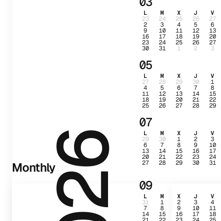
03
L
M
X
J
V
23
24
25
26
27
2
3
4
5
6
9
10
11
12
13
16
17
18
19
20
23
24
25
26
27
30
31
1
2
3
05
L
M
X
J
V
27
28
29
30
1
4
5
6
7
8
11
12
13
14
15
18
19
20
21
22
25
26
27
28
29
07
L
M
X
J
V
2026
29
30
1
2
3
6
7
8
9
10
13
14
15
16
17
20
21
22
23
24
27
28
29
30
31
Monthly
09
L
M
X
J
V
31
1
2
3
4
7
8
9
10
11
14
15
16
17
18
21
22
23
24
25