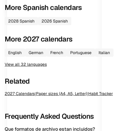
More
Spanish
calendars
2028
Spanish
2026
Spanish
More
2027
calendars
English
German
French
Portuguese
Italian
View all
32
languages
Related
2027
Calendars
|
Paper sizes (A4, A5, Letter)
|
Habit Tracker
Frequently Asked Questions
Que formatos de archivo estan incluidos?