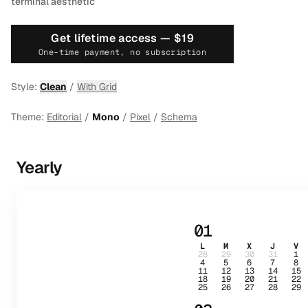
terminal aesthetic
Get lifetime access —
$19
One-time payment, no subscription
Style:
Clean
/
With Grid
Theme:
Editorial
/
Mono
/
Pixel
/
Schema
Yearly
01
L
M
X
J
V
28
29
30
31
1
4
5
6
7
8
11
12
13
14
15
18
19
20
21
22
25
26
27
28
29