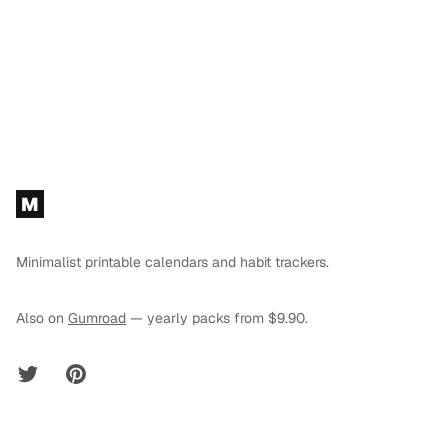
Footer
M
Minimalist printable calendars and habit trackers.
Also on
Gumroad
— yearly packs from $9.90.
Twitter
Pinterest