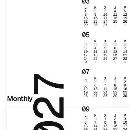
03
L
M
X
J
V
1
2
3
4
5
8
9
10
11
12
15
16
17
18
19
22
23
24
25
26
29
30
31
1
2
05
L
M
X
J
V
26
27
28
29
30
3
4
5
6
7
10
11
12
13
14
17
18
19
20
21
24
25
26
27
28
31
1
2
3
4
07
2027
L
M
X
J
V
28
29
30
1
2
5
6
7
8
9
12
13
14
15
16
19
20
21
22
23
26
27
28
29
30
Monthly
09
L
M
X
J
V
30
31
1
2
3
6
7
8
9
10
13
14
15
16
17
20
21
22
23
24