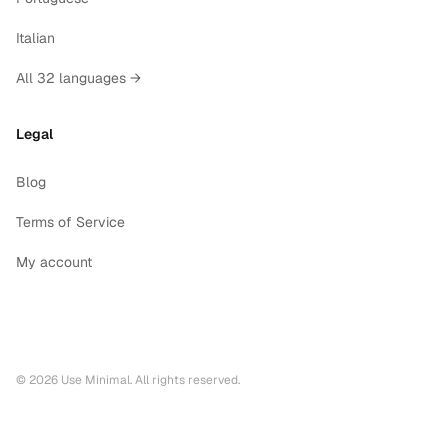
Italian
All 32 languages →
Legal
Blog
Terms of Service
My account
©
2026
Use Minimal. All rights reserved.
Printable calendars by year
2028
printable calendar PDF