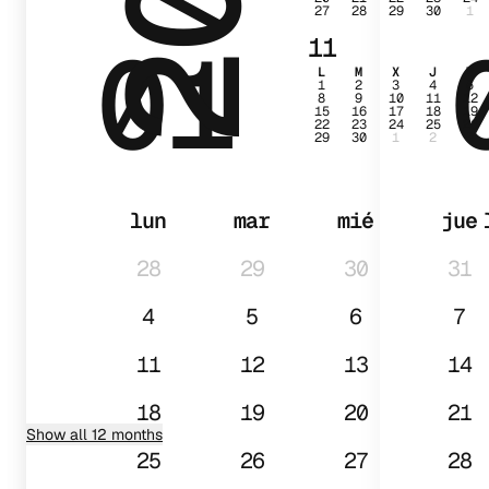
27
28
29
30
1
01
11
L
M
X
J
V
1
2
3
4
5
8
9
10
11
12
15
16
17
18
19
22
23
24
25
26
29
30
1
2
3
lun
mar
mié
jue
28
29
30
31
4
5
6
7
11
12
13
14
18
19
20
21
Show all 12 months
25
26
27
28