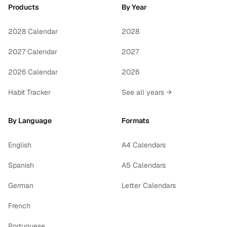
Products
By Year
2028 Calendar
2028
2027 Calendar
2027
2026 Calendar
2026
Habit Tracker
See all years →
By Language
Formats
English
A4 Calendars
Spanish
A5 Calendars
German
Letter Calendars
French
Portuguese