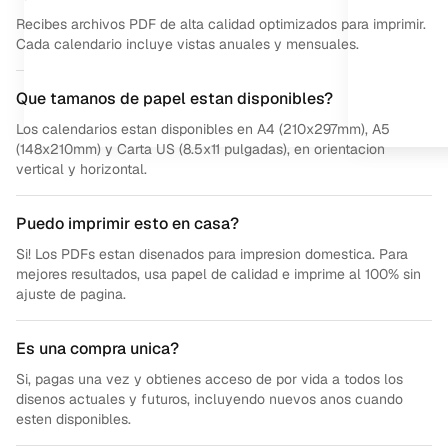
Recibes archivos PDF de alta calidad optimizados para imprimir.
Cada calendario incluye vistas anuales y mensuales.
Que tamanos de papel estan disponibles?
Los calendarios estan disponibles en A4 (210x297mm), A5
(148x210mm) y Carta US (8.5x11 pulgadas), en orientacion
vertical y horizontal.
Puedo imprimir esto en casa?
Si! Los PDFs estan disenados para impresion domestica. Para
mejores resultados, usa papel de calidad e imprime al 100% sin
ajuste de pagina.
Es una compra unica?
Si, pagas una vez y obtienes acceso de por vida a todos los
disenos actuales y futuros, incluyendo nuevos anos cuando
esten disponibles.