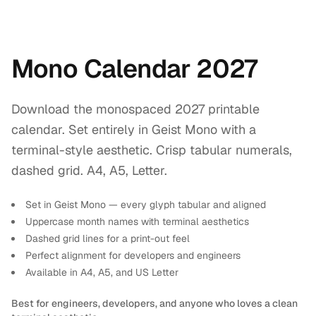
Mono Calendar 2027
Download the monospaced 2027 printable
calendar. Set entirely in Geist Mono with a
terminal-style aesthetic. Crisp tabular numerals,
dashed grid. A4, A5, Letter.
Set in Geist Mono — every glyph tabular and aligned
Uppercase month names with terminal aesthetics
Dashed grid lines for a print-out feel
Perfect alignment for developers and engineers
Available in A4, A5, and US Letter
Best for engineers, developers, and anyone who loves a clean