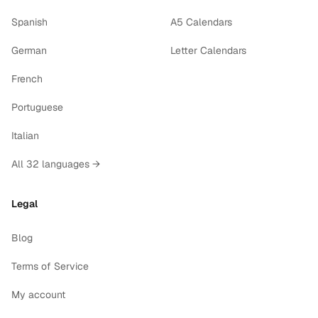
Spanish
A5 Calendars
German
Letter Calendars
French
Portuguese
Italian
All 32 languages →
Legal
Blog
Terms of Service
My account