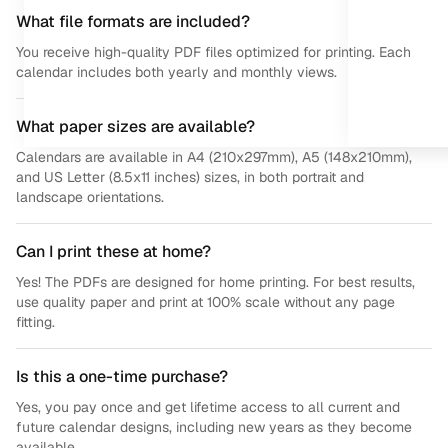
What file formats are included?
You receive high-quality PDF files optimized for printing. Each
calendar includes both yearly and monthly views.
What paper sizes are available?
Calendars are available in A4 (210x297mm), A5 (148x210mm),
and US Letter (8.5x11 inches) sizes, in both portrait and
landscape orientations.
Can I print these at home?
Yes! The PDFs are designed for home printing. For best results,
use quality paper and print at 100% scale without any page
fitting.
Is this a one-time purchase?
Yes, you pay once and get lifetime access to all current and
future calendar designs, including new years as they become
available.