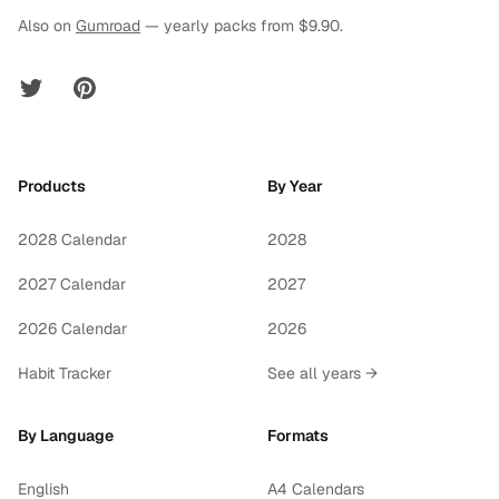
Also on
Gumroad
— yearly packs from $9.90.
Twitter
Pinterest
Products
By Year
2028 Calendar
2028
2027 Calendar
2027
2026 Calendar
2026
Habit Tracker
See all years →
By Language
Formats
English
A4 Calendars