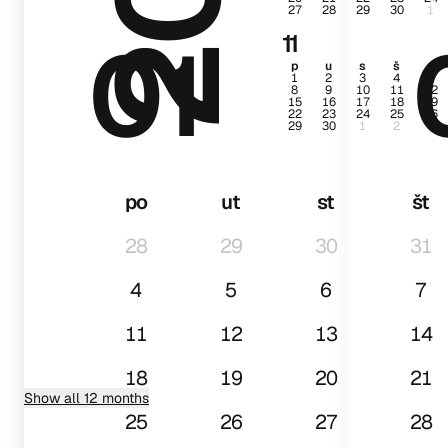
27
28
29
30
1
01
11
p
u
s
š
p
1
2
3
4
5
8
9
10
11
12
15
16
17
18
19
22
23
24
25
26
29
30
1
2
3
po
ut
st
št
28
29
30
31
4
5
6
7
11
12
13
14
18
19
20
21
Show all 12 months
25
26
27
28