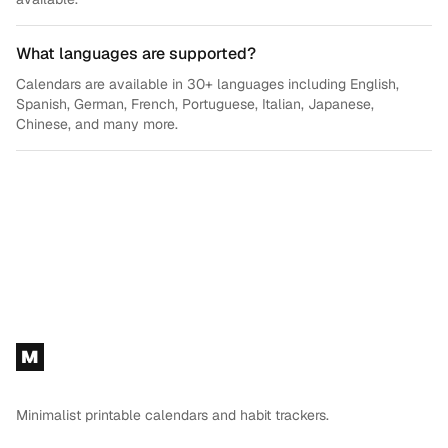
What languages are supported?
Calendars are available in 30+ languages including English,
Spanish, German, French, Portuguese, Italian, Japanese,
Chinese, and many more.
Footer
M
Minimalist printable calendars and habit trackers.