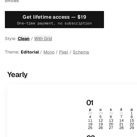
offices
Get lifetime access —
$19
One-time payment, no subscription
Style:
Clean
/
With Grid
Theme:
Editorial
/
Mono
/
Pixel
/
Schema
Yearly
01
p
u
s
š
p
28
29
30
31
1
4
5
6
7
8
11
12
13
14
15
18
19
20
21
22
25
26
27
28
29