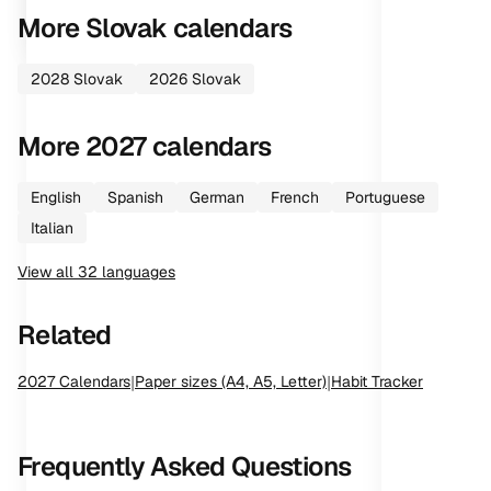
More
Slovak
calendars
2028
Slovak
2026
Slovak
More
2027
calendars
English
Spanish
German
French
Portuguese
Italian
View all
32
languages
Related
2027
Calendars
|
Paper sizes (A4, A5, Letter)
|
Habit Tracker
Frequently Asked Questions