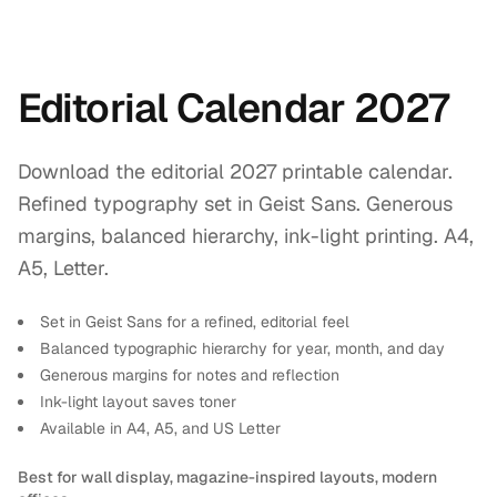
Editorial Calendar 2027
Download the editorial 2027 printable calendar.
Refined typography set in Geist Sans. Generous
margins, balanced hierarchy, ink-light printing. A4,
A5, Letter.
Set in Geist Sans for a refined, editorial feel
Balanced typographic hierarchy for year, month, and day
Generous margins for notes and reflection
Ink-light layout saves toner
Available in A4, A5, and US Letter
Best for wall display, magazine-inspired layouts, modern