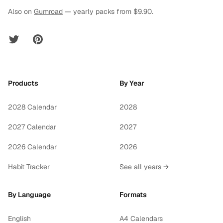
Also on
Gumroad
— yearly packs from $9.90.
Twitter
Pinterest
Products
By Year
2028 Calendar
2028
2027 Calendar
2027
2026 Calendar
2026
Habit Tracker
See all years →
By Language
Formats
English
A4 Calendars