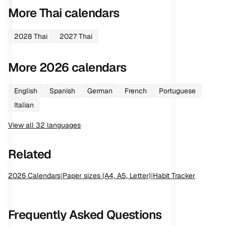
More
Thai
calendars
2028
Thai
2027
Thai
More
2026
calendars
English
Spanish
German
French
Portuguese
Italian
View all
32
languages
Related
2026
Calendars
|
Paper sizes (A4, A5, Letter)
|
Habit Tracker
Frequently Asked Questions