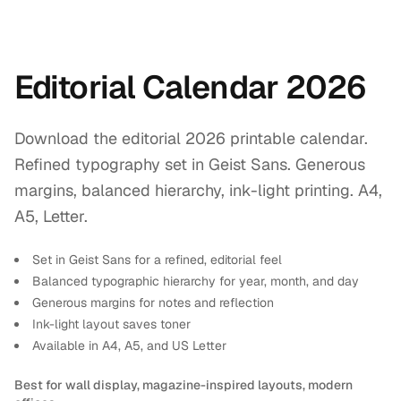
Editorial Calendar 2026
Download the editorial 2026 printable calendar.
Refined typography set in Geist Sans. Generous
margins, balanced hierarchy, ink-light printing. A4,
A5, Letter.
Set in Geist Sans for a refined, editorial feel
Balanced typographic hierarchy for year, month, and day
Generous margins for notes and reflection
Ink-light layout saves toner
Available in A4, A5, and US Letter
Best for wall display, magazine-inspired layouts, modern