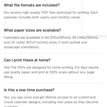
What file formats are included?
You receive high-quality PDF files optimized for printing. Each
calendar includes both yearly and monthly views.
What paper sizes are available?
Calendars are available in A4 (210x297mm), A5 (148x210mm),
and US Letter (8.5x11 inches) sizes, in both portrait and
landscape orientations.
Can I print these at home?
Yes! The PDFs are designed for home printing. For best results,
use quality paper and print at 100% scale without any page
fitting.
Is this a one-time purchase?
Yes, you pay once and get lifetime access to all current and
future calendar designs, including new years as they become
available.