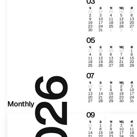
03
จ
อ
พ
พฤ
ศ
23
24
25
26
27
2
3
4
5
6
9
10
11
12
13
16
17
18
19
20
23
24
25
26
27
30
31
1
2
3
05
จ
อ
พ
พฤ
ศ
27
28
29
30
1
4
5
6
7
8
11
12
13
14
15
18
19
20
21
22
25
26
27
28
29
07
2026
จ
อ
พ
พฤ
ศ
29
30
1
2
3
6
7
8
9
10
13
14
15
16
17
20
21
22
23
24
27
28
29
30
31
Monthly
09
จ
อ
พ
พฤ
ศ
31
1
2
3
4
7
8
9
10
11
14
15
16
17
18
21
22
23
24
25