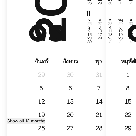
28
29
30
1
2
๐๑
11
จ
อ
พ
พฤ
ศ
26
27
28
29
30
2
3
4
5
6
9
10
11
12
13
16
17
18
19
20
23
24
25
26
27
30
1
2
3
4
จันทร์
อังคาร
พุธ
พฤหัส
จ
29
30
31
1
5
6
7
8
12
13
14
15
19
20
21
22
Show all 12 months
26
27
28
29