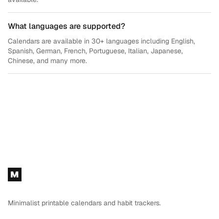
What languages are supported?
Calendars are available in 30+ languages including English,
Spanish, German, French, Portuguese, Italian, Japanese,
Chinese, and many more.
Footer
M
Minimalist printable calendars and habit trackers.