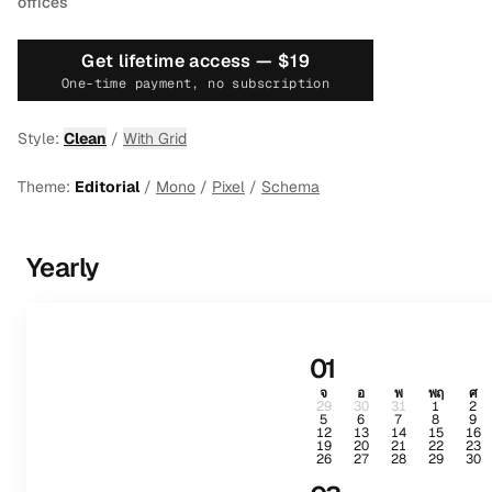
offices
Get lifetime access —
$19
One-time payment, no subscription
Style:
Clean
/
With Grid
Theme:
Editorial
/
Mono
/
Pixel
/
Schema
Yearly
01
จ
อ
พ
พฤ
ศ
29
30
31
1
2
5
6
7
8
9
12
13
14
15
16
19
20
21
22
23
26
27
28
29
30