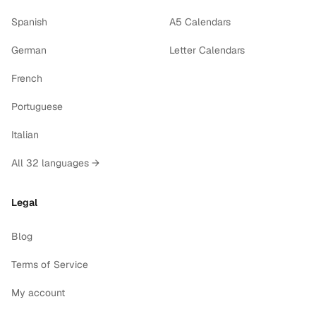
Spanish
A5 Calendars
German
Letter Calendars
French
Portuguese
Italian
All 32 languages →
Legal
Blog
Terms of Service
My account