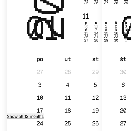
25
26
27
28
29
01
11
p
u
s
š
p
30
31
1
2
3
6
7
8
9
10
13
14
15
16
17
20
21
22
23
24
27
28
29
30
1
po
ut
st
št
27
28
29
30
3
4
5
6
10
11
12
13
17
18
19
20
Show all 12 months
24
25
26
27