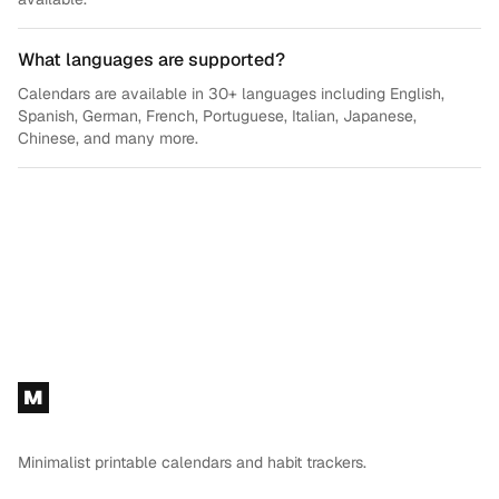
What languages are supported?
Calendars are available in 30+ languages including English,
Spanish, German, French, Portuguese, Italian, Japanese,
Chinese, and many more.
Footer
M
Minimalist printable calendars and habit trackers.