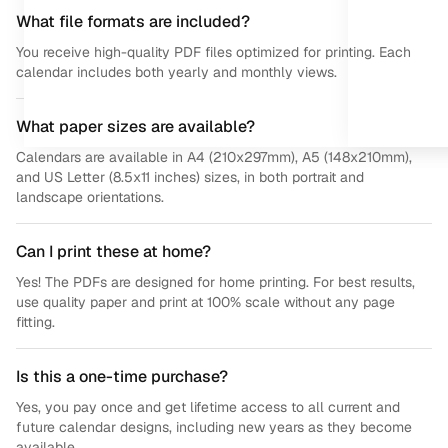
What file formats are included?
You receive high-quality PDF files optimized for printing. Each
calendar includes both yearly and monthly views.
What paper sizes are available?
Calendars are available in A4 (210x297mm), A5 (148x210mm),
and US Letter (8.5x11 inches) sizes, in both portrait and
landscape orientations.
Can I print these at home?
Yes! The PDFs are designed for home printing. For best results,
use quality paper and print at 100% scale without any page
fitting.
Is this a one-time purchase?
Yes, you pay once and get lifetime access to all current and
future calendar designs, including new years as they become
available.