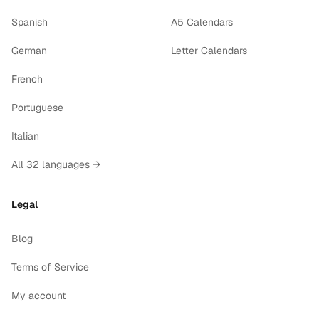
Spanish
A5 Calendars
German
Letter Calendars
French
Portuguese
Italian
All 32 languages →
Legal
Blog
Terms of Service
My account