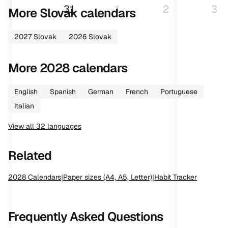
31
1
2
3
More
Slovak
calendars
2027
Slovak
2026
Slovak
More
2028
calendars
English
Spanish
German
French
Portuguese
Italian
View all
32
languages
Related
2028
Calendars
|
Paper sizes (A4, A5, Letter)
|
Habit Tracker
Frequently Asked Questions