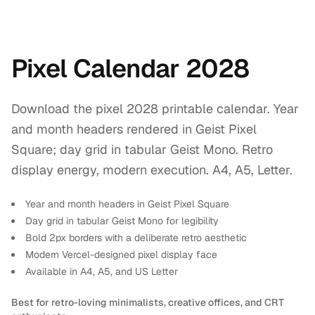
Pixel Calendar 2028
Download the pixel 2028 printable calendar. Year
and month headers rendered in Geist Pixel
Square; day grid in tabular Geist Mono. Retro
display energy, modern execution. A4, A5, Letter.
Year and month headers in Geist Pixel Square
Day grid in tabular Geist Mono for legibility
Bold 2px borders with a deliberate retro aesthetic
Modern Vercel-designed pixel display face
Available in A4, A5, and US Letter
Best for retro-loving minimalists, creative offices, and CRT