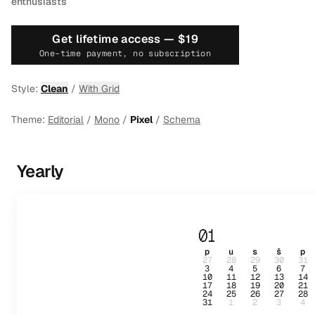
enthusiasts
Get lifetime access —
$19
One-time payment, no subscription
Style:
Clean
/
With Grid
Theme:
Editorial
/
Mono
/
Pixel
/
Schema
Yearly
01
p
u
s
š
p
27
28
29
30
31
3
4
5
6
7
10
11
12
13
14
17
18
19
20
21
24
25
26
27
28
31
1
2
3
4