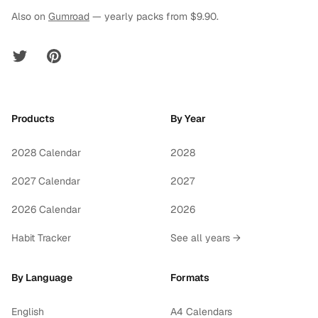
Also on
Gumroad
— yearly packs from $9.90.
Twitter
Pinterest
Products
By Year
2028 Calendar
2028
2027 Calendar
2027
2026 Calendar
2026
Habit Tracker
See all years →
By Language
Formats
English
A4 Calendars