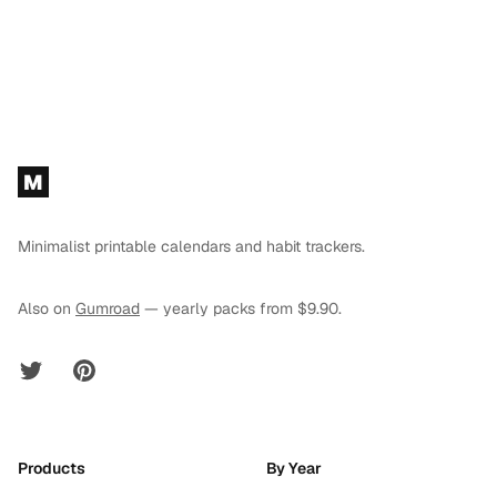
Footer
M
Minimalist printable calendars and habit trackers.
Also on
Gumroad
— yearly packs from $9.90.
Twitter
Pinterest
Products
By Year