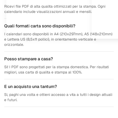
Ricevi file PDF di alta qualita ottimizzati per la stampa. Ogni
calendario include visualizzazioni annuali e mensili.
Quali formati carta sono disponibili?
I calendari sono disponibili in A4 (210x297mm), A5 (148x210mm)
e Lettera US (8,5x11 pollici), in orientamento verticale e
orizzontale.
Posso stampare a casa?
Si! I PDF sono progettati per la stampa domestica. Per risultati
migliori, usa carta di qualita e stampa al 100%.
E un acquisto una tantum?
Si, paghi una volta e ottieni accesso a vita a tutti i design attuali
e futuri.