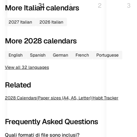
31
1
2
3
More
Italian
calendars
2027
Italian
2026
Italian
More
2028
calendars
English
Spanish
German
French
Portuguese
View all
32
languages
Related
2028
Calendars
|
Paper sizes (A4, A5, Letter)
|
Habit Tracker
Frequently Asked Questions
Quali formati di file sono inclusi?