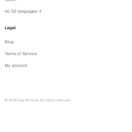
All 32 languages →
Legal
Blog
Terms of Service
My account
©
2026
Use Minimal. All rights reserved.
Printable calendars by year
2028
printable calendar PDF
2027
printable calendar PDF
2026
printable calendar PDF