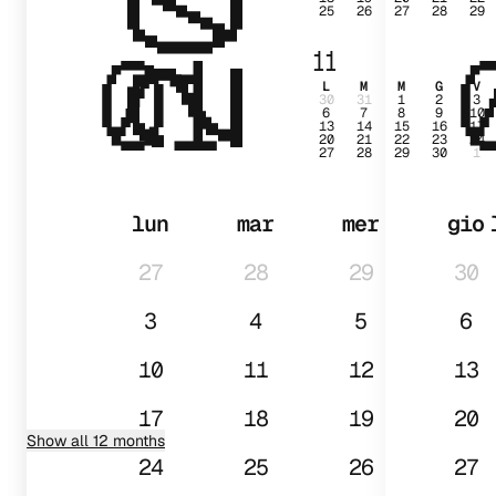
25
26
27
28
29
01
11
L
M
M
G
V
30
31
1
2
3
6
7
8
9
10
13
14
15
16
17
20
21
22
23
24
27
28
29
30
1
lun
mar
mer
gio
27
28
29
30
3
4
5
6
10
11
12
13
17
18
19
20
Show all 12 months
24
25
26
27