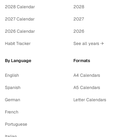
2028 Calendar
2028
2027 Calendar
2027
2026 Calendar
2026
Habit Tracker
See all years →
By Language
Formats
English
A4 Calendars
Spanish
A5 Calendars
German
Letter Calendars
French
Portuguese
Italian