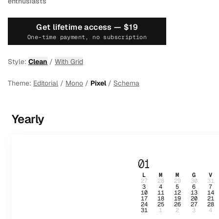
enthusiasts
Get lifetime access —
$19
One-time payment, no subscription
Style:
Clean
/
With Grid
Theme:
Editorial
/
Mono
/
Pixel
/
Schema
Yearly
01
L
M
M
G
V
27
28
29
30
31
3
4
5
6
7
10
11
12
13
14
17
18
19
20
21
24
25
26
27
28
31
1
2
3
4