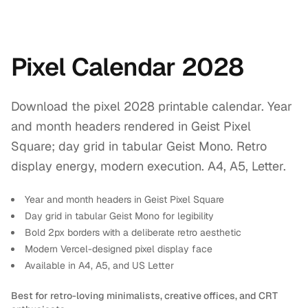
Pixel Calendar 2028
Download the pixel 2028 printable calendar. Year
and month headers rendered in Geist Pixel
Square; day grid in tabular Geist Mono. Retro
display energy, modern execution. A4, A5, Letter.
Year and month headers in Geist Pixel Square
Day grid in tabular Geist Mono for legibility
Bold 2px borders with a deliberate retro aesthetic
Modern Vercel-designed pixel display face
Available in A4, A5, and US Letter
Best for retro-loving minimalists, creative offices, and CRT