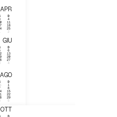
APR
S
D
3
4
0
11
7
18
4
25
1
2
GIU
S
D
5
6
2
13
9
20
6
27
3
4
AGO
S
D
1
1
7
8
4
15
1
22
8
29
4
5
OTT
S
D