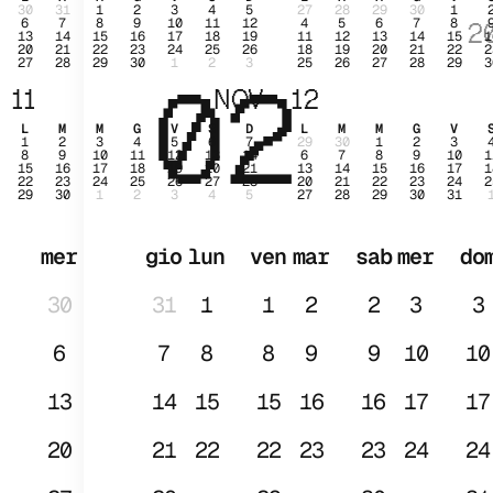
30
31
1
2
3
4
5
27
28
29
30
1
6
7
8
9
10
11
12
4
5
6
7
8
2
13
14
15
16
17
18
19
11
12
13
14
15
1
20
21
22
23
24
25
26
18
19
20
21
22
2
27
28
29
30
1
2
3
25
26
27
28
29
3
02
GE
11
NOV
12
L
M
M
G
V
S
D
L
M
M
G
V
1
2
3
4
5
6
7
29
30
1
2
3
8
9
10
11
12
13
14
6
7
8
9
10
1
15
16
17
18
19
20
21
13
14
15
16
17
1
22
23
24
25
26
27
28
20
21
22
23
24
2
29
30
1
2
3
4
5
27
28
29
30
31
mer
gio
lun
ven
mar
sab
mer
do
30
31
1
1
2
2
3
3
6
7
8
8
9
9
10
10
13
14
15
15
16
16
17
17
20
21
22
22
23
23
24
24