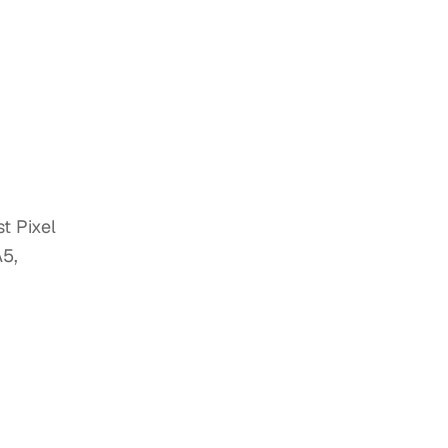
t Pixel
A5,