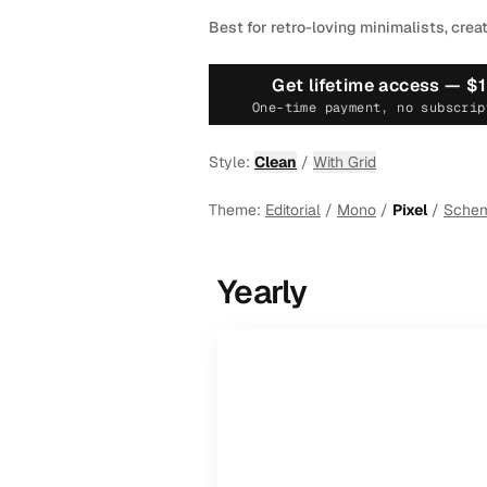
Best for retro-loving minimalists, crea
Get lifetime access —
$
One-time payment, no subscrip
Style:
Clean
/
With Grid
Theme:
Editorial
/
Mono
/
Pixel
/
Sche
Yearly