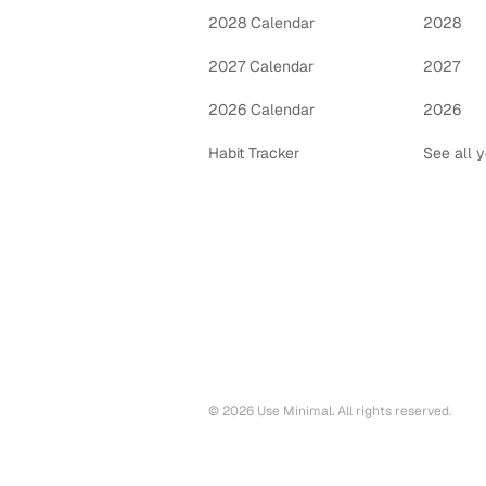
2028 Calendar
2028
2027 Calendar
2027
2026 Calendar
2026
Habit Tracker
See all 
©
2026
Use Minimal. All rights reserved.
Printable calendars by year
2028
printable calendar PDF
2027
printable calendar PDF