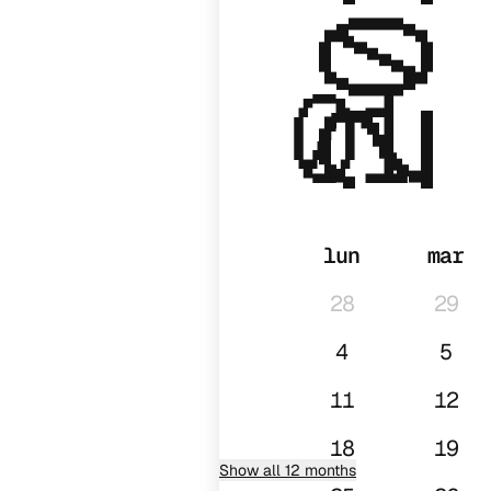
2027
01
lun
mar
28
29
4
5
11
12
18
19
Show all 12 months