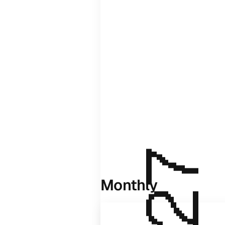
Monthly