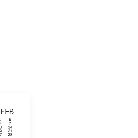
FEB
S
D
6
7
3
14
0
21
7
28