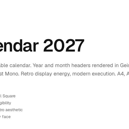
lendar 2027
ble calendar. Year and month headers rendered in Geis
ist Mono. Retro display energy, modern execution. A4, 
el Square
ibility
tro aesthetic
y face