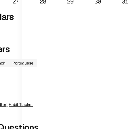
27
28
29
30
31
dars
ars
nch
Portuguese
tter)
|
Habit Tracker
Questions