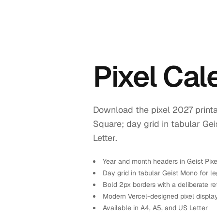
Pixel Ca
Download the pixel 2027 printa
Square; day grid in tabular Ge
Letter.
Year and month headers in Geist Pix
Day grid in tabular Geist Mono for leg
Bold 2px borders with a deliberate re
Modern Vercel-designed pixel displa
Available in A4, A5, and US Letter