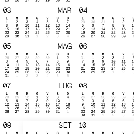
25
26
27
28
29
30
31
03
MAR
04
L
M
M
G
V
S
D
L
M
M
G
V
1
2
3
4
5
6
7
29
30
31
1
2
8
9
10
11
12
13
14
5
6
7
8
9
1
15
16
17
18
19
20
21
12
13
14
15
16
1
22
23
24
25
26
27
28
19
20
21
22
23
2
29
30
31
1
2
3
4
26
27
28
29
30
05
MAG
06
L
M
M
G
V
S
D
L
M
M
G
V
26
27
28
29
30
1
2
31
1
2
3
4
3
4
5
6
7
8
9
7
8
9
10
11
1
10
11
12
13
14
15
16
14
15
16
17
18
1
17
18
19
20
21
22
23
21
22
23
24
25
2
24
25
26
27
28
29
30
28
29
30
1
2
31
1
2
3
4
5
6
07
LUG
08
L
M
M
G
V
S
D
L
M
M
G
V
28
29
30
1
2
3
4
26
27
28
29
30
3
5
6
7
8
9
10
11
2
3
4
5
6
12
13
14
15
16
17
18
9
10
11
12
13
1
19
20
21
22
23
24
25
16
17
18
19
20
2
26
27
28
29
30
31
1
23
24
25
26
27
2
30
31
1
2
3
09
SET
10
L
M
M
G
V
S
D
L
M
M
G
V