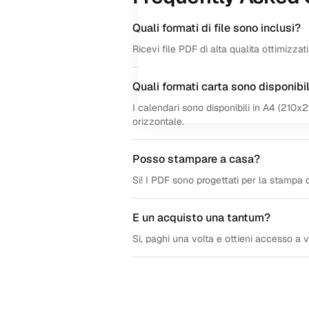
Quali formati di file sono inclusi?
Ricevi file PDF di alta qualita ottimizza
Quali formati carta sono disponibil
I calendari sono disponibili in A4 (210x
orizzontale.
Posso stampare a casa?
Si! I PDF sono progettati per la stampa d
E un acquisto una tantum?
Si, paghi una volta e ottieni accesso a vit