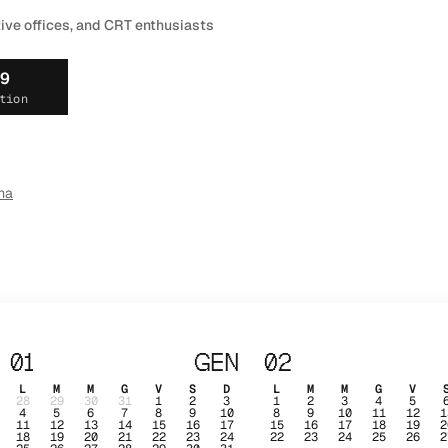
tive offices, and CRT enthusiasts
19
tion
ma
01
GEN
02
L
M
M
G
V
S
D
L
M
M
G
V
28
29
30
31
1
2
3
1
2
3
4
5
4
5
6
7
8
9
10
8
9
10
11
12
1
11
12
13
14
15
16
17
15
16
17
18
19
2
18
19
20
21
22
23
24
22
23
24
25
26
2