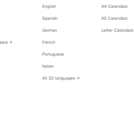
English
A4 Calendars
Spanish
A5 Calendars
German
Letter Calendars
years →
French
Portuguese
Italian
All 32 languages →