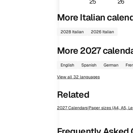
25
26
More
Italian
calen
2028
Italian
2026
Italian
More
2027
calend
English
Spanish
German
Fre
View all
32
languages
Related
2027
Calendars
|
Paper sizes (A4, A5, Le
Frequently Asked 