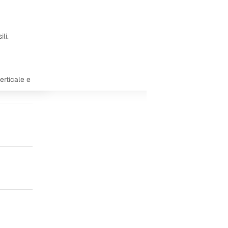
li.
erticale e