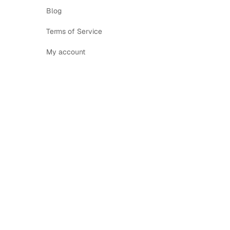
Blog
Terms of Service
My account