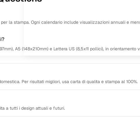
ti per la stampa. Ogni calendario include visualizzazioni annuali e mensi
i?
297mm), A5 (148x210mm) e Lettera US (8,5x11 pollici), in orientamento v
omestica. Per risultati migliori, usa carta di qualita e stampa al 100%.
a a tutti i design attuali e futuri.