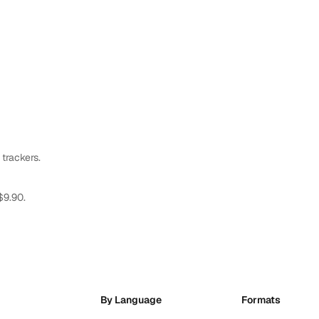
 trackers.
$9.90.
By Language
Formats