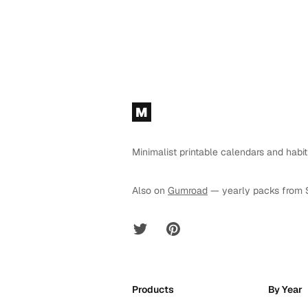
Footer
M
Minimalist printable calendars and habit
Also on
Gumroad
— yearly packs from 
Twitter
Pinterest
Products
By Year