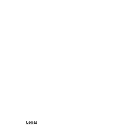
Legal