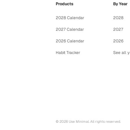
Products
By Year
2028 Calendar
2028
2027 Calendar
2027
2026 Calendar
2026
Habit Tracker
See all 
©
2026
Use Minimal. All rights reserved.
Printable calendars by year