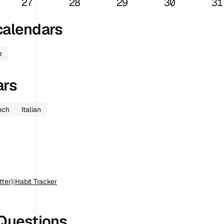
27
28
29
30
31
alendars
e
ars
nch
Italian
tter)
|
Habit Tracker
Questions