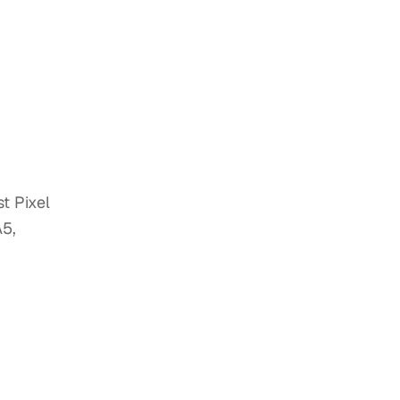
t Pixel
A5,