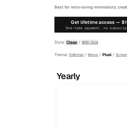
Best for retro-loving minimalists, crea
Get lifetime access —
$
One-time payment, no subscrip
Style:
Clean
/
With Grid
Theme:
Editorial
/
Mono
/
Pixel
/
Sche
Yearly