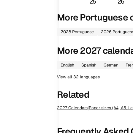
25
26
More
Portuguese
c
2028
Portuguese
2026
Portugues
More
2027
calend
English
Spanish
German
Fre
View all
32
languages
Related
2027
Calendars
|
Paper sizes (A4, A5, Le
Frequently Asked 