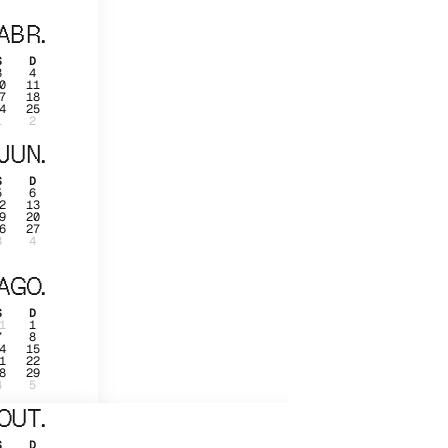
ABR.
S
D
3
4
0
11
7
18
4
25
1
2
JUN.
S
D
5
6
2
13
9
20
6
27
3
4
AGO.
S
D
1
1
7
8
4
15
1
22
8
29
4
5
OUT.
S
D