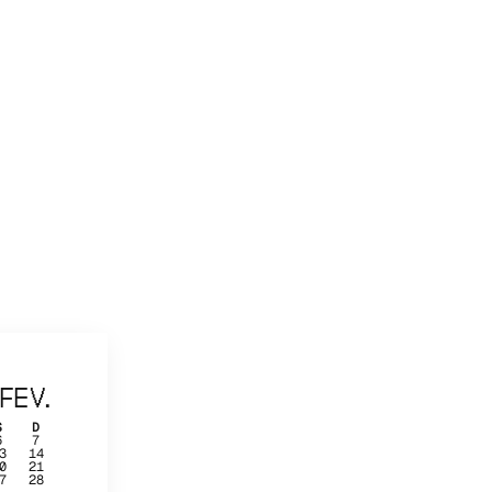
FEV.
S
D
6
7
3
14
0
21
7
28