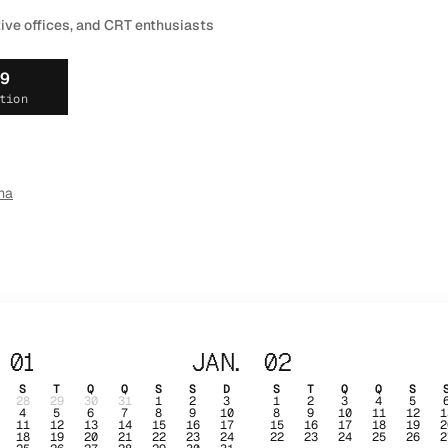
tive offices, and CRT enthusiasts
19
tion
ma
01
JAN.
02
S
T
Q
Q
S
S
D
S
T
Q
Q
S
28
29
30
31
1
2
3
1
2
3
4
5
4
5
6
7
8
9
10
8
9
10
11
12
1
11
12
13
14
15
16
17
15
16
17
18
19
2
18
19
20
21
22
23
24
22
23
24
25
26
2