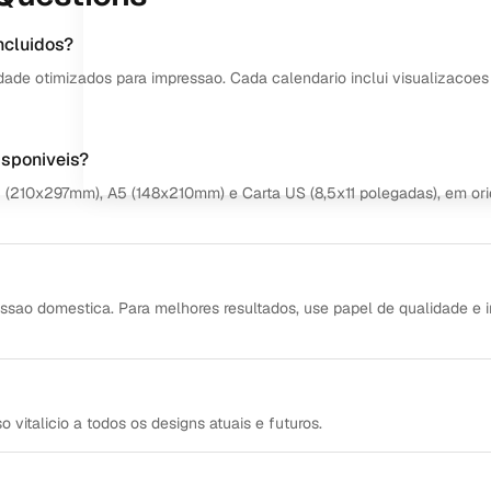
ncluidos?
dade otimizados para impressao. Cada calendario inclui visualizacoes
isponiveis?
4 (210x297mm), A5 (148x210mm) e Carta US (8,5x11 polegadas), em or
ssao domestica. Para melhores resultados, use papel de qualidade e 
italicio a todos os designs atuais e futuros.