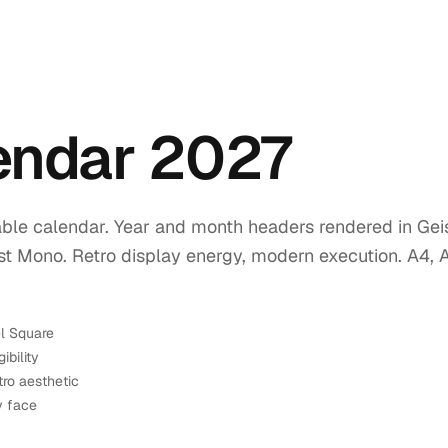
lendar 2027
ble calendar. Year and month headers rendered in Geis
ist Mono. Retro display energy, modern execution. A4, 
el Square
ibility
tro aesthetic
y face