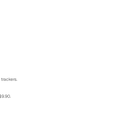
 trackers.
$9.90.