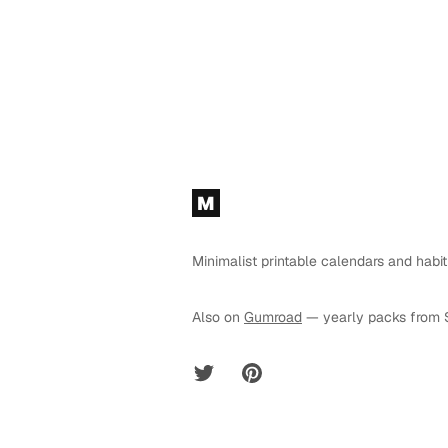
Footer
M
Minimalist printable calendars and habit
Also on
Gumroad
— yearly packs from 
Twitter
Pinterest