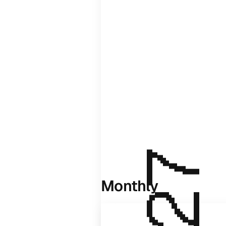
Monthly