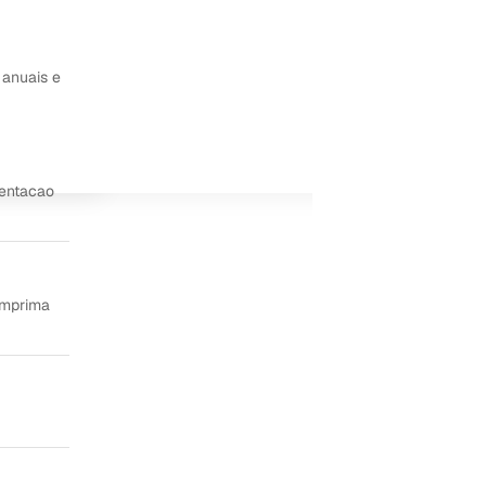
 anuais e
ientacao
imprima