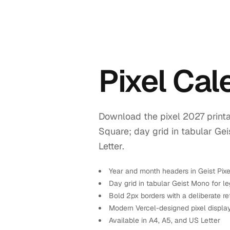
Pixel Ca
Download the pixel 2027 printa
Square; day grid in tabular Ge
Letter.
Year and month headers in Geist Pix
Day grid in tabular Geist Mono for leg
Bold 2px borders with a deliberate re
Modern Vercel-designed pixel displa
Available in A4, A5, and US Letter