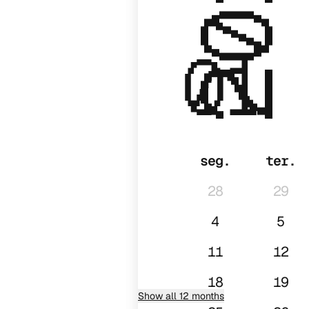
2027
01
seg.
ter.
28
29
4
5
11
12
18
19
Show all 12 months