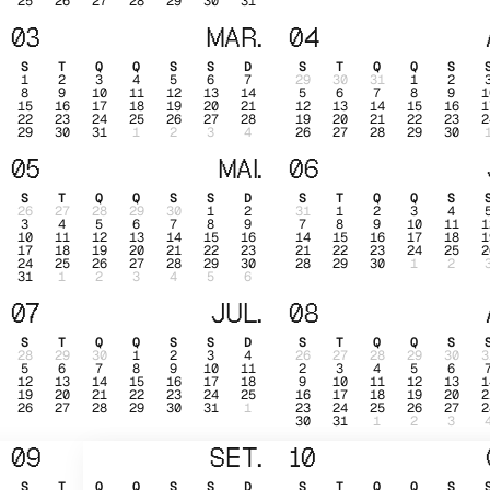
25
26
27
28
29
30
31
03
MAR.
04
S
T
Q
Q
S
S
D
S
T
Q
Q
S
1
2
3
4
5
6
7
29
30
31
1
2
8
9
10
11
12
13
14
5
6
7
8
9
1
15
16
17
18
19
20
21
12
13
14
15
16
1
22
23
24
25
26
27
28
19
20
21
22
23
2
29
30
31
1
2
3
4
26
27
28
29
30
05
MAI.
06
S
T
Q
Q
S
S
D
S
T
Q
Q
S
26
27
28
29
30
1
2
31
1
2
3
4
3
4
5
6
7
8
9
7
8
9
10
11
1
10
11
12
13
14
15
16
14
15
16
17
18
1
17
18
19
20
21
22
23
21
22
23
24
25
2
24
25
26
27
28
29
30
28
29
30
1
2
31
1
2
3
4
5
6
07
JUL.
08
S
T
Q
Q
S
S
D
S
T
Q
Q
S
28
29
30
1
2
3
4
26
27
28
29
30
3
5
6
7
8
9
10
11
2
3
4
5
6
12
13
14
15
16
17
18
9
10
11
12
13
1
19
20
21
22
23
24
25
16
17
18
19
20
2
26
27
28
29
30
31
1
23
24
25
26
27
2
30
31
1
2
3
09
SET.
10
S
T
Q
Q
S
S
D
S
T
Q
Q
S