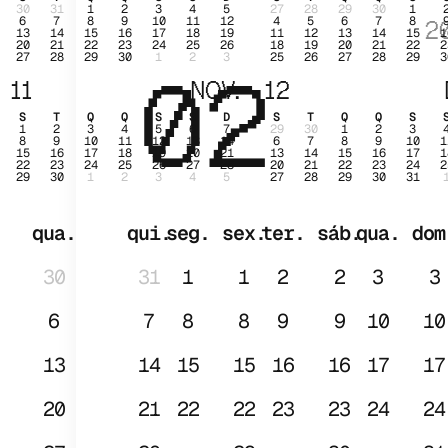
30
31
1
2
3
4
5
27
28
29
30
1
6
7
8
9
10
11
12
4
5
6
7
8
2
13
14
15
16
17
18
19
11
12
13
14
15
1
20
21
22
23
24
25
26
18
19
20
21
22
2
27
28
29
30
1
2
3
25
26
27
28
29
3
02
JAN
11
NOV.
12
S
T
Q
Q
S
S
D
S
T
Q
Q
S
1
2
3
4
5
6
7
29
30
1
2
3
8
9
10
11
12
13
14
6
7
8
9
10
1
15
16
17
18
19
20
21
13
14
15
16
17
1
22
23
24
25
26
27
28
20
21
22
23
24
2
29
30
1
2
3
4
5
27
28
29
30
31
qua.
qui.
seg.
sex.
ter.
sáb.
qua.
dom
30
31
1
1
2
2
3
3
6
7
8
8
9
9
10
10
13
14
15
15
16
16
17
17
20
21
22
22
23
23
24
24