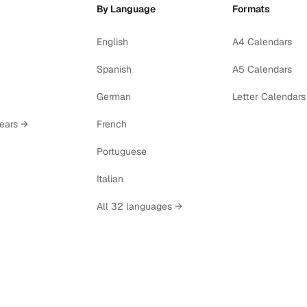
By Language
Formats
English
A4 Calendars
Spanish
A5 Calendars
German
Letter Calendars
years →
French
Portuguese
Italian
All 32 languages →