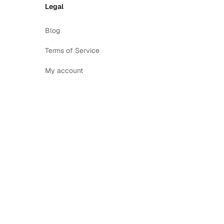
Legal
Blog
Terms of Service
My account