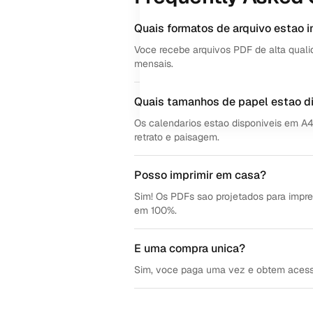
Quais formatos de arquivo estao i
Voce recebe arquivos PDF de alta quali
mensais.
Quais tamanhos de papel estao d
Os calendarios estao disponiveis em A
retrato e paisagem.
Posso imprimir em casa?
Sim! Os PDFs sao projetados para impre
em 100%.
E uma compra unica?
Sim, voce paga uma vez e obtem acesso v