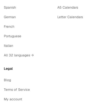
Spanish
A5 Calendars
German
Letter Calendars
French
Portuguese
Italian
All 32 languages →
Legal
Blog
Terms of Service
My account