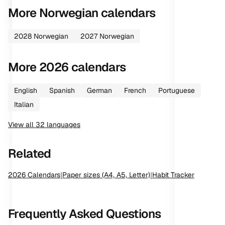
More
Norwegian
calendars
2028
Norwegian
2027
Norwegian
More
2026
calendars
English
Spanish
German
French
Portuguese
Italian
View all
32
languages
Related
2026
Calendars
|
Paper sizes (A4, A5, Letter)
|
Habit Tracker
Frequently Asked Questions