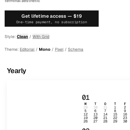
terminal aesthetic
Get lifetime access —
$19
One-time payment, no subscription
Style:
Clean
/
With Grid
Theme:
Editorial
/
Mono
/
Pixel
/
Schema
Yearly
01
M
T
O
T
F
29
30
31
1
2
5
6
7
8
9
12
13
14
15
16
19
20
21
22
23
26
27
28
29
30