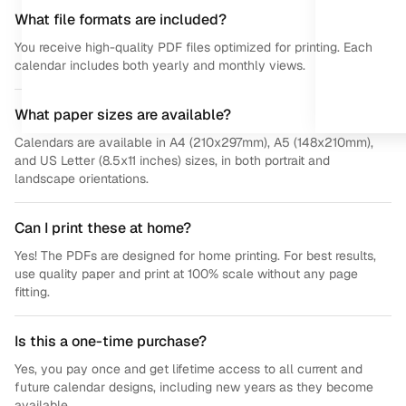
What file formats are included?
You receive high-quality PDF files optimized for printing. Each
calendar includes both yearly and monthly views.
What paper sizes are available?
Calendars are available in A4 (210x297mm), A5 (148x210mm),
and US Letter (8.5x11 inches) sizes, in both portrait and
landscape orientations.
Can I print these at home?
Yes! The PDFs are designed for home printing. For best results,
use quality paper and print at 100% scale without any page
fitting.
Is this a one-time purchase?
Yes, you pay once and get lifetime access to all current and
future calendar designs, including new years as they become
available.