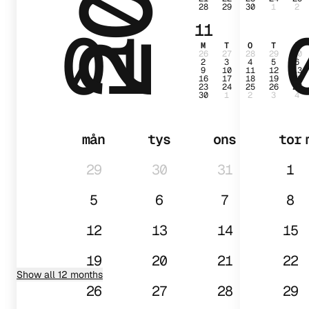
28
29
30
1
2
01
11
M
T
O
T
F
26
27
28
29
30
2
3
4
5
6
9
10
11
12
13
16
17
18
19
20
23
24
25
26
27
30
1
2
3
4
mån
tys
ons
tor
29
30
31
1
5
6
7
8
12
13
14
15
19
20
21
22
Show all 12 months
26
27
28
29