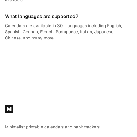
What languages are supported?
Calendars are available in 30+ languages including English,
Spanish, German, French, Portuguese, Italian, Japanese,
Chinese, and many more.
Footer
M
Minimalist printable calendars and habit trackers.