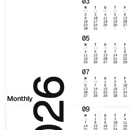
03
M
T
O
T
F
23
24
25
26
27
2
3
4
5
6
9
10
11
12
13
16
17
18
19
20
23
24
25
26
27
30
31
1
2
3
05
M
T
O
T
F
27
28
29
30
1
4
5
6
7
8
11
12
13
14
15
18
19
20
21
22
25
26
27
28
29
07
M
T
O
T
F
2026
29
30
1
2
3
6
7
8
9
10
13
14
15
16
17
20
21
22
23
24
27
28
29
30
31
Monthly
09
M
T
O
T
F
31
1
2
3
4
7
8
9
10
11
14
15
16
17
18
21
22
23
24
25