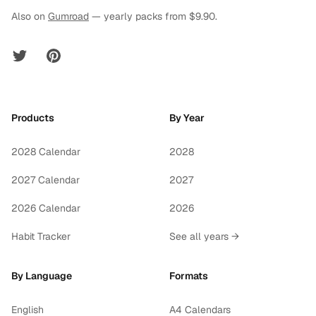
Also on
Gumroad
— yearly packs from $9.90.
Twitter
Pinterest
Products
By Year
2028 Calendar
2028
2027 Calendar
2027
2026 Calendar
2026
Habit Tracker
See all years →
By Language
Formats
English
A4 Calendars