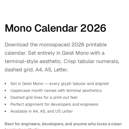
Mono Calendar 2026
Download the monospaced 2026 printable
calendar. Set entirely in Geist Mono with a
terminal-style aesthetic. Crisp tabular numerals,
dashed grid. A4, A5, Letter.
Set in Geist Mono — every glyph tabular and aligned
Uppercase month names with terminal aesthetics
Dashed grid lines for a print-out feel
Perfect alignment for developers and engineers
Available in A4, A5, and US Letter
Best for engineers, developers, and anyone who loves a clean