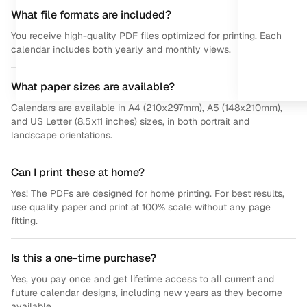
What file formats are included?
You receive high-quality PDF files optimized for printing. Each
calendar includes both yearly and monthly views.
What paper sizes are available?
Calendars are available in A4 (210x297mm), A5 (148x210mm),
and US Letter (8.5x11 inches) sizes, in both portrait and
landscape orientations.
Can I print these at home?
Yes! The PDFs are designed for home printing. For best results,
use quality paper and print at 100% scale without any page
fitting.
Is this a one-time purchase?
Yes, you pay once and get lifetime access to all current and
future calendar designs, including new years as they become
available.