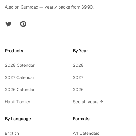
Also on
Gumroad
— yearly packs from $9.90.
Twitter
Pinterest
Products
By Year
2028 Calendar
2028
2027 Calendar
2027
2026 Calendar
2026
Habit Tracker
See all years →
By Language
Formats
English
A4 Calendars