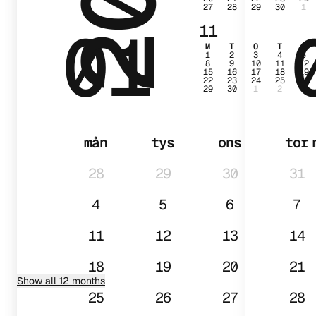
27
28
29
30
1
01
11
M
T
O
T
F
1
2
3
4
5
8
9
10
11
12
15
16
17
18
19
22
23
24
25
26
29
30
1
2
3
mån
tys
ons
tor
28
29
30
31
4
5
6
7
11
12
13
14
18
19
20
21
Show all 12 months
25
26
27
28