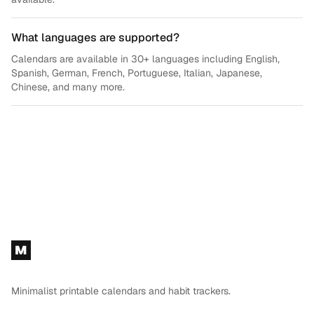
What languages are supported?
Calendars are available in 30+ languages including English,
Spanish, German, French, Portuguese, Italian, Japanese,
Chinese, and many more.
Footer
M
Minimalist printable calendars and habit trackers.