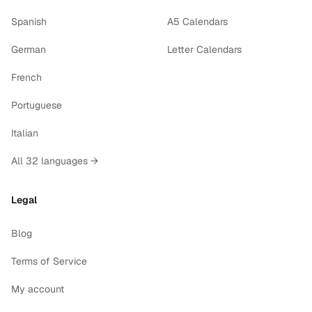
Spanish
A5 Calendars
German
Letter Calendars
French
Portuguese
Italian
All 32 languages →
Legal
Blog
Terms of Service
My account