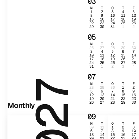
03
M
T
O
T
F
1
2
3
4
5
8
9
10
11
12
15
16
17
18
19
22
23
24
25
26
29
30
31
1
2
05
M
T
O
T
F
26
27
28
29
30
3
4
5
6
7
10
11
12
13
14
17
18
19
20
21
24
25
26
27
28
31
1
2
3
4
07
2027
M
T
O
T
F
28
29
30
1
2
5
6
7
8
9
12
13
14
15
16
19
20
21
22
23
26
27
28
29
30
Monthly
09
M
T
O
T
F
30
31
1
2
3
6
7
8
9
10
13
14
15
16
17
20
21
22
23
24