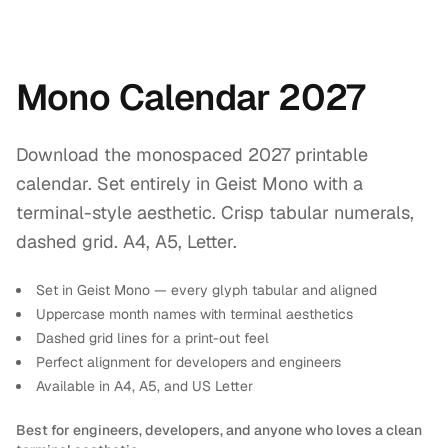
Mono Calendar 2027
Download the monospaced 2027 printable
calendar. Set entirely in Geist Mono with a
terminal-style aesthetic. Crisp tabular numerals,
dashed grid. A4, A5, Letter.
Set in Geist Mono — every glyph tabular and aligned
Uppercase month names with terminal aesthetics
Dashed grid lines for a print-out feel
Perfect alignment for developers and engineers
Available in A4, A5, and US Letter
Best for engineers, developers, and anyone who loves a clean