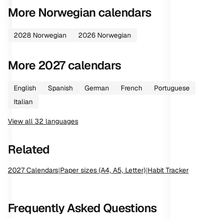
More
Norwegian
calendars
2028
Norwegian
2026
Norwegian
More
2027
calendars
English
Spanish
German
French
Portuguese
Italian
View all
32
languages
Related
2027
Calendars
|
Paper sizes (A4, A5, Letter)
|
Habit Tracker
Frequently Asked Questions