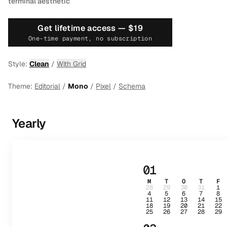
terminal aesthetic
Get lifetime access —
$19
One-time payment, no subscription
Style:
Clean
/
With Grid
Theme:
Editorial
/
Mono
/
Pixel
/
Schema
Yearly
01
M
T
O
T
F
28
29
30
31
1
4
5
6
7
8
11
12
13
14
15
18
19
20
21
22
25
26
27
28
29