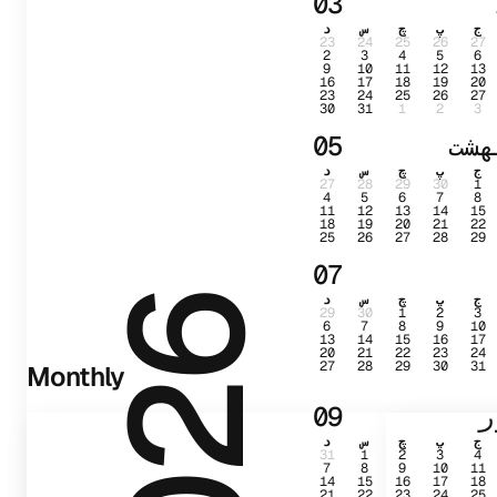
03
د
س
چ
پ
ج
23
24
25
26
27
2
3
4
5
6
9
10
11
12
13
16
17
18
19
20
23
24
25
26
27
30
31
1
2
3
05
ارد
د
س
چ
پ
ج
27
28
29
30
1
4
5
6
7
8
11
12
13
14
15
18
19
20
21
22
25
26
27
28
29
07
د
س
چ
پ
ج
2026
29
30
1
2
3
6
7
8
9
10
13
14
15
16
17
20
21
22
23
24
27
28
29
30
31
Monthly
09
ش
د
س
چ
پ
ج
31
1
2
3
4
7
8
9
10
11
14
15
16
17
18
21
22
23
24
25