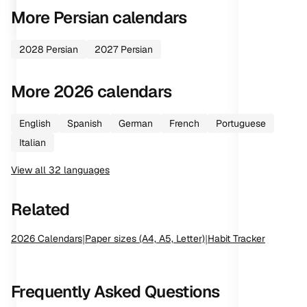
More
Persian
calendars
2028
Persian
2027
Persian
More
2026
calendars
English
Spanish
German
French
Portuguese
Italian
View all
32
languages
Related
2026
Calendars
|
Paper sizes (A4, A5, Letter)
|
Habit Tracker
Frequently Asked Questions