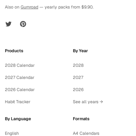
Also on
Gumroad
— yearly packs from $9.90.
Twitter
Pinterest
Products
By Year
2028 Calendar
2028
2027 Calendar
2027
2026 Calendar
2026
Habit Tracker
See all years →
By Language
Formats
English
A4 Calendars