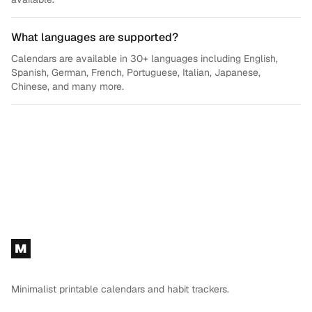
What languages are supported?
Calendars are available in 30+ languages including English,
Spanish, German, French, Portuguese, Italian, Japanese,
Chinese, and many more.
Footer
M
Minimalist printable calendars and habit trackers.