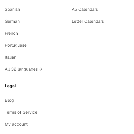
Spanish
A5 Calendars
German
Letter Calendars
French
Portuguese
Italian
All 32 languages →
Legal
Blog
Terms of Service
My account