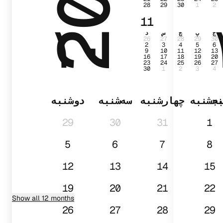
28
29
30
1
2
۱۰
11
د
س
چ
پ
ج
26
27
28
29
30
2
3
4
5
6
9
10
11
12
13
16
17
18
19
20
23
24
25
26
27
30
1
2
3
4
دوشنبه
سه‌شنبه
چهارشنبه
پنجشن
د
29
30
31
1
5
6
7
8
12
13
14
15
19
20
21
22
Show all 12 months
26
27
28
29