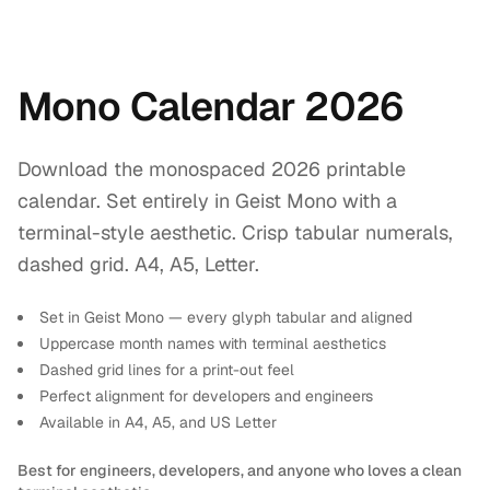
Mono Calendar 2026
Download the monospaced 2026 printable
calendar. Set entirely in Geist Mono with a
terminal-style aesthetic. Crisp tabular numerals,
dashed grid. A4, A5, Letter.
Set in Geist Mono — every glyph tabular and aligned
Uppercase month names with terminal aesthetics
Dashed grid lines for a print-out feel
Perfect alignment for developers and engineers
Available in A4, A5, and US Letter
Best for engineers, developers, and anyone who loves a clean