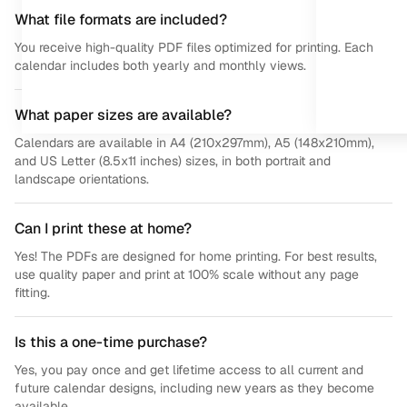
What file formats are included?
You receive high-quality PDF files optimized for printing. Each
calendar includes both yearly and monthly views.
What paper sizes are available?
Calendars are available in A4 (210x297mm), A5 (148x210mm),
and US Letter (8.5x11 inches) sizes, in both portrait and
landscape orientations.
Can I print these at home?
Yes! The PDFs are designed for home printing. For best results,
use quality paper and print at 100% scale without any page
fitting.
Is this a one-time purchase?
Yes, you pay once and get lifetime access to all current and
future calendar designs, including new years as they become
available.