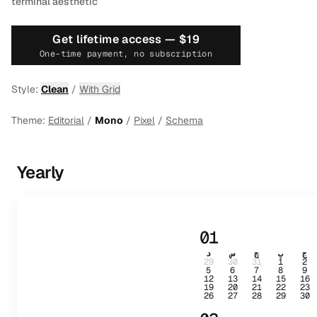
terminal aesthetic
Get lifetime access —
$19
One-time payment, no subscription
Style:
Clean
/
With Grid
Theme:
Editorial
/
Mono
/
Pixel
/
Schema
Yearly
01
د
س
چ
پ
ج
29
30
31
1
2
5
6
7
8
9
12
13
14
15
16
19
20
21
22
23
26
27
28
29
30