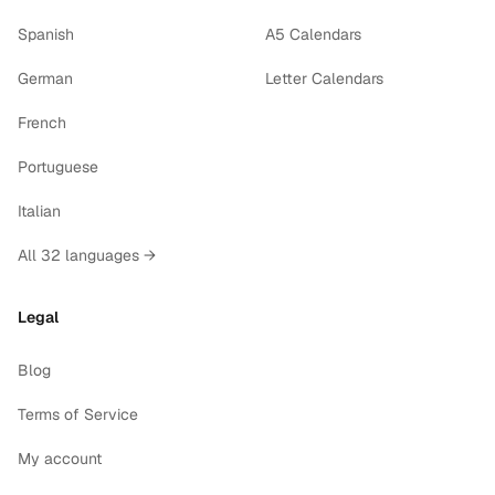
Spanish
A5 Calendars
German
Letter Calendars
French
Portuguese
Italian
All 32 languages →
Legal
Blog
Terms of Service
My account