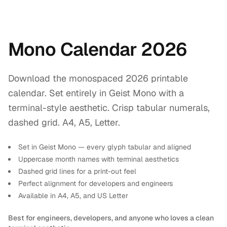
Mono Calendar 2026
Download the monospaced 2026 printable
calendar. Set entirely in Geist Mono with a
terminal-style aesthetic. Crisp tabular numerals,
dashed grid. A4, A5, Letter.
Set in Geist Mono — every glyph tabular and aligned
Uppercase month names with terminal aesthetics
Dashed grid lines for a print-out feel
Perfect alignment for developers and engineers
Available in A4, A5, and US Letter
Best for engineers, developers, and anyone who loves a clean