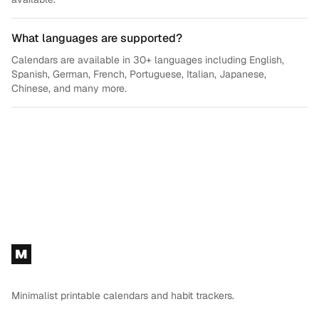
What languages are supported?
Calendars are available in 30+ languages including English,
Spanish, German, French, Portuguese, Italian, Japanese,
Chinese, and many more.
Footer
M
Minimalist printable calendars and habit trackers.