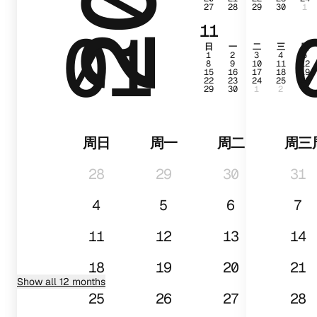
27
28
29
30
1
01
11
日
一
二
三
四
1
2
3
4
5
8
9
10
11
12
15
16
17
18
19
22
23
24
25
26
29
30
1
2
3
周日
周一
周二
周三
28
29
30
31
4
5
6
7
11
12
13
14
18
19
20
21
Show all 12 months
25
26
27
28