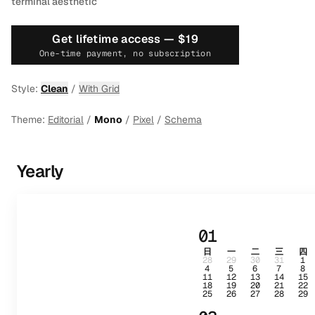
terminal aesthetic
Get lifetime access —
$19
One-time payment, no subscription
Style:
Clean
/
With Grid
Theme:
Editorial
/
Mono
/
Pixel
/
Schema
Yearly
01
日
一
二
三
四
28
29
30
31
1
4
5
6
7
8
11
12
13
14
15
18
19
20
21
22
25
26
27
28
29