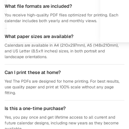
What file formats are included?
You receive high-quality PDF files optimized for printing. Each
calendar includes both yearly and monthly views.
What paper sizes are available?
Calendars are available in A4 (210x297mm), A5 (148x210mm),
and US Letter (8.5x11 inches) sizes, in both portrait and
landscape orientations.
Can I print these at home?
Yes! The PDFs are designed for home printing. For best results,
use quality paper and print at 100% scale without any page
fitting.
Is this a one-time purchase?
Yes, you pay once and get lifetime access to all current and
future calendar designs, including new years as they become
available.