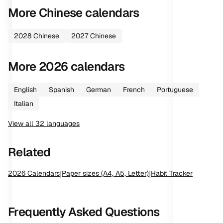
More
Chinese
calendars
2028
Chinese
2027
Chinese
More
2026
calendars
English
Spanish
German
French
Portuguese
Italian
View all
32
languages
Related
2026
Calendars
|
Paper sizes (A4, A5, Letter)
|
Habit Tracker
Frequently Asked Questions