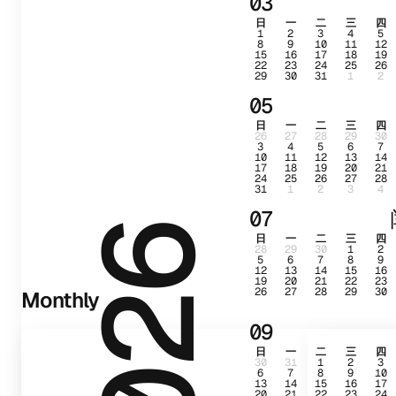
03
日
一
二
三
四
1
2
3
4
5
8
9
10
11
12
15
16
17
18
19
22
23
24
25
26
29
30
31
1
2
05
日
一
二
三
四
26
27
28
29
30
3
4
5
6
7
10
11
12
13
14
17
18
19
20
21
24
25
26
27
28
31
1
2
3
4
07
2026
日
一
二
三
四
28
29
30
1
2
5
6
7
8
9
12
13
14
15
16
19
20
21
22
23
26
27
28
29
30
Monthly
09
日
一
二
三
四
30
31
1
2
3
6
7
8
9
10
13
14
15
16
17
20
21
22
23
24