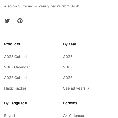
Also on
Gumroad
— yearly packs from $9.90.
Twitter
Pinterest
Products
By Year
2028 Calendar
2028
2027 Calendar
2027
2026 Calendar
2026
Habit Tracker
See all years →
By Language
Formats
English
A4 Calendars