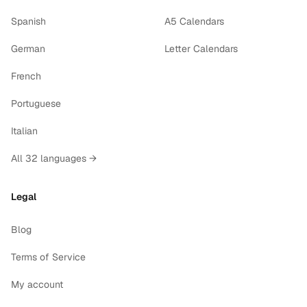
Spanish
A5 Calendars
German
Letter Calendars
French
Portuguese
Italian
All 32 languages →
Legal
Blog
Terms of Service
My account