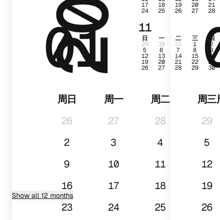
17
18
19
20
21
24
25
26
27
28
01
11
日
一
二
三
四
29
30
31
1
2
5
6
7
8
9
12
13
14
15
16
19
20
21
22
23
26
27
28
29
30
周日
周一
周二
周三
26
27
28
29
2
3
4
5
9
10
11
12
16
17
18
19
Show all 12 months
23
24
25
26