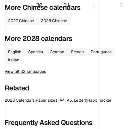
30
31
1
2
More
Chinese
calendars
2027
Chinese
2026
Chinese
More
2028
calendars
English
Spanish
German
French
Portuguese
Italian
View all
32
languages
Related
2028
Calendars
|
Paper sizes (A4, A5, Letter)
|
Habit Tracker
Frequently Asked Questions