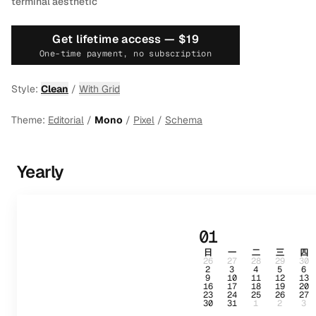
terminal aesthetic
Get lifetime access —
$19
One-time payment, no subscription
Style:
Clean
/
With Grid
Theme:
Editorial
/
Mono
/
Pixel
/
Schema
Yearly
01
日
一
二
三
四
26
27
28
29
30
2
3
4
5
6
9
10
11
12
13
16
17
18
19
20
23
24
25
26
27
30
31
1
2
3