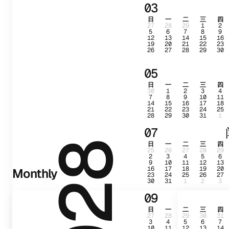
03
日
一
二
三
四
27
28
29
1
2
5
6
7
8
9
12
13
14
15
16
19
20
21
22
23
26
27
28
29
30
05
日
一
二
三
四
30
1
2
3
4
7
8
9
10
11
14
15
16
17
18
21
22
23
24
25
28
29
30
31
1
07
日
一
二
三
四
2028
25
26
27
28
29
2
3
4
5
6
9
10
11
12
13
16
17
18
19
20
Monthly
23
24
25
26
27
30
31
1
2
3
09
日
一
二
三
四
27
28
29
30
31
3
4
5
6
7
10
11
12
13
14