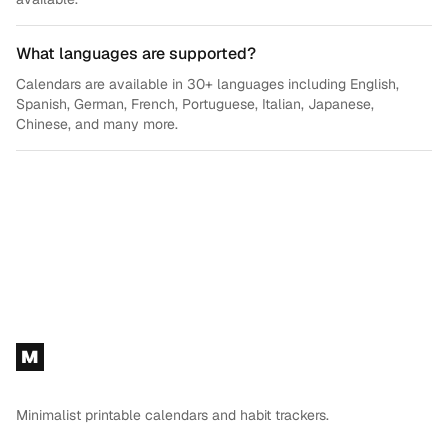
What languages are supported?
Calendars are available in 30+ languages including English,
Spanish, German, French, Portuguese, Italian, Japanese,
Chinese, and many more.
Footer
M
Minimalist printable calendars and habit trackers.