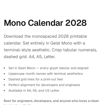
Mono Calendar 2028
Download the monospaced 2028 printable
calendar. Set entirely in Geist Mono with a
terminal-style aesthetic. Crisp tabular numerals,
dashed grid. A4, A5, Letter.
Set in Geist Mono — every glyph tabular and aligned
Uppercase month names with terminal aesthetics
Dashed grid lines for a print-out feel
Perfect alignment for developers and engineers
Available in A4, A5, and US Letter
Best for engineers, developers, and anyone who loves a clean