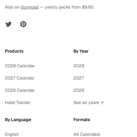
Also on
Gumroad
— yearly packs from $9.90.
Twitter
Pinterest
Products
By Year
2028 Calendar
2028
2027 Calendar
2027
2026 Calendar
2026
Habit Tracker
See all years →
By Language
Formats
English
A4 Calendars