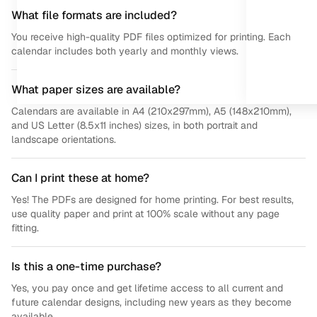
What file formats are included?
You receive high-quality PDF files optimized for printing. Each
calendar includes both yearly and monthly views.
What paper sizes are available?
Calendars are available in A4 (210x297mm), A5 (148x210mm),
and US Letter (8.5x11 inches) sizes, in both portrait and
landscape orientations.
Can I print these at home?
Yes! The PDFs are designed for home printing. For best results,
use quality paper and print at 100% scale without any page
fitting.
Is this a one-time purchase?
Yes, you pay once and get lifetime access to all current and
future calendar designs, including new years as they become
available.