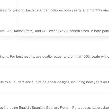
mized for printing. Each calendar includes both yearly and monthly vie
m), A5 (148x210mm), and US Letter (8.5x11 inches) sizes, in both portr
ting. For best results, use quality paper and print at 100% scale with
ss to all current and future calendar designs, including new years as 
s including English, Spanish, German, French, Portuguese, Italian, Ja