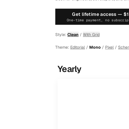
Get lifetime access —
$
One-time payment, no subscrip
Style:
Clean
/
With Grid
Theme:
Editorial
/
Mono
/
Pixel
/
Sche
Yearly