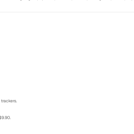
 trackers.
$9.90.