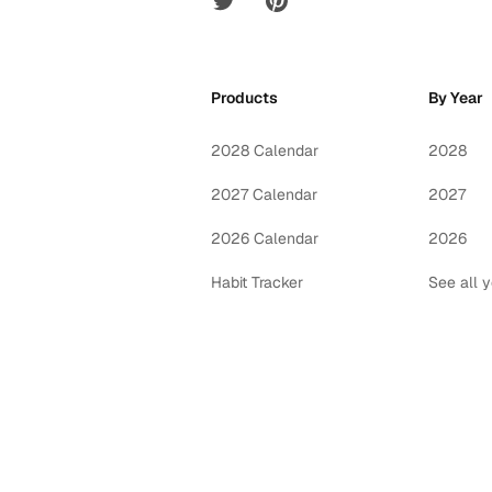
Products
By Year
2028 Calendar
2028
2027 Calendar
2027
2026 Calendar
2026
Habit Tracker
See all 