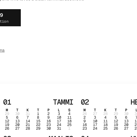
19
tion
ma
01
TAMMI
02
H
M
T
K
T
P
L
S
M
T
K
T
P
29
30
31
1
2
3
4
26
27
28
29
30
3
5
6
7
8
9
10
11
2
3
4
5
6
12
13
14
15
16
17
18
9
10
11
12
13
1
19
20
21
22
23
24
25
16
17
18
19
20
2
26
27
28
29
30
31
1
23
24
25
26
27
2