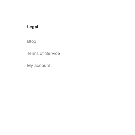
Legal
Blog
Terms of Service
My account