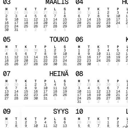
03
MAALIS
04
H
M
T
K
T
P
L
S
M
T
K
T
P
23
24
25
26
27
28
1
30
31
1
2
3
2
3
4
5
6
7
8
6
7
8
9
10
1
9
10
11
12
13
14
15
13
14
15
16
17
1
16
17
18
19
20
21
22
20
21
22
23
24
2
23
24
25
26
27
28
29
27
28
29
30
1
30
31
1
2
3
4
5
05
TOUKO
06
M
T
K
T
P
L
S
M
T
K
T
P
27
28
29
30
1
2
3
1
2
3
4
5
4
5
6
7
8
9
10
8
9
10
11
12
1
11
12
13
14
15
16
17
15
16
17
18
19
2
18
19
20
21
22
23
24
22
23
24
25
26
2
25
26
27
28
29
30
31
29
30
1
2
3
07
HEINÄ
08
M
T
K
T
P
L
S
M
T
K
T
P
29
30
1
2
3
4
5
27
28
29
30
31
6
7
8
9
10
11
12
3
4
5
6
7
13
14
15
16
17
18
19
10
11
12
13
14
1
20
21
22
23
24
25
26
17
18
19
20
21
2
27
28
29
30
31
1
2
24
25
26
27
28
2
31
1
2
3
4
09
SYYS
10
M
T
K
T
P
L
S
M
T
K
T
P
31
1
2
3
4
5
6
28
29
30
1
2
7
8
9
10
11
12
13
5
6
7
8
9
1