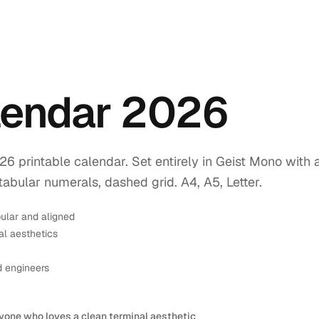
endar 2026
printable calendar. Set entirely in Geist Mono with 
tabular numerals, dashed grid. A4, A5, Letter.
ular and aligned
l aesthetics
d engineers
yone who loves a clean terminal aesthetic