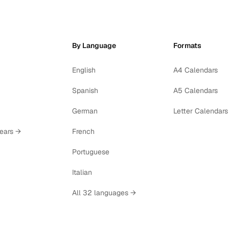
By Language
Formats
English
A4 Calendars
Spanish
A5 Calendars
German
Letter Calendars
years →
French
Portuguese
Italian
All 32 languages →