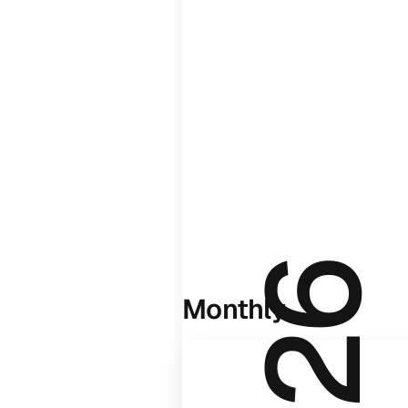
Monthly