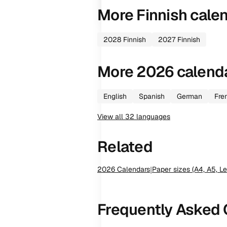
More
Finnish
cale
2028
Finnish
2027
Finnish
More
2026
calend
English
Spanish
German
Fre
View all
32
languages
Related
2026
Calendars
|
Paper sizes (A4, A5, Le
Frequently Asked 