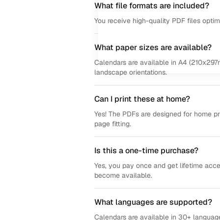
What file formats are included?
You receive high-quality PDF files opti
What paper sizes are available?
Calendars are available in A4 (210x297m
landscape orientations.
Can I print these at home?
Yes! The PDFs are designed for home prin
page fitting.
Is this a one-time purchase?
Yes, you pay once and get lifetime acce
become available.
What languages are supported?
Calendars are available in 30+ language