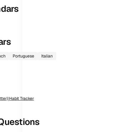
ndars
ars
nch
Portuguese
Italian
tter)
|
Habit Tracker
Questions