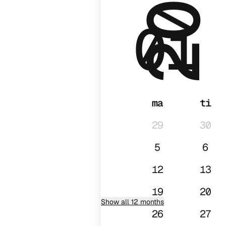
2026
01
ma
ti
29
30
5
6
12
13
19
20
Show all 12 months
26
27