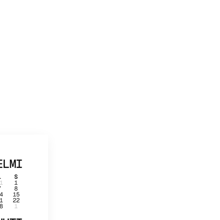
ELMI
L
S
1
1
7
8
4
15
1
22
8
1