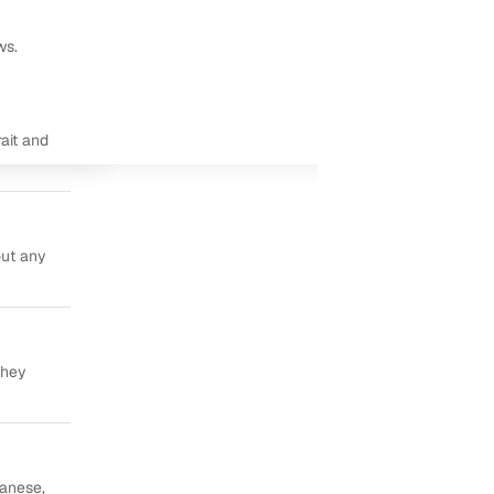
ws.
ait and
out any
they
panese,