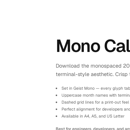
Mono Cal
Download the monospaced 2026 
terminal-style aesthetic. Crisp 
Set in Geist Mono — every glyph tab
Uppercase month names with termina
Dashed grid lines for a print-out feel
Perfect alignment for developers an
Available in A4, A5, and US Letter
Best for engineers, developers, and an