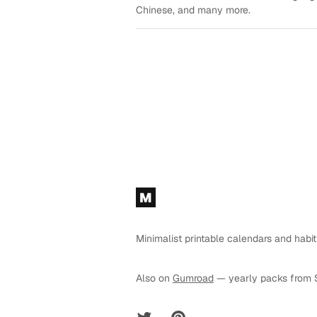
Chinese, and many more.
Footer
M
Minimalist printable calendars and habit
Also on
Gumroad
— yearly packs from 
Twitter
Pinterest