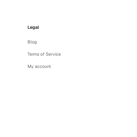
Legal
Blog
Terms of Service
My account