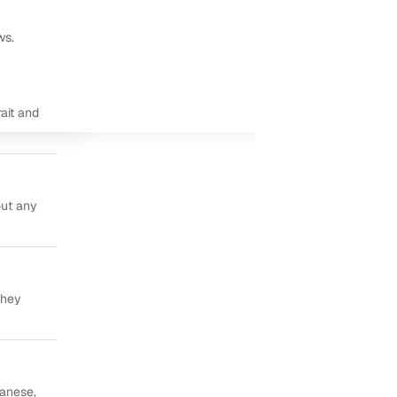
ws.
ait and
out any
they
panese,