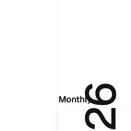
Monthly