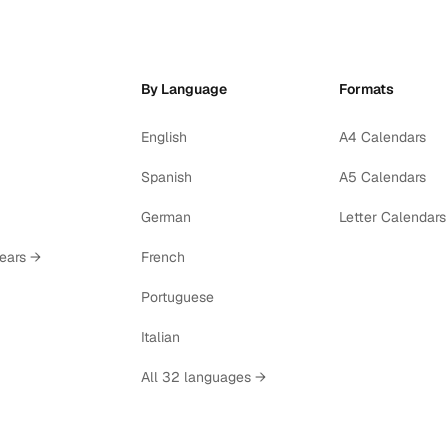
By Language
Formats
English
A4 Calendars
Spanish
A5 Calendars
German
Letter Calendars
years →
French
Portuguese
Italian
All 32 languages →