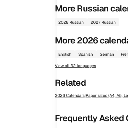
More
Russian
cale
2028
Russian
2027
Russian
More
2026
calend
English
Spanish
German
Fre
View all
32
languages
Related
2026
Calendars
|
Paper sizes (A4, A5, Le
Frequently Asked 