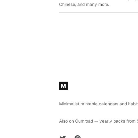
Chinese, and many more.
Footer
M
Minimalist printable calendars and habit
Also on
Gumroad
— yearly packs from 
Twitter
Pinterest