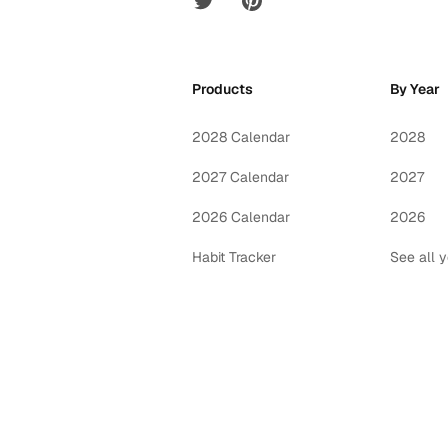
Products
By Year
2028 Calendar
2028
2027 Calendar
2027
2026 Calendar
2026
Habit Tracker
See all 