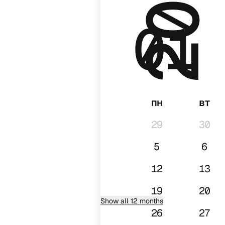
2026
01
пн
вт
29
30
5
6
12
13
19
20
Show all 12 months
26
27