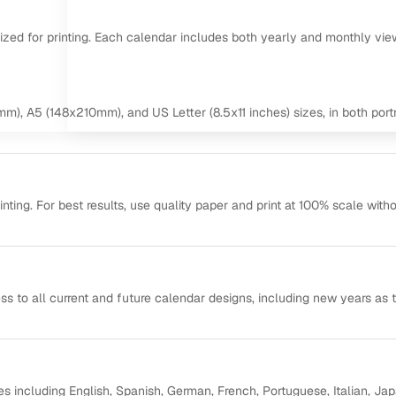
mized for printing. Each calendar includes both yearly and monthly vie
m), A5 (148x210mm), and US Letter (8.5x11 inches) sizes, in both portr
ting. For best results, use quality paper and print at 100% scale with
ss to all current and future calendar designs, including new years as 
s including English, Spanish, German, French, Portuguese, Italian, Ja