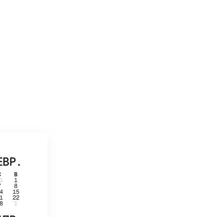
ЕВР.
С
В
1
1
7
8
4
15
1
22
8
1