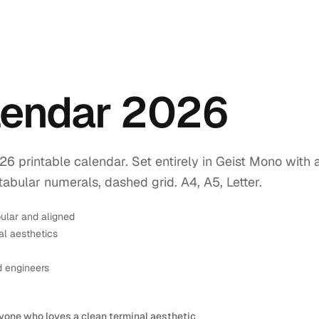
endar 2026
printable calendar. Set entirely in Geist Mono with 
tabular numerals, dashed grid. A4, A5, Letter.
ular and aligned
l aesthetics
d engineers
yone who loves a clean terminal aesthetic