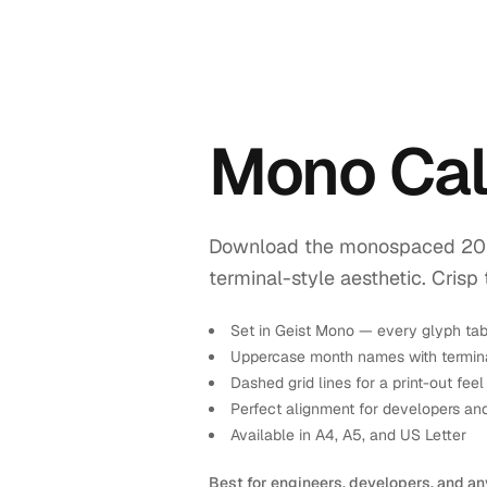
Mono Cal
Download the monospaced 2026 
terminal-style aesthetic. Crisp 
Set in Geist Mono — every glyph tab
Uppercase month names with termina
Dashed grid lines for a print-out feel
Perfect alignment for developers an
Available in A4, A5, and US Letter
Best for engineers, developers, and an