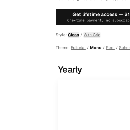
Get lifetime access —
$
One-time payment, no subscrip
Style:
Clean
/
With Grid
Theme:
Editorial
/
Mono
/
Pixel
/
Sche
Yearly