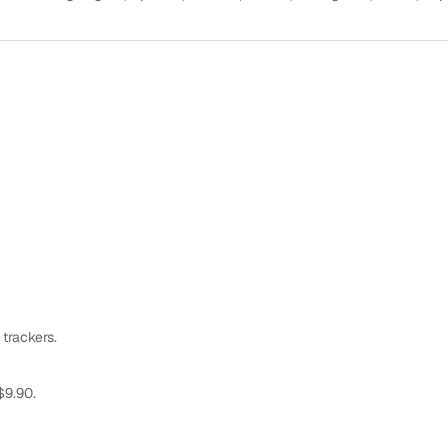
 trackers.
$9.90.