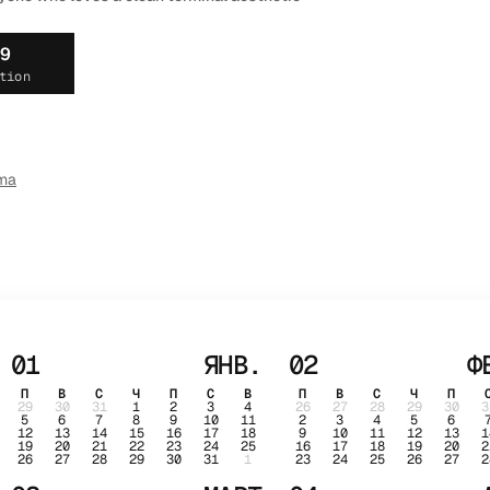
19
tion
ma
01
ЯНВ.
02
Ф
П
В
С
Ч
П
С
В
П
В
С
Ч
П
29
30
31
1
2
3
4
26
27
28
29
30
3
5
6
7
8
9
10
11
2
3
4
5
6
12
13
14
15
16
17
18
9
10
11
12
13
1
19
20
21
22
23
24
25
16
17
18
19
20
2
26
27
28
29
30
31
1
23
24
25
26
27
2