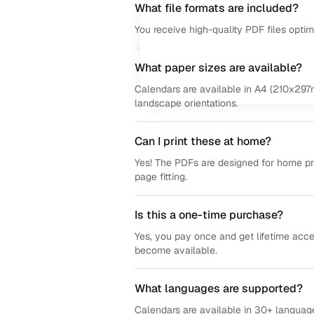
What file formats are included?
You receive high-quality PDF files opti
What paper sizes are available?
Calendars are available in A4 (210x297m
landscape orientations.
Can I print these at home?
Yes! The PDFs are designed for home prin
page fitting.
Is this a one-time purchase?
Yes, you pay once and get lifetime acce
become available.
What languages are supported?
Calendars are available in 30+ language