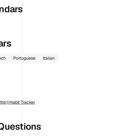
ndars
ars
nch
Portuguese
Italian
tter)
|
Habit Tracker
Questions