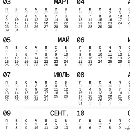
03
МАРТ
04
П
В
С
Ч
П
С
В
П
В
С
Ч
П
23
24
25
26
27
28
1
30
31
1
2
3
2
3
4
5
6
7
8
6
7
8
9
10
1
9
10
11
12
13
14
15
13
14
15
16
17
1
16
17
18
19
20
21
22
20
21
22
23
24
2
23
24
25
26
27
28
29
27
28
29
30
1
30
31
1
2
3
4
5
05
МАЙ
06
П
В
С
Ч
П
С
В
П
В
С
Ч
П
27
28
29
30
1
2
3
1
2
3
4
5
4
5
6
7
8
9
10
8
9
10
11
12
1
11
12
13
14
15
16
17
15
16
17
18
19
2
18
19
20
21
22
23
24
22
23
24
25
26
2
25
26
27
28
29
30
31
29
30
1
2
3
07
ИЮЛЬ
08
П
В
С
Ч
П
С
В
П
В
С
Ч
П
29
30
1
2
3
4
5
27
28
29
30
31
6
7
8
9
10
11
12
3
4
5
6
7
13
14
15
16
17
18
19
10
11
12
13
14
1
20
21
22
23
24
25
26
17
18
19
20
21
2
27
28
29
30
31
1
2
24
25
26
27
28
2
31
1
2
3
4
09
СЕНТ.
10
П
В
С
Ч
П
С
В
П
В
С
Ч
П
31
1
2
3
4
5
6
28
29
30
1
2
7
8
9
10
11
12
13
5
6
7
8
9
1