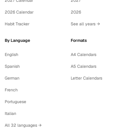
2027 Calendar
2027
2026 Calendar
2026
Habit Tracker
See all years →
By Language
Formats
English
A4 Calendars
Spanish
A5 Calendars
German
Letter Calendars
French
Portuguese
Italian
All 32 languages →