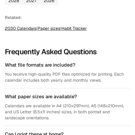
2028
2027
2026
Related:
2030
Calendars
|
Paper sizes
|
Habit Tracker
Frequently Asked Questions
What file formats are included?
You receive high-quality PDF files optimized for printing. Each
calendar includes both yearly and monthly views.
What paper sizes are available?
Calendars are available in A4 (210x297mm), A5 (148x210mm),
and US Letter (8.5x11 inches) sizes, in both portrait and
landscape orientations.
Can I print these at home?