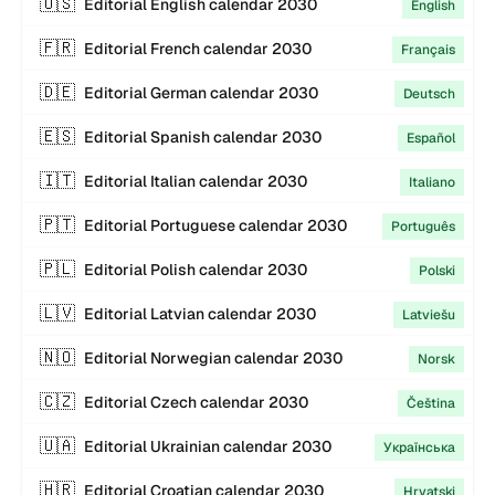
🇺🇸
Editorial
English
calendar
2030
English
🇫🇷
Editorial
French
calendar
2030
Français
🇩🇪
Editorial
German
calendar
2030
Deutsch
🇪🇸
Editorial
Spanish
calendar
2030
Español
🇮🇹
Editorial
Italian
calendar
2030
Italiano
🇵🇹
Editorial
Portuguese
calendar
2030
Português
🇵🇱
Editorial
Polish
calendar
2030
Polski
🇱🇻
Editorial
Latvian
calendar
2030
Latviešu
🇳🇴
Editorial
Norwegian
calendar
2030
Norsk
🇨🇿
Editorial
Czech
calendar
2030
Čeština
🇺🇦
Editorial
Ukrainian
calendar
2030
Українська
🇭🇷
Editorial
Croatian
calendar
2030
Hrvatski