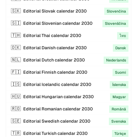
🇸🇰
Editorial
Slovak
calendar
2030
Slovenčina
🇸🇮
Editorial
Slovenian
calendar
2030
Slovenščina
🇹🇭
Editorial
Thai
calendar
2030
ไทย
🇩🇰
Editorial
Danish
calendar
2030
Dansk
🇳🇱
Editorial
Dutch
calendar
2030
Nederlands
🇫🇮
Editorial
Finnish
calendar
2030
Suomi
🇮🇸
Editorial
Icelandic
calendar
2030
Íslenska
🇭🇺
Editorial
Hungarian
calendar
2030
Magyar
🇷🇴
Editorial
Romanian
calendar
2030
Română
🇸🇪
Editorial
Swedish
calendar
2030
Svenska
🇹🇷
Editorial
Turkish
calendar
2030
Türkçe