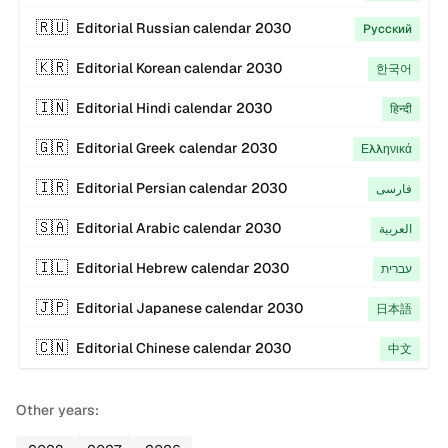
🇷🇺
Editorial
Russian
calendar
2030
Русский
🇰🇷
Editorial
Korean
calendar
2030
한국어
🇮🇳
Editorial
Hindi
calendar
2030
हिन्दी
🇬🇷
Editorial
Greek
calendar
2030
Ελληνικά
🇮🇷
Editorial
Persian
calendar
2030
فارسی
🇸🇦
Editorial
Arabic
calendar
2030
العربية
🇮🇱
Editorial
Hebrew
calendar
2030
עברית
🇯🇵
Editorial
Japanese
calendar
2030
日本語
🇨🇳
Editorial
Chinese
calendar
2030
中文
Other years: