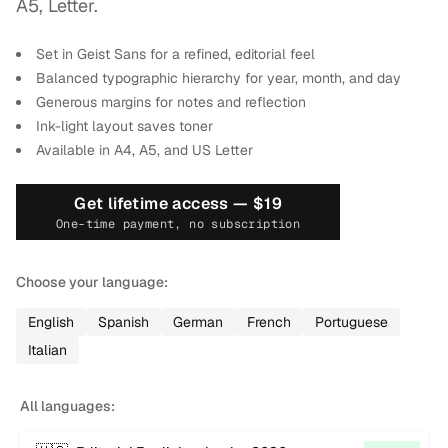
A5, Letter.
Set in Geist Sans for a refined, editorial feel
Balanced typographic hierarchy for year, month, and day
Generous margins for notes and reflection
Ink-light layout saves toner
Available in A4, A5, and US Letter
Get lifetime access —
$19
One-time payment, no subscription
Choose your language:
English
Spanish
German
French
Portuguese
Italian
All languages: