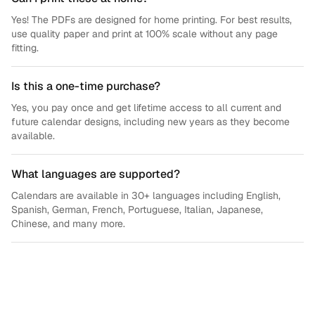
Yes! The PDFs are designed for home printing. For best results,
use quality paper and print at 100% scale without any page
fitting.
Is this a one-time purchase?
Yes, you pay once and get lifetime access to all current and
future calendar designs, including new years as they become
available.
What languages are supported?
Calendars are available in 30+ languages including English,
Spanish, German, French, Portuguese, Italian, Japanese,
Chinese, and many more.