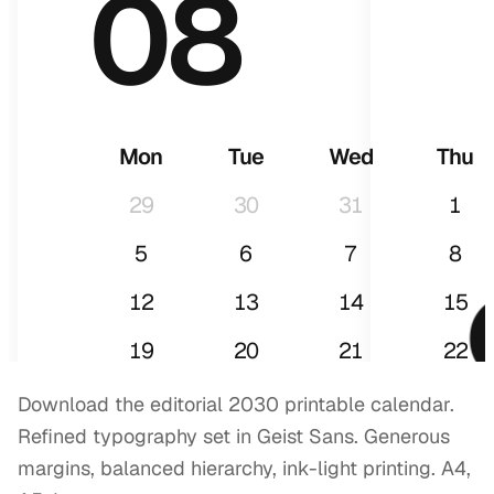
08
Mon
Tue
Wed
Thu
29
30
31
1
5
6
7
8
12
13
14
15
2
19
20
21
22
26
27
28
29
Download the editorial 2030 printable calendar.
Refined typography set in Geist Sans. Generous
margins, balanced hierarchy, ink-light printing. A4,