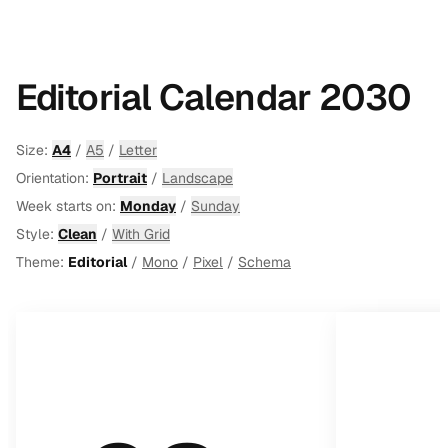
Editorial Calendar 2030
Size:
A4
/
A5
/
Letter
Orientation:
Portrait
/
Landscape
Week starts on:
Monday
/
Sunday
Style:
Clean
/
With Grid
Theme:
Editorial
/
Mono
/
Pixel
/
Schema