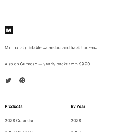
Footer
M
Minimalist printable calendars and habit trackers.
Also on
Gumroad
— yearly packs from $9.90.
Twitter
Pinterest
Products
By Year
2028 Calendar
2028