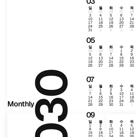
03
일
월
화
수
목
24
25
26
27
28
3
4
5
6
7
10
11
12
13
14
17
18
19
20
21
24
25
26
27
28
31
1
2
3
4
05
일
월
화
수
목
28
29
30
1
2
5
6
7
8
9
12
13
14
15
16
19
20
21
22
23
26
27
28
29
30
2030
07
일
월
화
수
목
30
1
2
3
4
7
8
9
10
11
14
15
16
17
18
21
22
23
24
25
Monthly
28
29
30
31
1
09
일
월
화
수
목
1
2
3
4
5
8
9
10
11
12
15
16
17
18
19
22
23
24
25
26