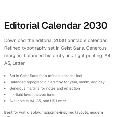
Editorial Calendar 2030
Download the editorial 2030 printable calendar.
Refined typography set in Geist Sans. Generous
margins, balanced hierarchy, ink-light printing. A4,
A5, Letter.
Set in Geist Sans for a refined, editorial feel
Balanced typographic hierarchy for year, month, and day
Generous margins for notes and reflection
Ink-light layout saves toner
Available in A4, A5, and US Letter
Best for wall display, magazine-inspired layouts, modern