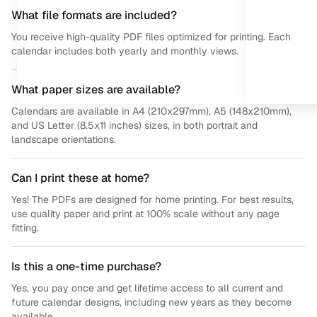
What file formats are included?
You receive high-quality PDF files optimized for printing. Each
calendar includes both yearly and monthly views.
What paper sizes are available?
Calendars are available in A4 (210x297mm), A5 (148x210mm),
and US Letter (8.5x11 inches) sizes, in both portrait and
landscape orientations.
Can I print these at home?
Yes! The PDFs are designed for home printing. For best results,
use quality paper and print at 100% scale without any page
fitting.
Is this a one-time purchase?
Yes, you pay once and get lifetime access to all current and
future calendar designs, including new years as they become
available.