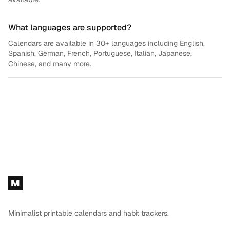
What languages are supported?
Calendars are available in 30+ languages including English,
Spanish, German, French, Portuguese, Italian, Japanese,
Chinese, and many more.
Footer
M
Minimalist printable calendars and habit trackers.