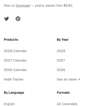
Also on
Gumroad
— yearly packs from $9.90.
Twitter
Pinterest
Products
By Year
2028 Calendar
2028
2027 Calendar
2027
2026 Calendar
2026
Habit Tracker
See all years →
By Language
Formats
English
A4 Calendars