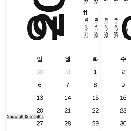
29
30
1
2
3
01
11
일
월
화
수
목
27
28
29
30
31
3
4
5
6
7
10
11
12
13
14
17
18
19
20
21
24
25
26
27
28
일
월
화
수
30
31
1
2
6
7
8
9
13
14
15
16
20
21
22
23
Show all 12 months
27
28
29
30