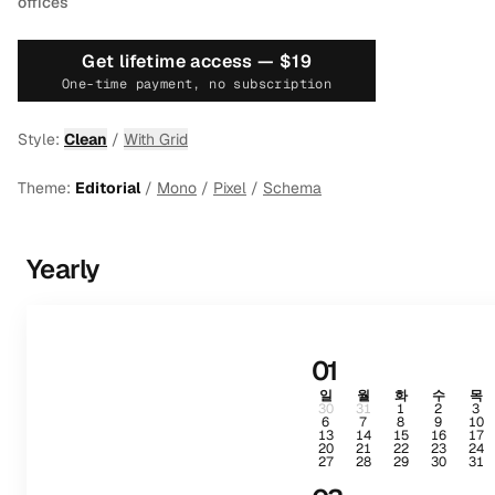
offices
Get lifetime access —
$19
One-time payment, no subscription
Style:
Clean
/
With Grid
Theme:
Editorial
/
Mono
/
Pixel
/
Schema
Yearly
01
일
월
화
수
목
30
31
1
2
3
6
7
8
9
10
13
14
15
16
17
20
21
22
23
24
27
28
29
30
31