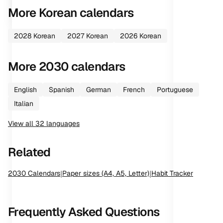
More
Korean
calendars
2028
Korean
2027
Korean
2026
Korean
More
2030
calendars
English
Spanish
German
French
Portuguese
Italian
View all
32
languages
Related
2030
Calendars
|
Paper sizes (A4, A5, Letter)
|
Habit Tracker
Frequently Asked Questions