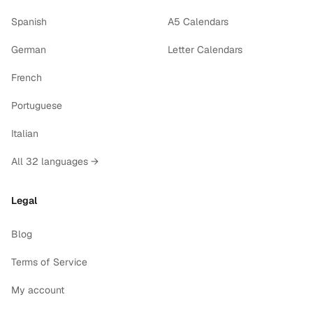
Spanish
A5 Calendars
German
Letter Calendars
French
Portuguese
Italian
All 32 languages →
Legal
Blog
Terms of Service
My account