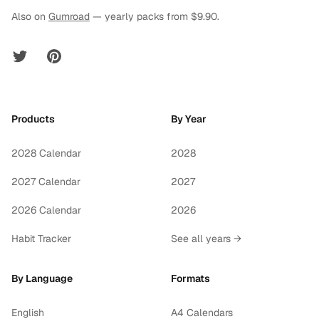
Also on
Gumroad
— yearly packs from $9.90.
Twitter
Pinterest
Products
By Year
2028 Calendar
2028
2027 Calendar
2027
2026 Calendar
2026
Habit Tracker
See all years →
By Language
Formats
English
A4 Calendars