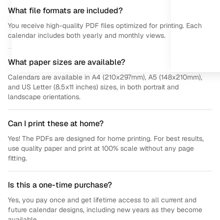
What file formats are included?
You receive high-quality PDF files optimized for printing. Each
calendar includes both yearly and monthly views.
What paper sizes are available?
Calendars are available in A4 (210x297mm), A5 (148x210mm),
and US Letter (8.5x11 inches) sizes, in both portrait and
landscape orientations.
Can I print these at home?
Yes! The PDFs are designed for home printing. For best results,
use quality paper and print at 100% scale without any page
fitting.
Is this a one-time purchase?
Yes, you pay once and get lifetime access to all current and
future calendar designs, including new years as they become
available.