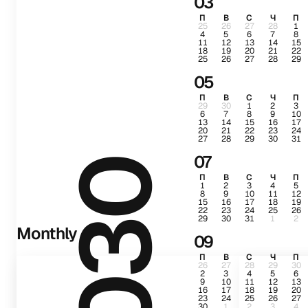
03
П
В
С
Ч
П
25
26
27
28
1
4
5
6
7
8
11
12
13
14
15
18
19
20
21
22
25
26
27
28
29
05
П
В
С
Ч
П
29
30
1
2
3
6
7
8
9
10
13
14
15
16
17
20
21
22
23
24
27
28
29
30
31
07
2030
П
В
С
Ч
П
1
2
3
4
5
8
9
10
11
12
15
16
17
18
19
22
23
24
25
26
29
30
31
1
2
Monthly
09
П
В
С
Ч
П
26
27
28
29
30
2
3
4
5
6
9
10
11
12
13
16
17
18
19
20
23
24
25
26
27
30
1
2
3
4