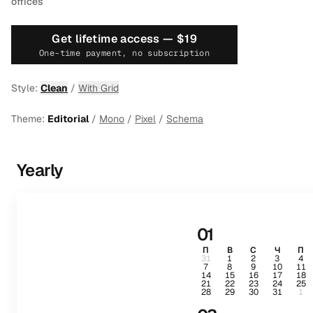
offices
Get lifetime access —
$19
One-time payment, no subscription
Style:
Clean
/
With Grid
Theme:
Editorial
/
Mono
/
Pixel
/
Schema
Yearly
01
П
В
С
Ч
П
31
1
2
3
4
7
8
9
10
11
14
15
16
17
18
21
22
23
24
25
28
29
30
31
1