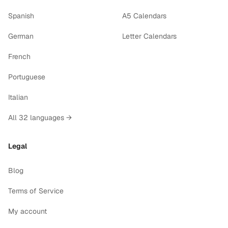
Spanish
A5 Calendars
German
Letter Calendars
French
Portuguese
Italian
All 32 languages →
Legal
Blog
Terms of Service
My account