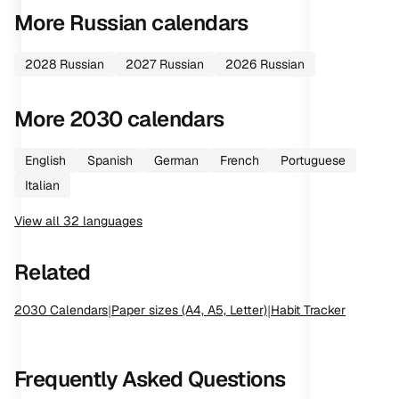
More
Russian
calendars
2028
Russian
2027
Russian
2026
Russian
More
2030
calendars
English
Spanish
German
French
Portuguese
Italian
View all
32
languages
Related
2030
Calendars
|
Paper sizes (A4, A5, Letter)
|
Habit Tracker
Frequently Asked Questions