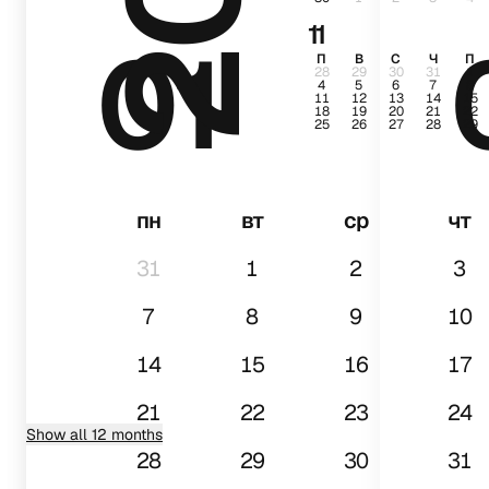
11
01
П
В
С
Ч
П
28
29
30
31
1
4
5
6
7
8
11
12
13
14
15
18
19
20
21
22
25
26
27
28
29
пн
вт
ср
чт
31
1
2
3
7
8
9
10
14
15
16
17
21
22
23
24
Show all 12 months
28
29
30
31