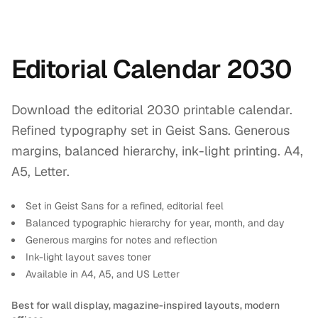
Editorial Calendar 2030
Download the editorial 2030 printable calendar.
Refined typography set in Geist Sans. Generous
margins, balanced hierarchy, ink-light printing. A4,
A5, Letter.
Set in Geist Sans for a refined, editorial feel
Balanced typographic hierarchy for year, month, and day
Generous margins for notes and reflection
Ink-light layout saves toner
Available in A4, A5, and US Letter
Best for wall display, magazine-inspired layouts, modern