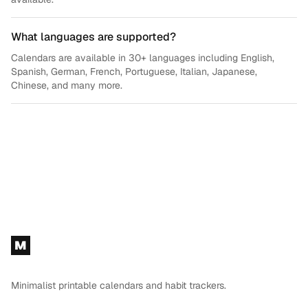
What languages are supported?
Calendars are available in 30+ languages including English,
Spanish, German, French, Portuguese, Italian, Japanese,
Chinese, and many more.
Footer
M
Minimalist printable calendars and habit trackers.