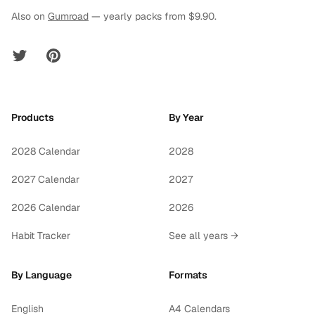
Also on
Gumroad
— yearly packs from $9.90.
Twitter
Pinterest
Products
By Year
2028 Calendar
2028
2027 Calendar
2027
2026 Calendar
2026
Habit Tracker
See all years →
By Language
Formats
English
A4 Calendars