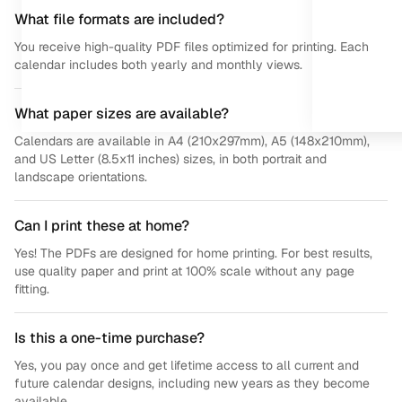
What file formats are included?
You receive high-quality PDF files optimized for printing. Each
calendar includes both yearly and monthly views.
What paper sizes are available?
Calendars are available in A4 (210x297mm), A5 (148x210mm),
and US Letter (8.5x11 inches) sizes, in both portrait and
landscape orientations.
Can I print these at home?
Yes! The PDFs are designed for home printing. For best results,
use quality paper and print at 100% scale without any page
fitting.
Is this a one-time purchase?
Yes, you pay once and get lifetime access to all current and
future calendar designs, including new years as they become
available.