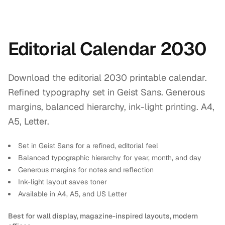
Editorial Calendar 2030
Download the editorial 2030 printable calendar.
Refined typography set in Geist Sans. Generous
margins, balanced hierarchy, ink-light printing. A4,
A5, Letter.
Set in Geist Sans for a refined, editorial feel
Balanced typographic hierarchy for year, month, and day
Generous margins for notes and reflection
Ink-light layout saves toner
Available in A4, A5, and US Letter
Best for wall display, magazine-inspired layouts, modern