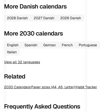
More
Danish
calendars
2028
Danish
2027
Danish
2026
Danish
More
2030
calendars
English
Spanish
German
French
Portuguese
Italian
View all
32
languages
Related
2030
Calendars
|
Paper sizes (A4, A5, Letter)
|
Habit Tracker
Frequently Asked Questions