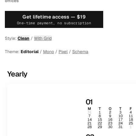
offices
Get lifetime access —
$19
One-time payment, no subscription
Style:
Clean
/
With Grid
Theme:
Editorial
/
Mono
/
Pixel
/
Schema
Yearly
01
M
T
O
T
F
31
1
2
3
4
7
8
9
10
11
14
15
16
17
18
21
22
23
24
25
28
29
30
31
1