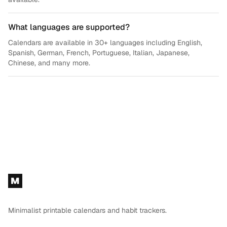
What languages are supported?
Calendars are available in 30+ languages including English,
Spanish, German, French, Portuguese, Italian, Japanese,
Chinese, and many more.
Footer
M
Minimalist printable calendars and habit trackers.