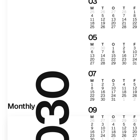
03
M
T
O
T
F
25
26
27
28
1
4
5
6
7
8
11
12
13
14
15
18
19
20
21
22
25
26
27
28
29
05
M
T
O
T
F
29
30
1
2
3
6
7
8
9
10
13
14
15
16
17
20
21
22
23
24
27
28
29
30
31
07
2030
M
T
O
T
F
1
2
3
4
5
8
9
10
11
12
15
16
17
18
19
22
23
24
25
26
29
30
31
1
2
Monthly
09
M
T
O
T
F
26
27
28
29
30
2
3
4
5
6
9
10
11
12
13
16
17
18
19
20
23
24
25
26
27
30
1
2
3
4