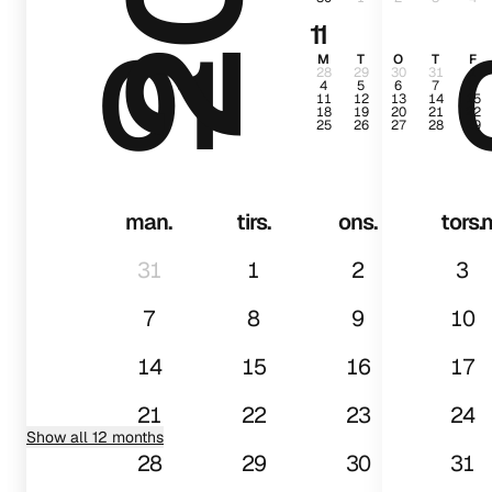
11
01
M
T
O
T
F
28
29
30
31
1
4
5
6
7
8
11
12
13
14
15
18
19
20
21
22
25
26
27
28
29
man.
tirs.
ons.
tors.
31
1
2
3
7
8
9
10
14
15
16
17
21
22
23
24
Show all 12 months
28
29
30
31