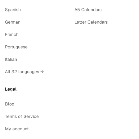
Spanish
A5 Calendars
German
Letter Calendars
French
Portuguese
Italian
All 32 languages →
Legal
Blog
Terms of Service
My account