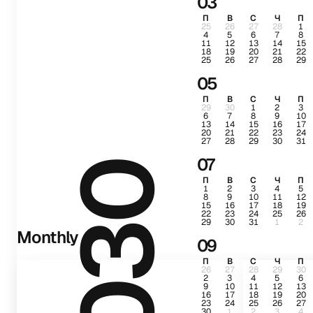
03
П
В
С
Ч
П
25
26
27
28
1
4
5
6
7
8
11
12
13
14
15
18
19
20
21
22
25
26
27
28
29
05
П
В
С
Ч
П
29
30
1
2
3
6
7
8
9
10
13
14
15
16
17
20
21
22
23
24
27
28
29
30
31
07
2030
П
В
С
Ч
П
1
2
3
4
5
8
9
10
11
12
15
16
17
18
19
22
23
24
25
26
29
30
31
1
2
Monthly
09
П
В
С
Ч
П
26
27
28
29
30
2
3
4
5
6
9
10
11
12
13
16
17
18
19
20
23
24
25
26
27
30
1
2
3
4