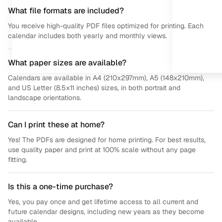
What file formats are included?
You receive high-quality PDF files optimized for printing. Each
calendar includes both yearly and monthly views.
What paper sizes are available?
Calendars are available in A4 (210x297mm), A5 (148x210mm),
and US Letter (8.5x11 inches) sizes, in both portrait and
landscape orientations.
Can I print these at home?
Yes! The PDFs are designed for home printing. For best results,
use quality paper and print at 100% scale without any page
fitting.
Is this a one-time purchase?
Yes, you pay once and get lifetime access to all current and
future calendar designs, including new years as they become
available.