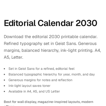
Editorial Calendar 2030
Download the editorial 2030 printable calendar.
Refined typography set in Geist Sans. Generous
margins, balanced hierarchy, ink-light printing. A4,
A5, Letter.
Set in Geist Sans for a refined, editorial feel
Balanced typographic hierarchy for year, month, and day
Generous margins for notes and reflection
Ink-light layout saves toner
Available in A4, A5, and US Letter
Best for wall display, magazine-inspired layouts, modern