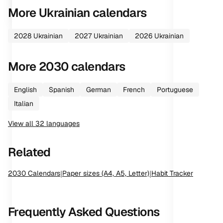
More
Ukrainian
calendars
2028
Ukrainian
2027
Ukrainian
2026
Ukrainian
More
2030
calendars
English
Spanish
German
French
Portuguese
Italian
View all
32
languages
Related
2030
Calendars
|
Paper sizes (A4, A5, Letter)
|
Habit Tracker
Frequently Asked Questions