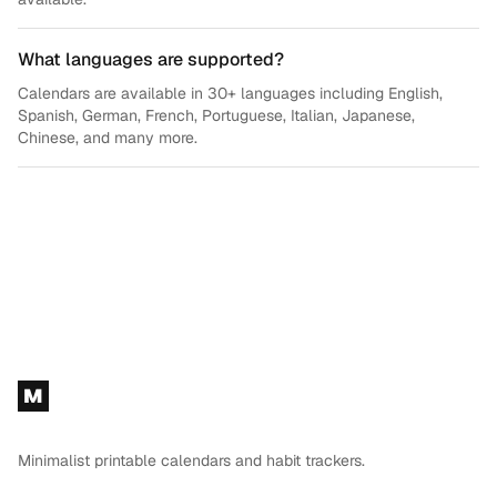
What languages are supported?
Calendars are available in 30+ languages including English,
Spanish, German, French, Portuguese, Italian, Japanese,
Chinese, and many more.
Footer
M
Minimalist printable calendars and habit trackers.