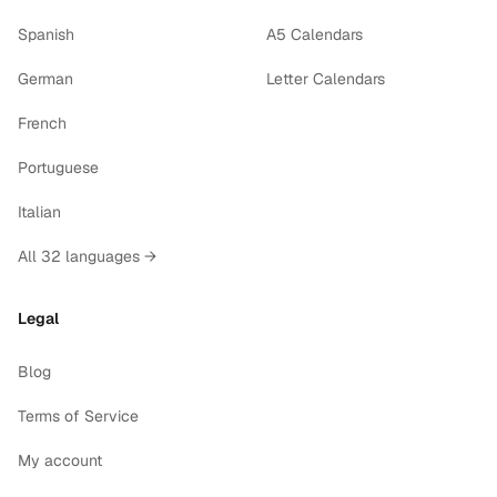
Spanish
A5 Calendars
German
Letter Calendars
French
Portuguese
Italian
All 32 languages →
Legal
Blog
Terms of Service
My account