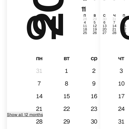
11
01
П
В
С
Ч
П
28
29
30
31
1
4
5
6
7
8
11
12
13
14
15
18
19
20
21
22
25
26
27
28
29
пн
вт
ср
чт
31
1
2
3
7
8
9
10
14
15
16
17
21
22
23
24
Show all 12 months
28
29
30
31