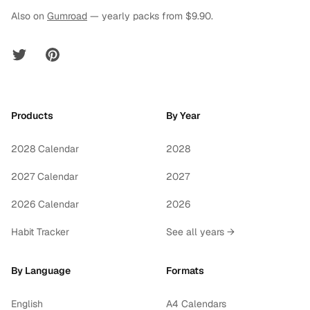
Also on
Gumroad
— yearly packs from $9.90.
Twitter
Pinterest
Products
By Year
2028 Calendar
2028
2027 Calendar
2027
2026 Calendar
2026
Habit Tracker
See all years →
By Language
Formats
English
A4 Calendars