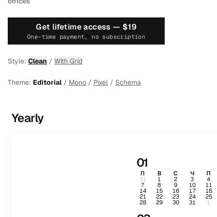
offices
Get lifetime access —
$19
One-time payment, no subscription
Style:
Clean
/
With Grid
Theme:
Editorial
/
Mono
/
Pixel
/
Schema
Yearly
01
П
В
С
Ч
П
31
1
2
3
4
7
8
9
10
11
14
15
16
17
18
21
22
23
24
25
28
29
30
31
1