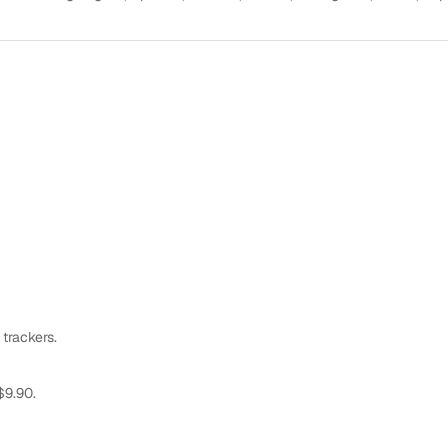
 trackers.
$9.90.