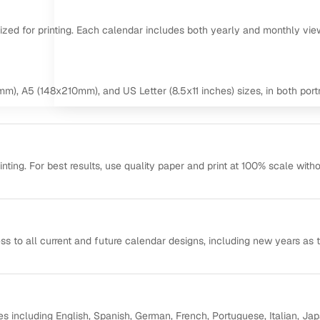
mized for printing. Each calendar includes both yearly and monthly vie
m), A5 (148x210mm), and US Letter (8.5x11 inches) sizes, in both portr
ting. For best results, use quality paper and print at 100% scale with
ss to all current and future calendar designs, including new years as 
s including English, Spanish, German, French, Portuguese, Italian, Ja