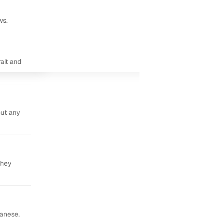
ws.
ait and
out any
they
panese,