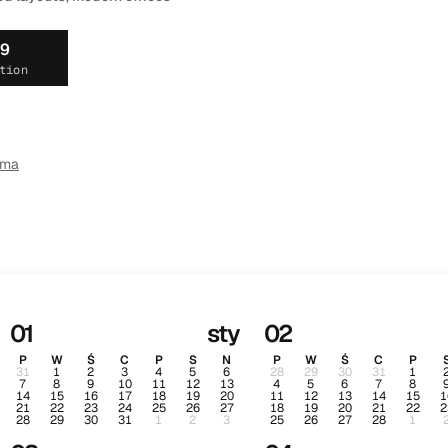
19
tion
ema
01
sty
02
P
W
Ś
C
P
S
N
P
W
Ś
C
P
31
1
2
3
4
5
6
28
29
30
31
1
7
8
9
10
11
12
13
4
5
6
7
8
14
15
16
17
18
19
20
11
12
13
14
15
1
21
22
23
24
25
26
27
18
19
20
21
22
2
28
29
30
31
1
2
3
25
26
27
28
1