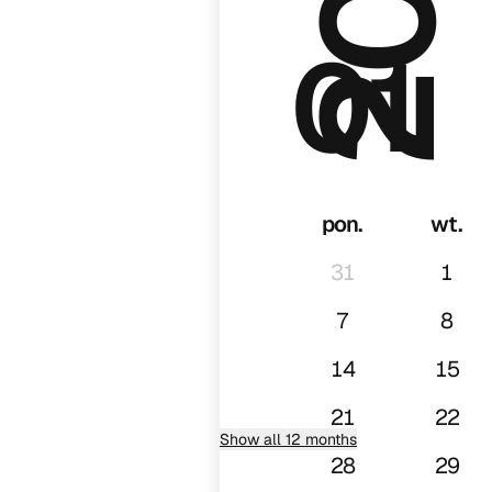
01
pon.
wt.
31
1
7
8
14
15
21
22
Show all 12 months
28
29