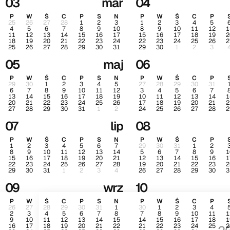
03
mar
04
P
W
Ś
C
P
S
N
P
W
Ś
C
P
25
26
27
28
1
2
3
1
2
3
4
5
4
5
6
7
8
9
10
8
9
10
11
12
1
11
12
13
14
15
16
17
15
16
17
18
19
2
18
19
20
21
22
23
24
22
23
24
25
26
2
25
26
27
28
29
30
31
29
30
1
2
3
05
maj
06
P
W
Ś
C
P
S
N
P
W
Ś
C
P
29
30
1
2
3
4
5
27
28
29
30
31
6
7
8
9
10
11
12
3
4
5
6
7
13
14
15
16
17
18
19
10
11
12
13
14
1
20
21
22
23
24
25
26
17
18
19
20
21
2
27
28
29
30
31
1
2
24
25
26
27
28
2
07
lip
08
P
W
Ś
C
P
S
N
P
W
Ś
C
P
1
2
3
4
5
6
7
29
30
31
1
2
8
9
10
11
12
13
14
5
6
7
8
9
1
15
16
17
18
19
20
21
12
13
14
15
16
1
22
23
24
25
26
27
28
19
20
21
22
23
2
29
30
31
1
2
3
4
26
27
28
29
30
3
09
wrz
10
P
W
Ś
C
P
S
N
P
W
Ś
C
P
26
27
28
29
30
31
1
30
1
2
3
4
2
3
4
5
6
7
8
7
8
9
10
11
1
9
10
11
12
13
14
15
14
15
16
17
18
1
16
17
18
19
20
21
22
21
22
23
24
25
2