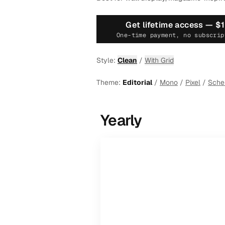
Get lifetime access —
$
One-time payment, no subscrip
Style:
Clean
/
With Grid
Theme:
Editorial
/
Mono
/
Pixel
/
Sch
Yearly