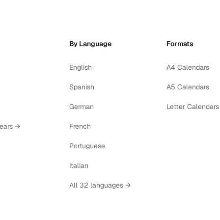
By Language
Formats
English
A4 Calendars
Spanish
A5 Calendars
German
Letter Calendars
years →
French
Portuguese
Italian
All 32 languages →