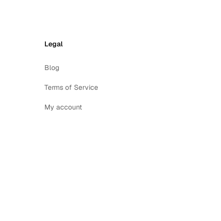
Legal
Blog
Terms of Service
My account