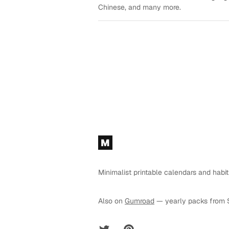
Chinese, and many more.
Footer
M
Minimalist printable calendars and habit
Also on
Gumroad
— yearly packs from 
Twitter
Pinterest