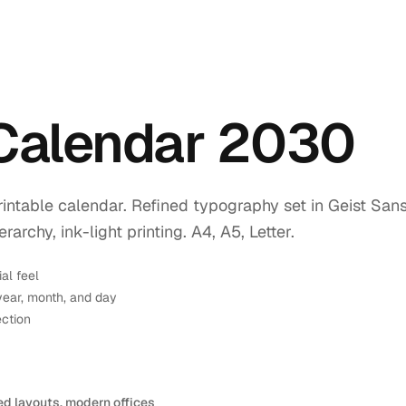
 Calendar 2030
intable calendar. Refined typography set in Geist Sans
rchy, ink-light printing. A4, A5, Letter.
ial feel
year, month, and day
ection
ed layouts, modern offices