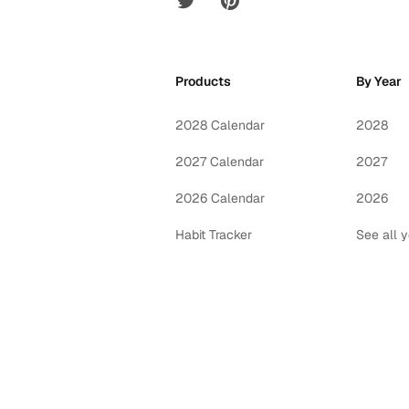
Products
By Year
2028 Calendar
2028
2027 Calendar
2027
2026 Calendar
2026
Habit Tracker
See all 