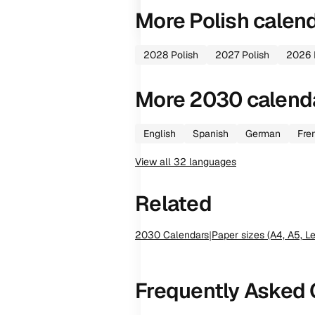
More
Polish
calen
2028
Polish
2027
Polish
2026
More
2030
calend
English
Spanish
German
Fre
View all
32
languages
Related
2030
Calendars
|
Paper sizes (A4, A5, Le
Frequently Asked 