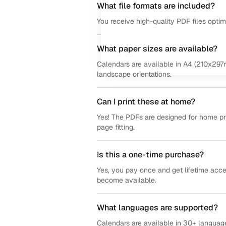
What file formats are included?
You receive high-quality PDF files opti
What paper sizes are available?
Calendars are available in A4 (210x297m
landscape orientations.
Can I print these at home?
Yes! The PDFs are designed for home prin
page fitting.
Is this a one-time purchase?
Yes, you pay once and get lifetime acce
become available.
What languages are supported?
Calendars are available in 30+ language