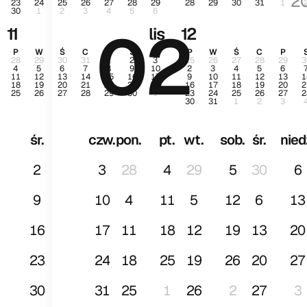
2
23
24
25
26
27
28
29
28
29
30
31
1
30
1
2
3
4
5
6
02
st
11
lis
12
P
W
Ś
C
P
S
N
P
W
Ś
C
P
28
29
30
31
1
2
3
25
26
27
28
29
3
4
5
6
7
8
9
10
2
3
4
5
6
11
12
13
14
15
16
17
9
10
11
12
13
1
18
19
20
21
22
23
24
16
17
18
19
20
2
25
26
27
28
29
30
1
23
24
25
26
27
2
30
31
1
2
3
śr.
czw.
pon.
pt.
wt.
sob.
śr.
nied
2
3
28
4
29
5
30
6
9
10
4
11
5
12
6
13
16
17
11
18
12
19
13
20
23
24
18
25
19
26
20
27
30
31
25
1
26
2
27
3