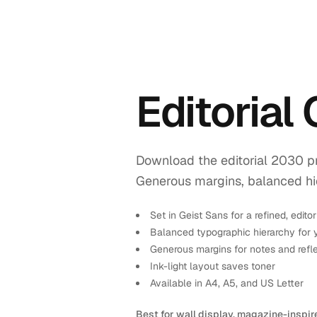
Editorial
Download the editorial 2030 pr
Generous margins, balanced hiera
Set in Geist Sans for a refined, editor
Balanced typographic hierarchy for 
Generous margins for notes and refl
Ink-light layout saves toner
Available in A4, A5, and US Letter
Best for wall display, magazine-inspir