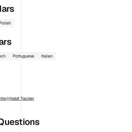
dars
Polish
ars
nch
Portuguese
Italian
tter)
|
Habit Tracker
Questions