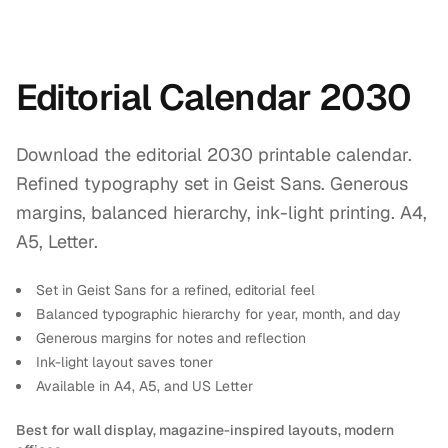
Editorial Calendar 2030
Download the editorial 2030 printable calendar.
Refined typography set in Geist Sans. Generous
margins, balanced hierarchy, ink-light printing. A4,
A5, Letter.
Set in Geist Sans for a refined, editorial feel
Balanced typographic hierarchy for year, month, and day
Generous margins for notes and reflection
Ink-light layout saves toner
Available in A4, A5, and US Letter
Best for wall display, magazine-inspired layouts, modern