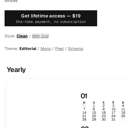
offices
Get lifetime access —
$19
One-time payment, no subscription
Style:
Clean
/
With Grid
Theme:
Editorial
/
Mono
/
Pixel
/
Schema
Yearly
01
p
u
s
š
p
31
1
2
3
4
7
8
9
10
11
14
15
16
17
18
21
22
23
24
25
28
29
30
31
1