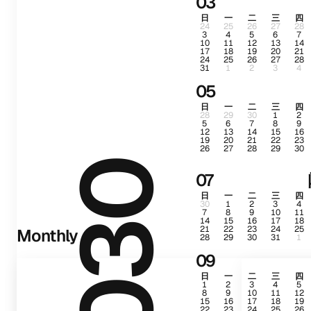
03
日
一
二
三
四
24
25
26
27
28
3
4
5
6
7
10
11
12
13
14
17
18
19
20
21
24
25
26
27
28
31
1
2
3
4
05
日
一
二
三
四
28
29
30
1
2
5
6
7
8
9
12
13
14
15
16
19
20
21
22
23
26
27
28
29
30
2030
07
日
一
二
三
四
30
1
2
3
4
7
8
9
10
11
14
15
16
17
18
21
22
23
24
25
Monthly
28
29
30
31
1
09
日
一
二
三
四
1
2
3
4
5
8
9
10
11
12
15
16
17
18
19
22
23
24
25
26