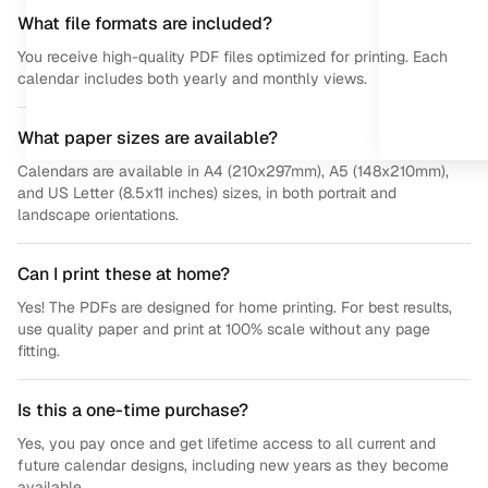
What file formats are included?
You receive high-quality PDF files optimized for printing. Each
calendar includes both yearly and monthly views.
What paper sizes are available?
Calendars are available in A4 (210x297mm), A5 (148x210mm),
and US Letter (8.5x11 inches) sizes, in both portrait and
landscape orientations.
Can I print these at home?
Yes! The PDFs are designed for home printing. For best results,
use quality paper and print at 100% scale without any page
fitting.
Is this a one-time purchase?
Yes, you pay once and get lifetime access to all current and
future calendar designs, including new years as they become
available.