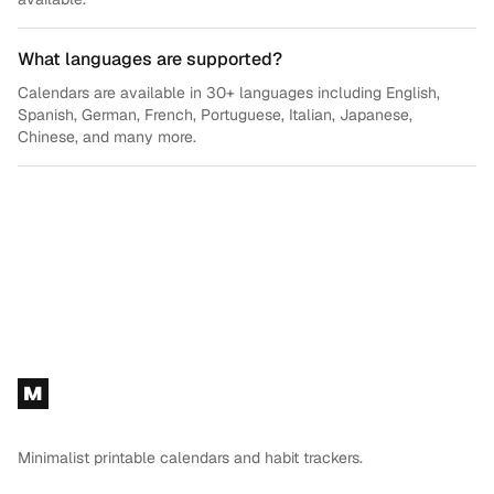
What languages are supported?
Calendars are available in 30+ languages including English,
Spanish, German, French, Portuguese, Italian, Japanese,
Chinese, and many more.
Footer
M
Minimalist printable calendars and habit trackers.