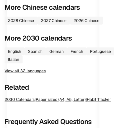
More
Chinese
calendars
2028
Chinese
2027
Chinese
2026
Chinese
More
2030
calendars
English
Spanish
German
French
Portuguese
Italian
View all
32
languages
Related
2030
Calendars
|
Paper sizes (A4, A5, Letter)
|
Habit Tracker
Frequently Asked Questions