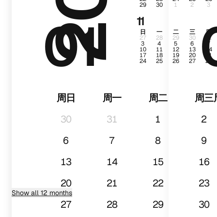
29
30
1
2
3
01
11
日
一
二
三
四
27
28
29
30
31
3
4
5
6
7
10
11
12
13
14
17
18
19
20
21
24
25
26
27
28
周日
周一
周二
周三
30
31
1
2
6
7
8
9
13
14
15
16
20
21
22
23
Show all 12 months
27
28
29
30