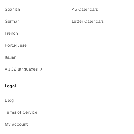
Spanish
A5 Calendars
German
Letter Calendars
French
Portuguese
Italian
All 32 languages →
Legal
Blog
Terms of Service
My account