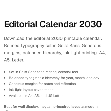
Editorial Calendar 2030
Download the editorial 2030 printable calendar.
Refined typography set in Geist Sans. Generous
margins, balanced hierarchy, ink-light printing. A4,
A5, Letter.
Set in Geist Sans for a refined, editorial feel
Balanced typographic hierarchy for year, month, and day
Generous margins for notes and reflection
Ink-light layout saves toner
Available in A4, A5, and US Letter
Best for wall display, magazine-inspired layouts, modern