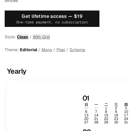
offices
Get lifetime access —
$19
One-time payment, no subscription
Style:
Clean
/
With Grid
Theme:
Editorial
/
Mono
/
Pixel
/
Schema
Yearly
01
日
一
二
三
四
30
31
1
2
3
6
7
8
9
10
13
14
15
16
17
20
21
22
23
24
27
28
29
30
31