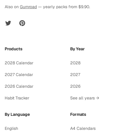
Also on
Gumroad
— yearly packs from $9.90.
Twitter
Pinterest
Products
By Year
2028 Calendar
2028
2027 Calendar
2027
2026 Calendar
2026
Habit Tracker
See all years →
By Language
Formats
English
A4 Calendars