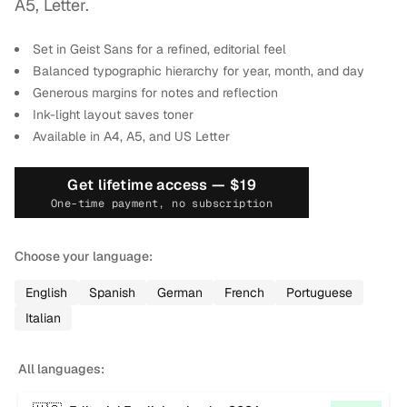
A5, Letter.
Set in Geist Sans for a refined, editorial feel
Balanced typographic hierarchy for year, month, and day
Generous margins for notes and reflection
Ink-light layout saves toner
Available in A4, A5, and US Letter
Get lifetime access —
$19
One-time payment, no subscription
Choose your language:
English
Spanish
German
French
Portuguese
Italian
All languages: