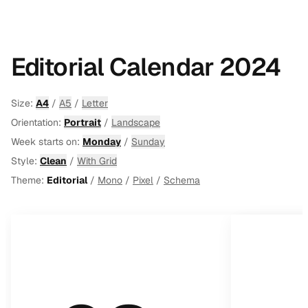
Editorial Calendar 2024
Size:
A4
/
A5
/
Letter
Orientation:
Portrait
/
Landscape
Week starts on:
Monday
/
Sunday
Style:
Clean
/
With Grid
Theme:
Editorial
/
Mono
/
Pixel
/
Schema