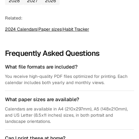
2028
2027
2026
Related:
2024
Calendars
|
Paper sizes
|
Habit Tracker
Frequently Asked Questions
What file formats are included?
You receive high-quality PDF files optimized for printing. Each
calendar includes both yearly and monthly views.
What paper sizes are available?
Calendars are available in A4 (210x297mm), A5 (148x210mm),
and US Letter (8.5x11 inches) sizes, in both portrait and
landscape orientations.
Can I print these at home?