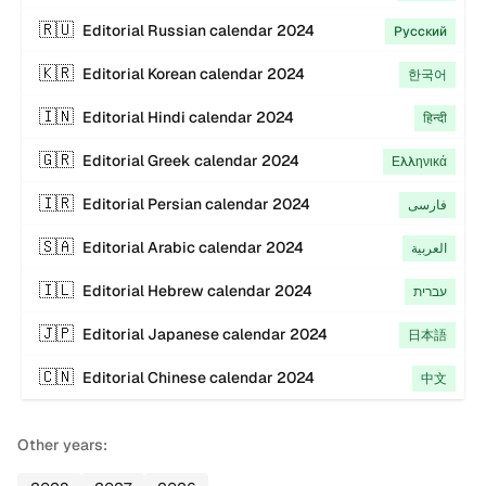
🇷🇺
Editorial
Russian
calendar
2024
Русский
🇰🇷
Editorial
Korean
calendar
2024
한국어
🇮🇳
Editorial
Hindi
calendar
2024
हिन्दी
🇬🇷
Editorial
Greek
calendar
2024
Ελληνικά
🇮🇷
Editorial
Persian
calendar
2024
فارسی
🇸🇦
Editorial
Arabic
calendar
2024
العربية
🇮🇱
Editorial
Hebrew
calendar
2024
עברית
🇯🇵
Editorial
Japanese
calendar
2024
日本語
🇨🇳
Editorial
Chinese
calendar
2024
中文
Other years: