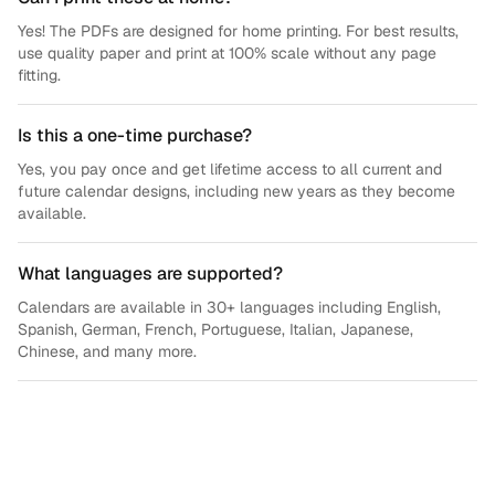
Yes! The PDFs are designed for home printing. For best results,
use quality paper and print at 100% scale without any page
fitting.
Is this a one-time purchase?
Yes, you pay once and get lifetime access to all current and
future calendar designs, including new years as they become
available.
What languages are supported?
Calendars are available in 30+ languages including English,
Spanish, German, French, Portuguese, Italian, Japanese,
Chinese, and many more.