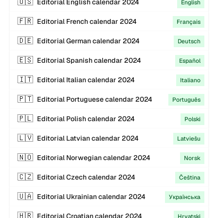
🇺🇸
Editorial
English
calendar
2024
English
🇫🇷
Editorial
French
calendar
2024
Français
🇩🇪
Editorial
German
calendar
2024
Deutsch
🇪🇸
Editorial
Spanish
calendar
2024
Español
🇮🇹
Editorial
Italian
calendar
2024
Italiano
🇵🇹
Editorial
Portuguese
calendar
2024
Português
🇵🇱
Editorial
Polish
calendar
2024
Polski
🇱🇻
Editorial
Latvian
calendar
2024
Latviešu
🇳🇴
Editorial
Norwegian
calendar
2024
Norsk
🇨🇿
Editorial
Czech
calendar
2024
Čeština
🇺🇦
Editorial
Ukrainian
calendar
2024
Українська
🇭🇷
Editorial
Croatian
calendar
2024
Hrvatski