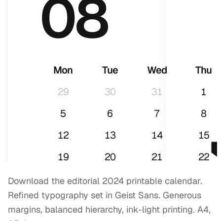
08
Mon
Tue
Wed
Thu
29
30
31
1
5
6
7
8
12
13
14
15
2
19
20
21
22
26
27
28
29
Download the editorial 2024 printable calendar.
Refined typography set in Geist Sans. Generous
margins, balanced hierarchy, ink-light printing. A4,