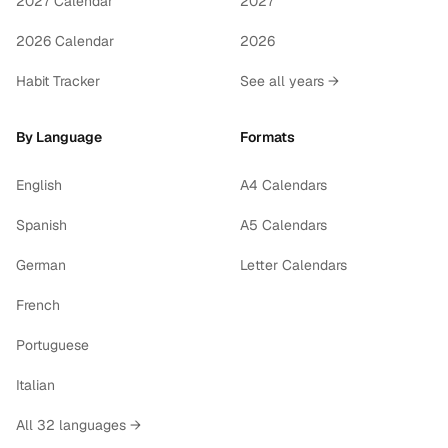
2027 Calendar
2027
2026 Calendar
2026
Habit Tracker
See all years →
By Language
Formats
English
A4 Calendars
Spanish
A5 Calendars
German
Letter Calendars
French
Portuguese
Italian
All 32 languages →