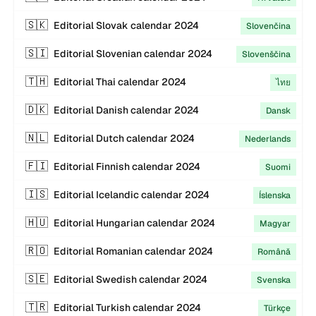
🇸🇰
Editorial
Slovak
calendar
2024
Slovenčina
🇸🇮
Editorial
Slovenian
calendar
2024
Slovenščina
🇹🇭
Editorial
Thai
calendar
2024
ไทย
🇩🇰
Editorial
Danish
calendar
2024
Dansk
🇳🇱
Editorial
Dutch
calendar
2024
Nederlands
🇫🇮
Editorial
Finnish
calendar
2024
Suomi
🇮🇸
Editorial
Icelandic
calendar
2024
Íslenska
🇭🇺
Editorial
Hungarian
calendar
2024
Magyar
🇷🇴
Editorial
Romanian
calendar
2024
Română
🇸🇪
Editorial
Swedish
calendar
2024
Svenska
🇹🇷
Editorial
Turkish
calendar
2024
Türkçe