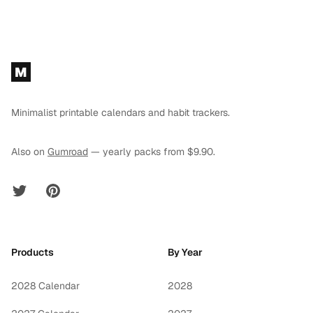
Footer
M
Minimalist printable calendars and habit trackers.
Also on
Gumroad
— yearly packs from $9.90.
Twitter
Pinterest
Products
By Year
2028 Calendar
2028