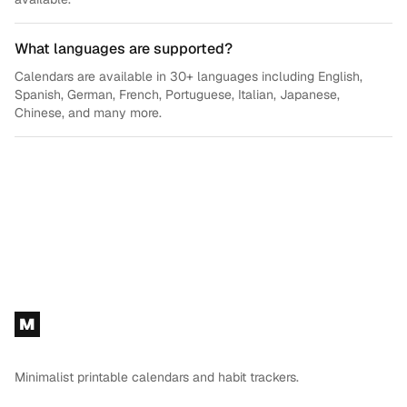
What languages are supported?
Calendars are available in 30+ languages including English,
Spanish, German, French, Portuguese, Italian, Japanese,
Chinese, and many more.
Footer
M
Minimalist printable calendars and habit trackers.