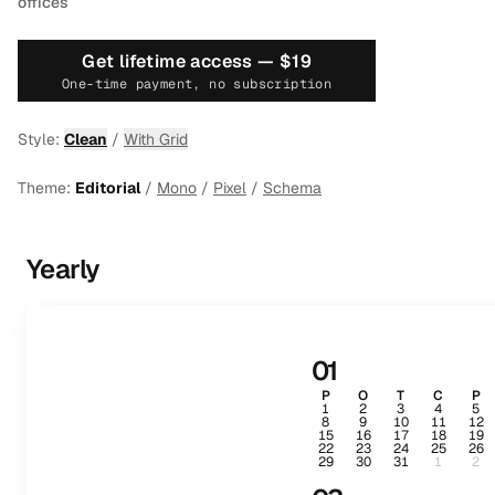
offices
Get lifetime access —
$19
One-time payment, no subscription
Style:
Clean
/
With Grid
Theme:
Editorial
/
Mono
/
Pixel
/
Schema
Yearly
01
P
O
T
C
P
1
2
3
4
5
8
9
10
11
12
15
16
17
18
19
22
23
24
25
26
29
30
31
1
2