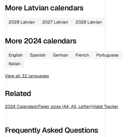
More
Latvian
calendars
2028
Latvian
2027
Latvian
2026
Latvian
More
2024
calendars
English
Spanish
German
French
Portuguese
Italian
View all
32
languages
Related
2024
Calendars
|
Paper sizes (A4, A5, Letter)
|
Habit Tracker
Frequently Asked Questions