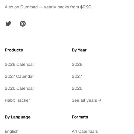
Also on
Gumroad
— yearly packs from $9.90.
Twitter
Pinterest
Products
By Year
2028 Calendar
2028
2027 Calendar
2027
2026 Calendar
2026
Habit Tracker
See all years →
By Language
Formats
English
A4 Calendars