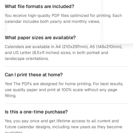
What file formats are included?
You receive high-quality PDF files optimized for printing. Each
calendar includes both yearly and monthly views.
What paper sizes are available?
Calendars are available in A4 (210x297mm), A5 (148x210mm),
and US Letter (8.5x11 inches) sizes, in both portrait and
landscape orientations.
Can I print these at home?
Yes! The PDFs are designed for home printing. For best results,
use quality paper and print at 100% scale without any page
fitting.
Is this a one-time purchase?
Yes, you pay once and get lifetime access to all current and
future calendar designs, including new years as they become
available.