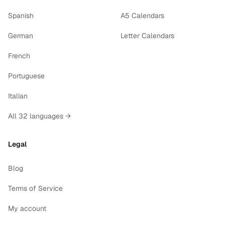
Spanish
A5 Calendars
German
Letter Calendars
French
Portuguese
Italian
All 32 languages →
Legal
Blog
Terms of Service
My account