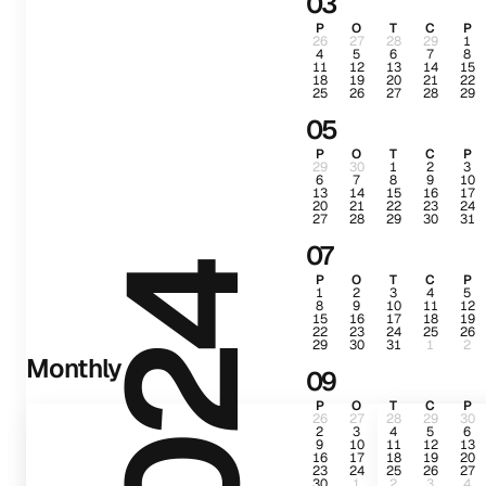
03
P
O
T
C
P
26
27
28
29
1
4
5
6
7
8
11
12
13
14
15
18
19
20
21
22
25
26
27
28
29
05
P
O
T
C
P
29
30
1
2
3
6
7
8
9
10
13
14
15
16
17
20
21
22
23
24
27
28
29
30
31
07
2024
P
O
T
C
P
1
2
3
4
5
8
9
10
11
12
15
16
17
18
19
22
23
24
25
26
29
30
31
1
2
Monthly
09
P
O
T
C
P
26
27
28
29
30
2
3
4
5
6
9
10
11
12
13
16
17
18
19
20
23
24
25
26
27
30
1
2
3
4