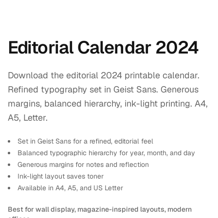
Editorial Calendar 2024
Download the editorial 2024 printable calendar.
Refined typography set in Geist Sans. Generous
margins, balanced hierarchy, ink-light printing. A4,
A5, Letter.
Set in Geist Sans for a refined, editorial feel
Balanced typographic hierarchy for year, month, and day
Generous margins for notes and reflection
Ink-light layout saves toner
Available in A4, A5, and US Letter
Best for wall display, magazine-inspired layouts, modern