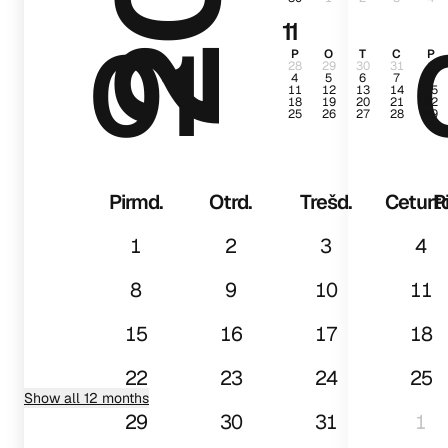
11
01
P
O
T
C
P
28
29
30
31
1
4
5
6
7
8
11
12
13
14
15
18
19
20
21
22
25
26
27
28
29
Pirmd.
Otrd.
Trešd.
Ceturtd
P
1
2
3
4
8
9
10
11
15
16
17
18
22
23
24
25
Show all 12 months
29
30
31
1