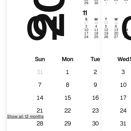
29
30
1
2
3
01
11
S
M
T
W
T
27
28
29
30
31
3
4
5
6
7
10
11
12
13
14
17
18
19
20
21
24
25
26
27
28
Sun
Mon
Tue
Wed
31
1
2
3
7
8
9
10
14
15
16
17
21
22
23
24
Show all 12 months
28
29
30
31