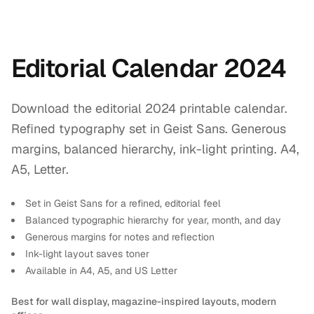
Editorial Calendar 2024
Download the editorial 2024 printable calendar.
Refined typography set in Geist Sans. Generous
margins, balanced hierarchy, ink-light printing. A4,
A5, Letter.
Set in Geist Sans for a refined, editorial feel
Balanced typographic hierarchy for year, month, and day
Generous margins for notes and reflection
Ink-light layout saves toner
Available in A4, A5, and US Letter
Best for wall display, magazine-inspired layouts, modern