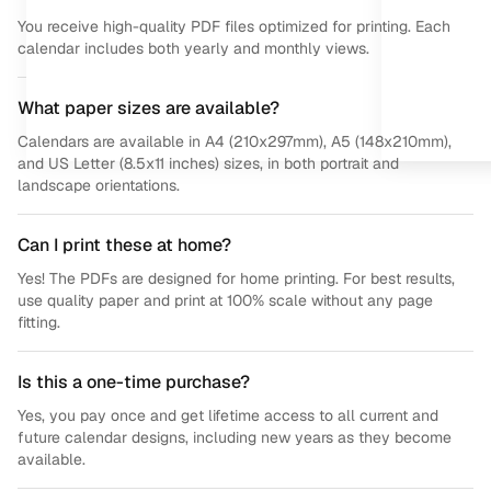
You receive high-quality PDF files optimized for printing. Each
calendar includes both yearly and monthly views.
What paper sizes are available?
Calendars are available in A4 (210x297mm), A5 (148x210mm),
and US Letter (8.5x11 inches) sizes, in both portrait and
landscape orientations.
Can I print these at home?
Yes! The PDFs are designed for home printing. For best results,
use quality paper and print at 100% scale without any page
fitting.
Is this a one-time purchase?
Yes, you pay once and get lifetime access to all current and
future calendar designs, including new years as they become
available.