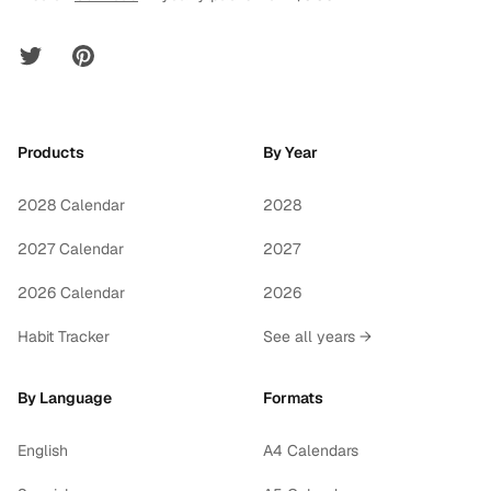
Twitter
Pinterest
Products
By Year
2028 Calendar
2028
2027 Calendar
2027
2026 Calendar
2026
Habit Tracker
See all years →
By Language
Formats
English
A4 Calendars