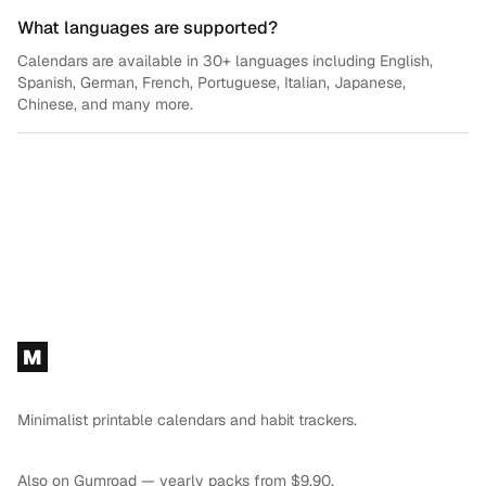
What languages are supported?
Calendars are available in 30+ languages including English,
Spanish, German, French, Portuguese, Italian, Japanese,
Chinese, and many more.
Footer
M
Minimalist printable calendars and habit trackers.
Also on
Gumroad
— yearly packs from $9.90.