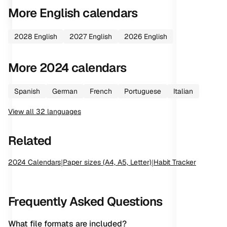
More
English
calendars
2028
English
2027
English
2026
English
More
2024
calendars
Spanish
German
French
Portuguese
Italian
View all
32
languages
Related
2024
Calendars
|
Paper sizes (A4, A5, Letter)
|
Habit Tracker
Frequently Asked Questions
What file formats are included?