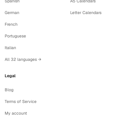
Spanish
A5 Calendars
German
Letter Calendars
French
Portuguese
Italian
All 32 languages →
Legal
Blog
Terms of Service
My account