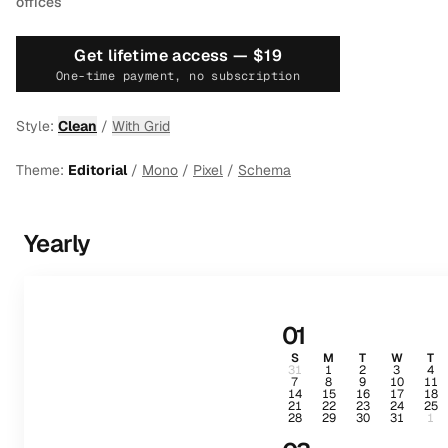
offices
Get lifetime access —
$19
One-time payment, no subscription
Style:
Clean
/
With Grid
Theme:
Editorial
/
Mono
/
Pixel
/
Schema
Yearly
01
S
M
T
W
T
31
1
2
3
4
7
8
9
10
11
14
15
16
17
18
21
22
23
24
25
28
29
30
31
1