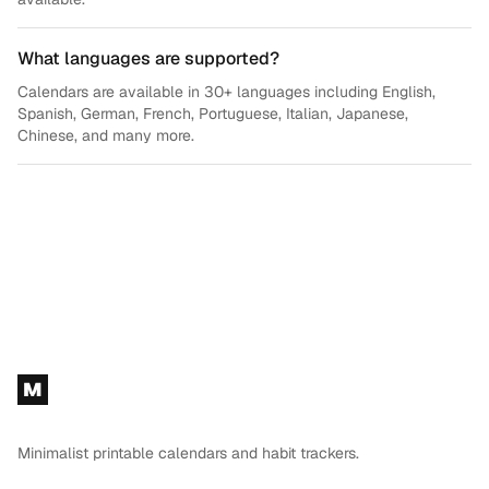
What languages are supported?
Calendars are available in 30+ languages including English,
Spanish, German, French, Portuguese, Italian, Japanese,
Chinese, and many more.
Footer
M
Minimalist printable calendars and habit trackers.