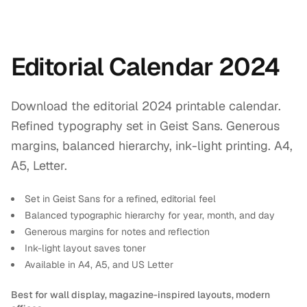
Editorial Calendar 2024
Download the editorial 2024 printable calendar.
Refined typography set in Geist Sans. Generous
margins, balanced hierarchy, ink-light printing. A4,
A5, Letter.
Set in Geist Sans for a refined, editorial feel
Balanced typographic hierarchy for year, month, and day
Generous margins for notes and reflection
Ink-light layout saves toner
Available in A4, A5, and US Letter
Best for wall display, magazine-inspired layouts, modern