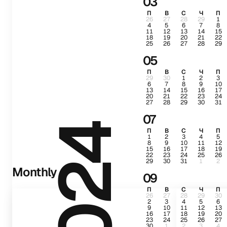
03
П
В
С
Ч
П
26
27
28
29
1
4
5
6
7
8
11
12
13
14
15
18
19
20
21
22
25
26
27
28
29
05
П
В
С
Ч
П
29
30
1
2
3
6
7
8
9
10
13
14
15
16
17
20
21
22
23
24
27
28
29
30
31
07
2024
П
В
С
Ч
П
1
2
3
4
5
8
9
10
11
12
15
16
17
18
19
22
23
24
25
26
29
30
31
1
2
Monthly
09
П
В
С
Ч
П
26
27
28
29
30
2
3
4
5
6
9
10
11
12
13
16
17
18
19
20
23
24
25
26
27
30
1
2
3
4