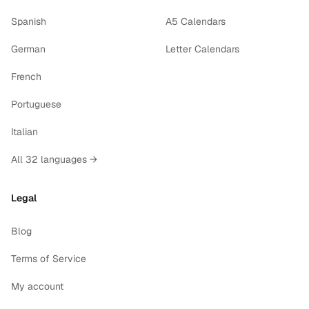
Spanish
A5 Calendars
German
Letter Calendars
French
Portuguese
Italian
All 32 languages →
Legal
Blog
Terms of Service
My account