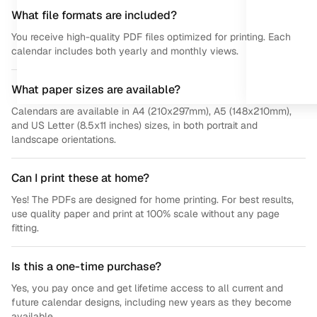
What file formats are included?
You receive high-quality PDF files optimized for printing. Each
calendar includes both yearly and monthly views.
What paper sizes are available?
Calendars are available in A4 (210x297mm), A5 (148x210mm),
and US Letter (8.5x11 inches) sizes, in both portrait and
landscape orientations.
Can I print these at home?
Yes! The PDFs are designed for home printing. For best results,
use quality paper and print at 100% scale without any page
fitting.
Is this a one-time purchase?
Yes, you pay once and get lifetime access to all current and
future calendar designs, including new years as they become
available.