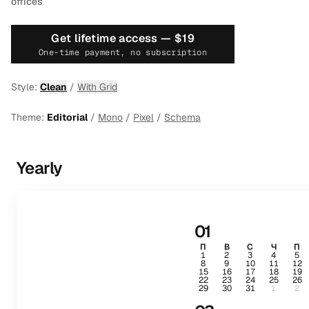
offices
Get lifetime access —
$19
One-time payment, no subscription
Style:
Clean
/
With Grid
Theme:
Editorial
/
Mono
/
Pixel
/
Schema
Yearly
01
П
В
С
Ч
П
1
2
3
4
5
8
9
10
11
12
15
16
17
18
19
22
23
24
25
26
29
30
31
1
2