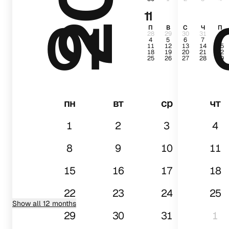
11
01
П
В
С
Ч
П
28
29
30
31
1
4
5
6
7
8
11
12
13
14
15
18
19
20
21
22
25
26
27
28
29
пн
вт
ср
чт
1
2
3
4
8
9
10
11
15
16
17
18
22
23
24
25
Show all 12 months
29
30
31
1