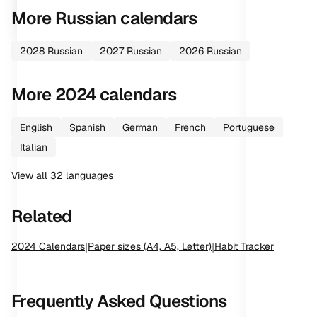
More
Russian
calendars
2028
Russian
2027
Russian
2026
Russian
More
2024
calendars
English
Spanish
German
French
Portuguese
Italian
View all
32
languages
Related
2024
Calendars
|
Paper sizes (A4, A5, Letter)
|
Habit Tracker
Frequently Asked Questions