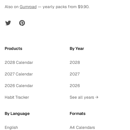
Also on
Gumroad
— yearly packs from $9.90.
Twitter
Pinterest
Products
By Year
2028 Calendar
2028
2027 Calendar
2027
2026 Calendar
2026
Habit Tracker
See all years →
By Language
Formats
English
A4 Calendars