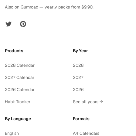
Also on
Gumroad
— yearly packs from $9.90.
Twitter
Pinterest
Products
By Year
2028 Calendar
2028
2027 Calendar
2027
2026 Calendar
2026
Habit Tracker
See all years →
By Language
Formats
English
A4 Calendars