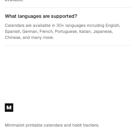
What languages are supported?
Calendars are available in 30+ languages including English,
Spanish, German, French, Portuguese, Italian, Japanese,
Chinese, and many more.
Footer
M
Minimalist printable calendars and habit trackers.