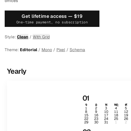
offices
Get lifetime access —
$19
One-time payment, no subscription
Style:
Clean
/
With Grid
Theme:
Editorial
/
Mono
/
Pixel
/
Schema
Yearly
01
จ
อ
พ
พฤ
ศ
1
2
3
4
5
8
9
10
11
12
15
16
17
18
19
22
23
24
25
26
29
30
31
1
2