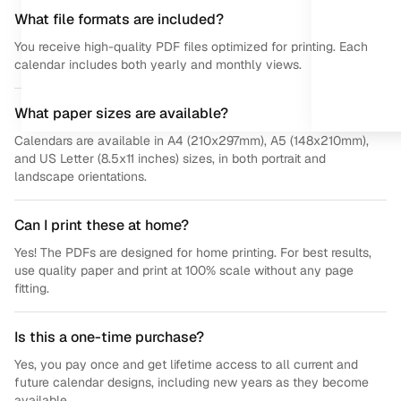
What file formats are included?
You receive high-quality PDF files optimized for printing. Each
calendar includes both yearly and monthly views.
What paper sizes are available?
Calendars are available in A4 (210x297mm), A5 (148x210mm),
and US Letter (8.5x11 inches) sizes, in both portrait and
landscape orientations.
Can I print these at home?
Yes! The PDFs are designed for home printing. For best results,
use quality paper and print at 100% scale without any page
fitting.
Is this a one-time purchase?
Yes, you pay once and get lifetime access to all current and
future calendar designs, including new years as they become
available.