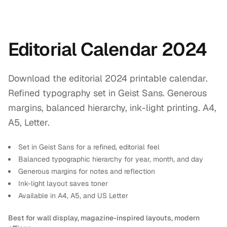
Editorial Calendar 2024
Download the editorial 2024 printable calendar.
Refined typography set in Geist Sans. Generous
margins, balanced hierarchy, ink-light printing. A4,
A5, Letter.
Set in Geist Sans for a refined, editorial feel
Balanced typographic hierarchy for year, month, and day
Generous margins for notes and reflection
Ink-light layout saves toner
Available in A4, A5, and US Letter
Best for wall display, magazine-inspired layouts, modern