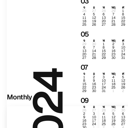
03
จ
อ
พ
พฤ
ศ
26
27
28
29
1
4
5
6
7
8
11
12
13
14
15
18
19
20
21
22
25
26
27
28
29
05
จ
อ
พ
พฤ
ศ
29
30
1
2
3
6
7
8
9
10
13
14
15
16
17
20
21
22
23
24
27
28
29
30
31
07
2024
จ
อ
พ
พฤ
ศ
1
2
3
4
5
8
9
10
11
12
15
16
17
18
19
22
23
24
25
26
29
30
31
1
2
Monthly
09
จ
อ
พ
พฤ
ศ
26
27
28
29
30
2
3
4
5
6
9
10
11
12
13
16
17
18
19
20
23
24
25
26
27
30
1
2
3
4