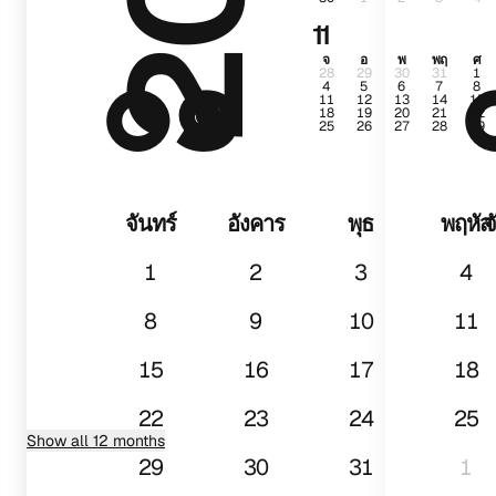
11
๐๑
จ
อ
พ
พฤ
ศ
28
29
30
31
1
4
5
6
7
8
11
12
13
14
15
18
19
20
21
22
25
26
27
28
29
จันทร์
อังคาร
พุธ
พฤหัส
จ
1
2
3
4
8
9
10
11
15
16
17
18
22
23
24
25
Show all 12 months
29
30
31
1