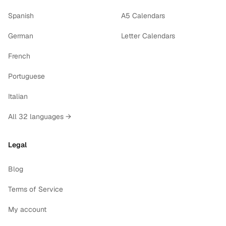
Spanish
A5 Calendars
German
Letter Calendars
French
Portuguese
Italian
All 32 languages →
Legal
Blog
Terms of Service
My account