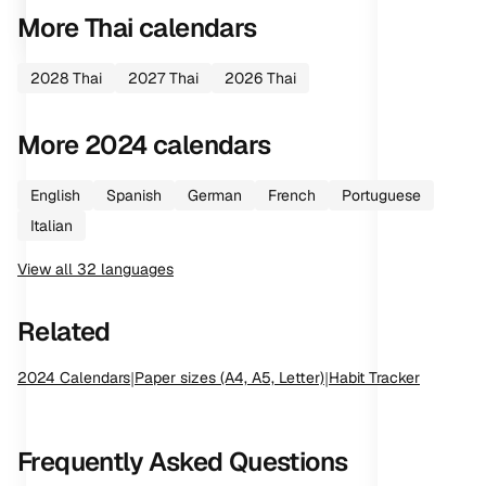
More
Thai
calendars
2028
Thai
2027
Thai
2026
Thai
More
2024
calendars
English
Spanish
German
French
Portuguese
Italian
View all
32
languages
Related
2024
Calendars
|
Paper sizes (A4, A5, Letter)
|
Habit Tracker
Frequently Asked Questions