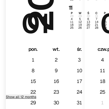
11
01
P
W
Ś
C
P
28
29
30
31
1
4
5
6
7
8
11
12
13
14
15
18
19
20
21
22
25
26
27
28
29
pon.
wt.
śr.
czw.
1
2
3
4
8
9
10
11
15
16
17
18
22
23
24
25
Show all 12 months
29
30
31
1