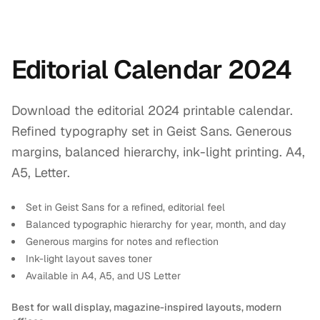
Editorial Calendar 2024
Download the editorial 2024 printable calendar.
Refined typography set in Geist Sans. Generous
margins, balanced hierarchy, ink-light printing. A4,
A5, Letter.
Set in Geist Sans for a refined, editorial feel
Balanced typographic hierarchy for year, month, and day
Generous margins for notes and reflection
Ink-light layout saves toner
Available in A4, A5, and US Letter
Best for wall display, magazine-inspired layouts, modern