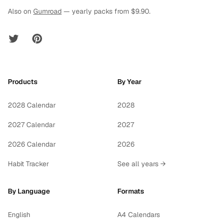
Also on
Gumroad
— yearly packs from $9.90.
Twitter
Pinterest
Products
By Year
2028 Calendar
2028
2027 Calendar
2027
2026 Calendar
2026
Habit Tracker
See all years →
By Language
Formats
English
A4 Calendars