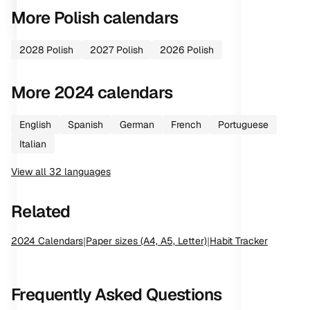
More
Polish
calendars
2028
Polish
2027
Polish
2026
Polish
More
2024
calendars
English
Spanish
German
French
Portuguese
Italian
View all
32
languages
Related
2024
Calendars
|
Paper sizes (A4, A5, Letter)
|
Habit Tracker
Frequently Asked Questions