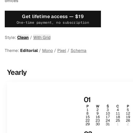
offices
Get lifetime access —
$19
One-time payment, no subscription
Style:
Clean
/
With Grid
Theme:
Editorial
/
Mono
/
Pixel
/
Schema
Yearly
01
P
W
Ś
C
P
1
2
3
4
5
8
9
10
11
12
15
16
17
18
19
22
23
24
25
26
29
30
31
1
2