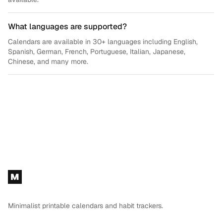
What languages are supported?
Calendars are available in 30+ languages including English,
Spanish, German, French, Portuguese, Italian, Japanese,
Chinese, and many more.
Footer
M
Minimalist printable calendars and habit trackers.