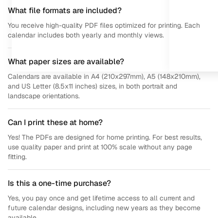
What file formats are included?
You receive high-quality PDF files optimized for printing. Each
calendar includes both yearly and monthly views.
What paper sizes are available?
Calendars are available in A4 (210x297mm), A5 (148x210mm),
and US Letter (8.5x11 inches) sizes, in both portrait and
landscape orientations.
Can I print these at home?
Yes! The PDFs are designed for home printing. For best results,
use quality paper and print at 100% scale without any page
fitting.
Is this a one-time purchase?
Yes, you pay once and get lifetime access to all current and
future calendar designs, including new years as they become
available.