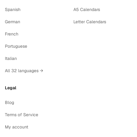
Spanish
A5 Calendars
German
Letter Calendars
French
Portuguese
Italian
All 32 languages →
Legal
Blog
Terms of Service
My account