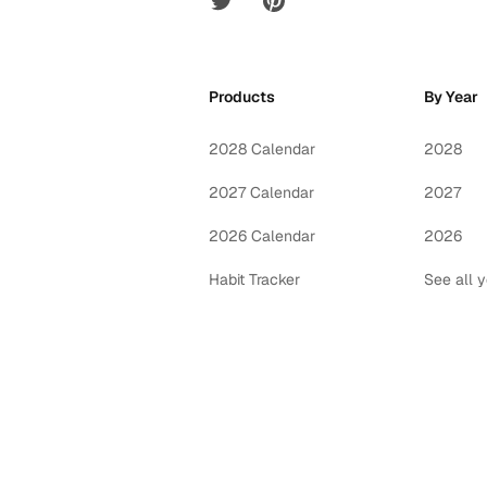
Products
By Year
2028 Calendar
2028
2027 Calendar
2027
2026 Calendar
2026
Habit Tracker
See all 