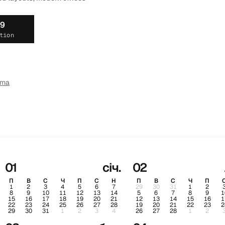
19
tion
ema
01
січ.
02
П
В
С
Ч
П
С
Н
П
В
С
Ч
П
1
2
3
4
5
6
7
29
30
31
1
2
8
9
10
11
12
13
14
5
6
7
8
9
1
15
16
17
18
19
20
21
12
13
14
15
16
1
22
23
24
25
26
27
28
19
20
21
22
23
2
29
30
31
1
2
3
4
26
27
28
1
2