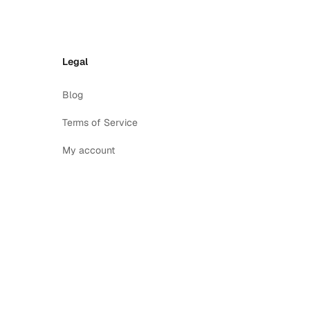
Legal
Blog
Terms of Service
My account