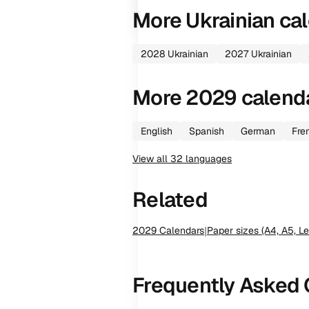
More
Ukrainian
cal
2028
Ukrainian
2027
Ukrainian
More
2029
calend
English
Spanish
German
Fre
View all
32
languages
Related
2029
Calendars
|
Paper sizes (A4, A5, Le
Frequently Asked 