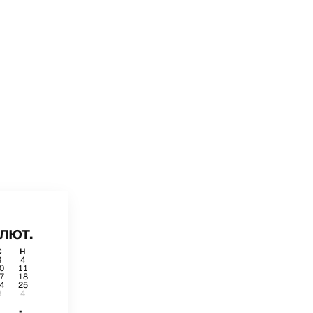
лют.
С
Н
3
4
0
11
7
18
4
25
3
4