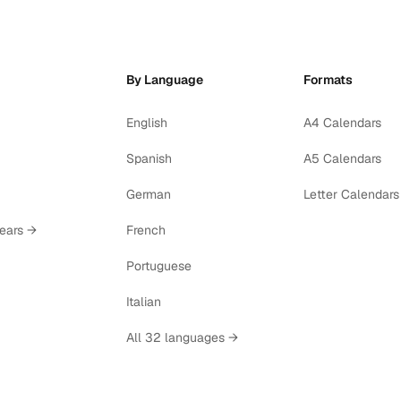
By Language
Formats
English
A4 Calendars
Spanish
A5 Calendars
German
Letter Calendars
years →
French
Portuguese
Italian
All 32 languages →