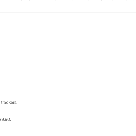
 trackers.
$9.90.