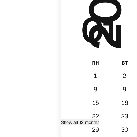
01
пн
вт
1
2
8
9
15
16
22
23
Show all 12 months
29
30