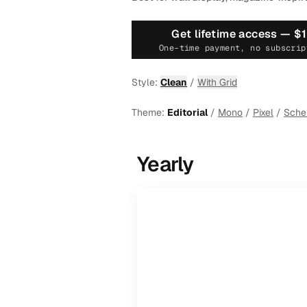
Get lifetime access —
$
One-time payment, no subscrip
Style:
Clean
/
With Grid
Theme:
Editorial
/
Mono
/
Pixel
/
Sch
Yearly