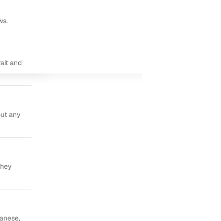
ws.
ait and
out any
they
panese,