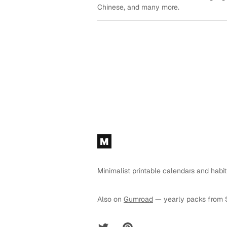
Chinese, and many more.
Footer
M
Minimalist printable calendars and habit
Also on
Gumroad
— yearly packs from 
Twitter
Pinterest