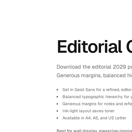
Editorial
Download the editorial 2029 pr
Generous margins, balanced hiera
Set in Geist Sans for a refined, editor
Balanced typographic hierarchy for 
Generous margins for notes and refl
Ink-light layout saves toner
Available in A4, A5, and US Letter
Best for wall display, magazine-inspir