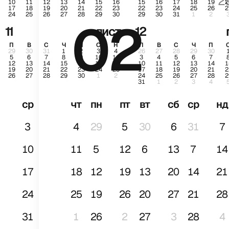
2
10
11
12
13
14
15
16
15
16
17
18
19
2
17
18
19
20
21
22
23
22
23
24
25
26
2
24
25
26
27
28
29
30
29
30
31
1
2
02
січ
11
лист.
12
П
В
С
Ч
П
С
Н
П
В
С
Ч
П
29
30
31
1
2
3
4
26
27
28
29
30
5
6
7
8
9
10
11
3
4
5
6
7
12
13
14
15
16
17
18
10
11
12
13
14
1
19
20
21
22
23
24
25
17
18
19
20
21
2
26
27
28
29
30
1
2
24
25
26
27
28
2
31
1
2
3
4
ср
чт
пн
пт
вт
сб
ср
нд
3
4
29
5
30
6
31
7
10
11
5
12
6
13
7
14
17
18
12
19
13
20
14
21
24
25
19
26
20
27
21
28
31
1
26
2
27
3
28
4