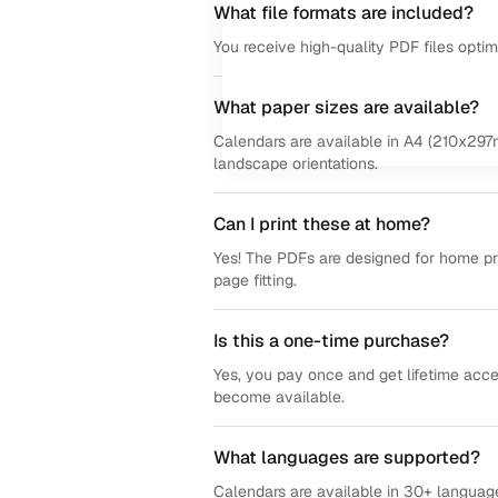
What file formats are included?
You receive high-quality PDF files opti
What paper sizes are available?
Calendars are available in A4 (210x297m
landscape orientations.
Can I print these at home?
Yes! The PDFs are designed for home prin
page fitting.
Is this a one-time purchase?
Yes, you pay once and get lifetime acce
become available.
What languages are supported?
Calendars are available in 30+ language