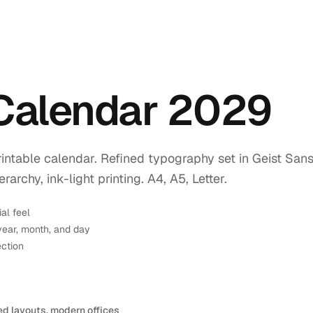
 Calendar 2029
intable calendar. Refined typography set in Geist Sans
rchy, ink-light printing. A4, A5, Letter.
ial feel
year, month, and day
ection
ed layouts, modern offices