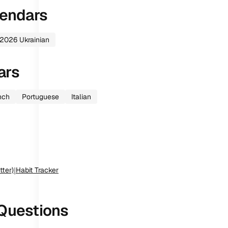
endars
2026
Ukrainian
ars
nch
Portuguese
Italian
tter)
|
Habit Tracker
Questions