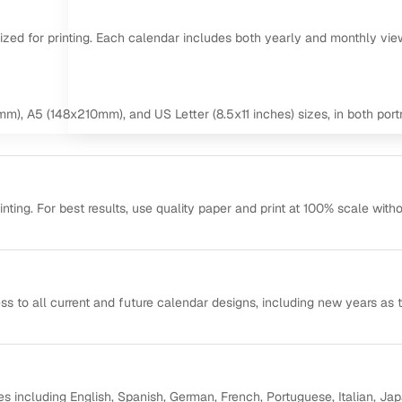
mized for printing. Each calendar includes both yearly and monthly vie
m), A5 (148x210mm), and US Letter (8.5x11 inches) sizes, in both portr
ting. For best results, use quality paper and print at 100% scale with
ss to all current and future calendar designs, including new years as 
s including English, Spanish, German, French, Portuguese, Italian, Ja